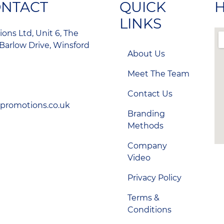
ONTACT
QUICK
H
LINKS
ons Ltd, Unit 6, The
Barlow Drive, Winsford
About Us
Meet The Team
Contact Us
-promotions.co.uk
Branding
Methods
Company
Video
Privacy Policy
Terms &
Conditions