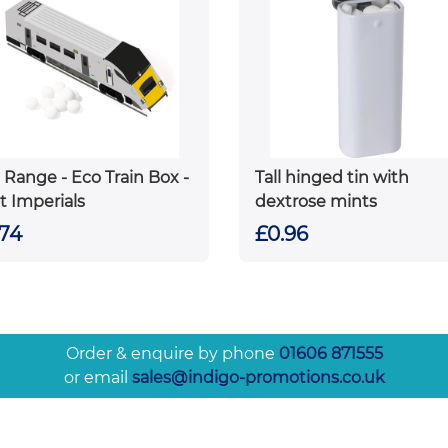
 Range - Eco Train Box -
Tall hinged tin with
t Imperials
dextrose mints
.74
£0.96
Order & enquire by phone
01606 871555
or email
sales@indigo-promotions.co.uk