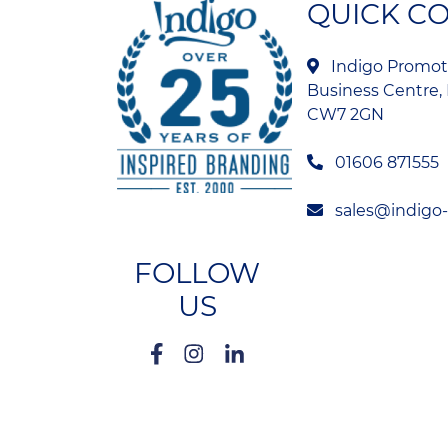
QUICK C
Indigo Promoti
Business Centre, 
CW7 2GN
01606 871555
sales@indigo
FOLLOW
US