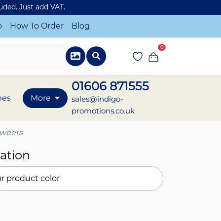
luded. Just add VAT.
o
How To Order
Blog
0
01606 871555
mes
More
sales@indigo-
promotions.co.uk
 sweets
ation
r product color