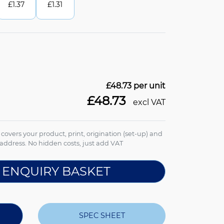
£
1.37
£
1.31
£48.73
per unit
£48.73
excl VAT
e covers your product, print, origination (set-up) and
address. No hidden costs, just add VAT
 ENQUIRY BASKET
SPEC SHEET