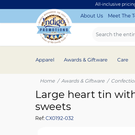
All-inclusive prici
About Us
Meet The 
Apparel
Awards & Giftware
Care
Home
Awards & Giftware
Confectio
Large heart tin with
sweets
Ref:
CX0192-032