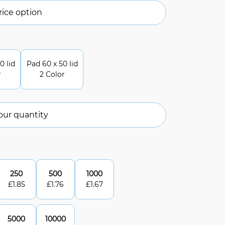
ice option
0 lid
Pad 60 x 50 lid
r
2 Color
our quantity
250
500
1000
£
1.85
£
1.76
£
1.67
5000
10000