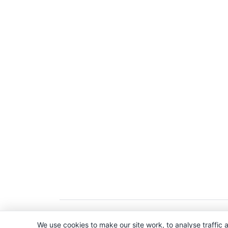
Copyright © 2026. All Rights Reserved. 
We use cookies to make our site work, to analyse traffic a