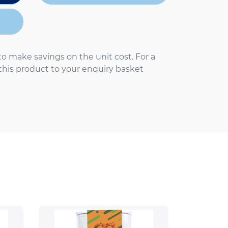
to make savings on the unit cost. For a
 this product to your enquiry basket