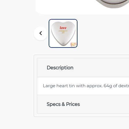
Description
Large heart tin with approx. 64g of dext
Specs & Prices