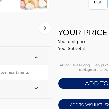
£
1.38
YOUR PRICE
Your unit price:
Your Subtotal:
All-Inclusive Pricing: Every pric
carriage to one UK 
rose heart mints
ADD TO
ADD TO WISHLIST