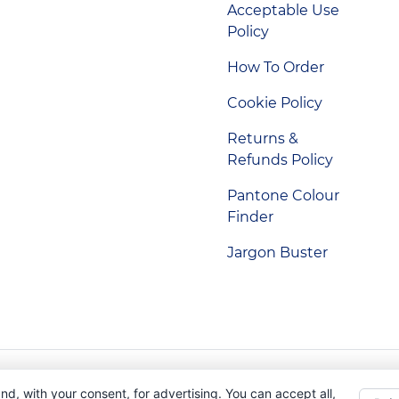
Acceptable Use
Policy
How To Order
Cookie Policy
Returns &
Refunds Policy
Pantone Colour
Finder
Jargon Buster
Indigo Promotions. Company Reg No. 04992437.
nd, with your consent, for advertising. You can accept all,