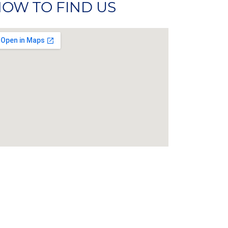
OW TO FIND US