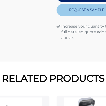
REQUEST A SAMPLE
Increase your quantity 
full detailed quote add
above.
RELATED PRODUCTS