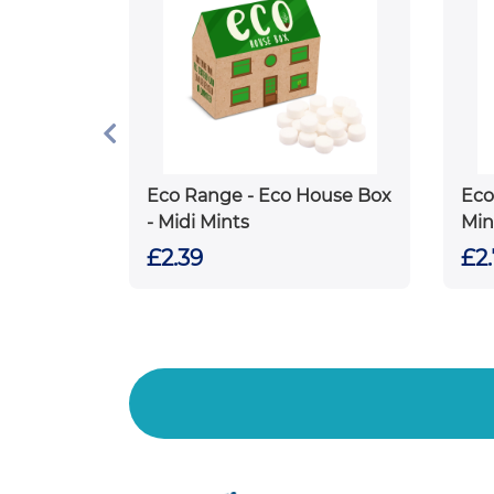
Eco Range - Eco House Box
Eco
- Midi Mints
Min
£2.39
£2