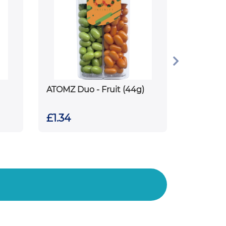
ATOMZ Duo - Fruit (44g)
£1.34