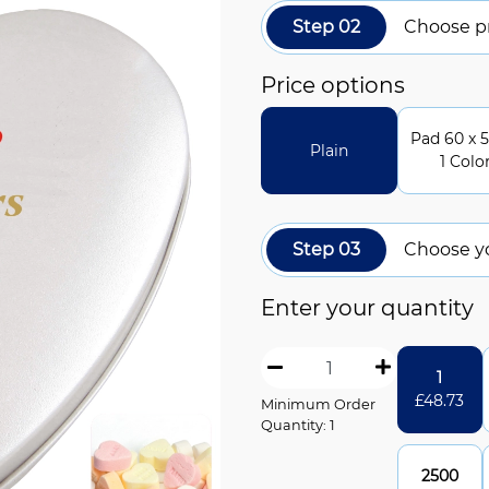
Step 02
Choose pr
Price options
Pad 60 x 5
Plain
1 Colo
Step 03
Choose y
Enter your quantity
1
£
48.73
Minimum Order
Quantity: 1
2500