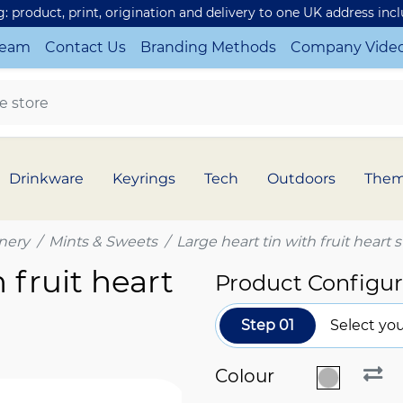
ng: product, print, origination and delivery to one UK address inc
Team
Contact Us
Branding Methods
Company Vide
Drinkware
Keyrings
Tech
Outdoors
The
nery
Mints & Sweets
Large heart tin with fruit heart
 fruit heart
Product Configur
Step 01
Select you
Colour