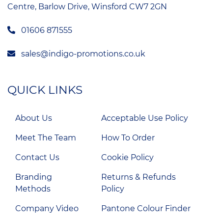
Centre, Barlow Drive, Winsford CW7 2GN
01606 871555
sales@indigo-promotions.co.uk
QUICK LINKS
About Us
Acceptable Use Policy
Meet The Team
How To Order
Contact Us
Cookie Policy
Branding
Returns & Refunds
Methods
Policy
Company Video
Pantone Colour Finder