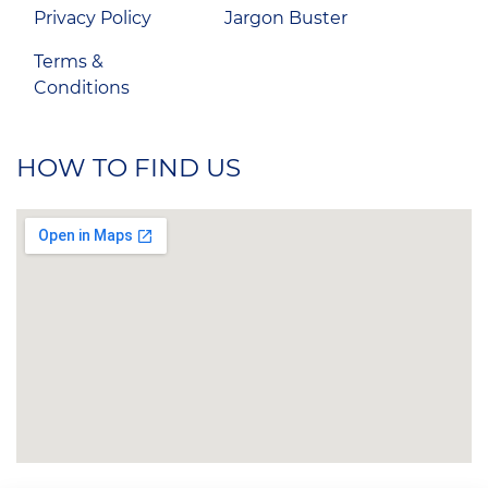
Privacy Policy
Jargon Buster
Terms &
Conditions
HOW TO FIND US