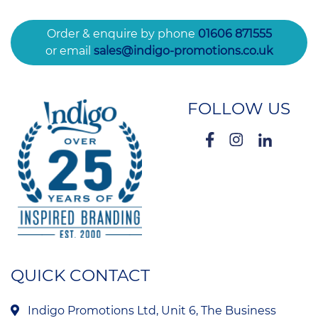
Order & enquire by phone
01606 871555
or email
sales@indigo-promotions.co.uk
FOLLOW US
QUICK CONTACT
Indigo Promotions Ltd, Unit 6, The Business