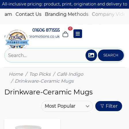
All-inclusive pricing: product, print, origination and delivery to
one UK address included. Just add VAT.
 Team
Contact Us
Branding Methods
Company Video
0
01606 871555
sales@indigo-promotions.co.uk
SEARCH
Home
Top Picks
Café Indigo
Drinkware-Ceramic Mugs
Drinkware-Ceramic Mugs
Filter