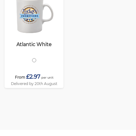
Atlantic White
£2.97
From
per unit
Delivered by 20th August