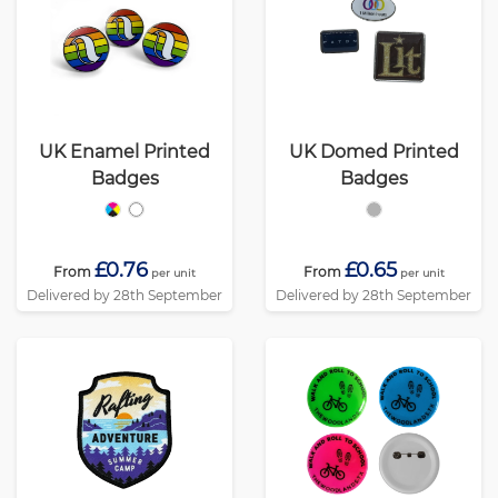
UK Enamel Printed
UK Domed Printed
Badges
Badges
£0.76
£0.65
From
From
per unit
per unit
Delivered by 28th September
Delivered by 28th September