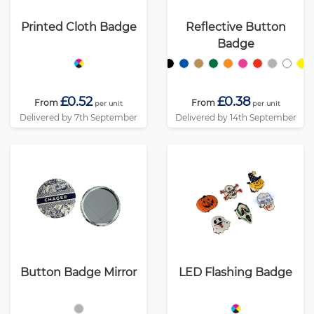
Printed Cloth Badge
Reflective Button
Badge
£0.52
£0.38
From
From
per unit
per unit
Delivered by 7th September
Delivered by 14th September
Button Badge Mirror
LED Flashing Badge