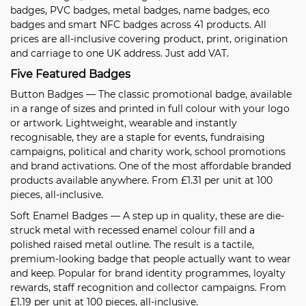
badges, PVC badges, metal badges, name badges, eco
badges and smart NFC badges across 41 products. All
prices are all-inclusive covering product, print, origination
and carriage to one UK address. Just add VAT.
Five Featured Badges
Button Badges
— The classic promotional badge, available
in a range of sizes and printed in full colour with your logo
or artwork. Lightweight, wearable and instantly
recognisable, they are a staple for events, fundraising
campaigns, political and charity work, school promotions
and brand activations. One of the most affordable branded
products available anywhere. From £1.31 per unit at 100
pieces, all-inclusive.
Soft Enamel Badges
— A step up in quality, these are die-
struck metal with recessed enamel colour fill and a
polished raised metal outline. The result is a tactile,
premium-looking badge that people actually want to wear
and keep. Popular for brand identity programmes, loyalty
rewards, staff recognition and collector campaigns. From
£1.19 per unit at 100 pieces, all-inclusive.