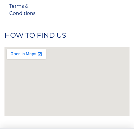
Terms &
Conditions
HOW TO FIND US