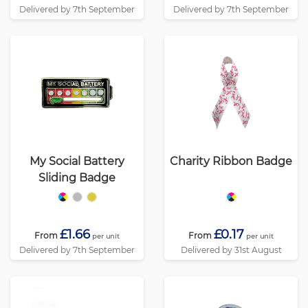
Delivered by 7th September
Delivered by 7th September
My Social Battery
Charity Ribbon Badge
Sliding Badge
£1.66
£0.17
From
From
per unit
per unit
Delivered by 7th September
Delivered by 31st August