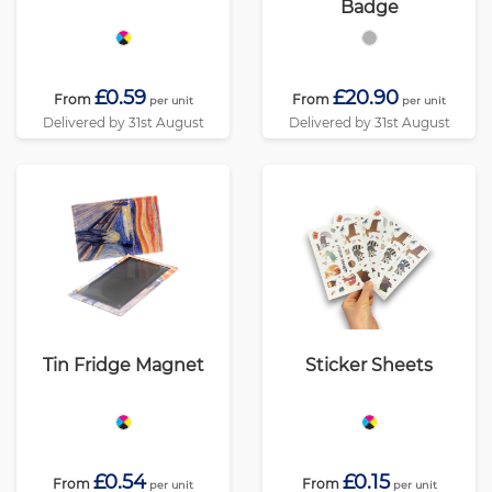
Badge
£0.59
£20.90
From
From
per unit
per unit
Delivered by 31st August
Delivered by 31st August
Tin Fridge Magnet
Sticker Sheets
£0.54
£0.15
From
From
per unit
per unit