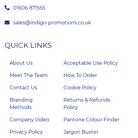
01606 871555
sales@indigo-promotions.co.uk
QUICK LINKS
About Us
Acceptable Use Policy
Meet The Team
How To Order
Contact Us
Cookie Policy
Branding
Returns & Refunds
Methods
Policy
Company Video
Pantone Colour Finder
Privacy Policy
Jargon Buster