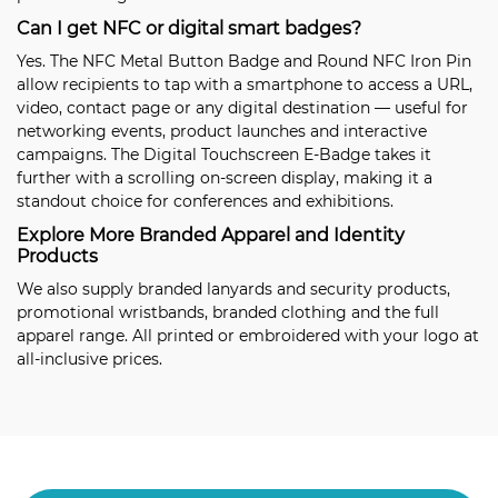
Can I get NFC or digital smart badges?
Yes. The
NFC Metal Button Badge
and
Round NFC Iron Pin
allow recipients to tap with a smartphone to access a URL,
video, contact page or any digital destination — useful for
networking events, product launches and interactive
campaigns. The
Digital Touchscreen E-Badge
takes it
further with a scrolling on-screen display, making it a
standout choice for conferences and exhibitions.
Explore More Branded Apparel and Identity
Products
We also supply
branded lanyards and security products
,
promotional wristbands
,
branded clothing
and the full
apparel range
. All printed or embroidered with your logo at
all-inclusive prices.