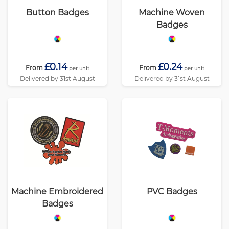
Button Badges
Machine Woven
Badges
£0.14
£0.24
From
From
per unit
per unit
Delivered by 31st August
Delivered by 31st August
Machine Embroidered
PVC Badges
Badges