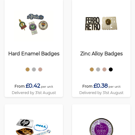
Hard Enamel Badges
Zinc Alloy Badges
£0.42
£0.38
From
From
per unit
per unit
Delivered by 31st August
Delivered by 31st August