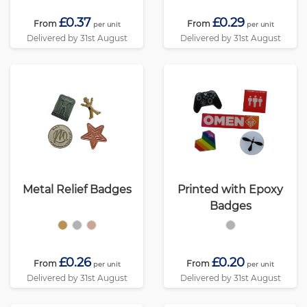
£0.37
£0.29
From
From
per unit
per unit
Delivered by 31st August
Delivered by 31st August
Metal Relief Badges
Printed with Epoxy
Badges
£0.26
£0.20
From
From
per unit
per unit
Delivered by 31st August
Delivered by 31st August