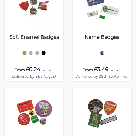
Soft Enamel Badges
Name Badges
£0.24
£3.46
From
From
per unit
per unit
Delivered by 31st August
Delivered by 28th September