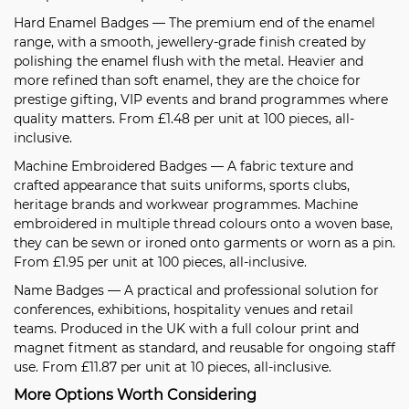
Hard Enamel Badges
— The premium end of the enamel
range, with a smooth, jewellery-grade finish created by
polishing the enamel flush with the metal. Heavier and
more refined than soft enamel, they are the choice for
prestige gifting, VIP events and brand programmes where
quality matters. From £1.48 per unit at 100 pieces, all-
inclusive.
Machine Embroidered Badges
— A fabric texture and
crafted appearance that suits uniforms, sports clubs,
heritage brands and workwear programmes. Machine
embroidered in multiple thread colours onto a woven base,
they can be sewn or ironed onto garments or worn as a pin.
From £1.95 per unit at 100 pieces, all-inclusive.
Name Badges
— A practical and professional solution for
conferences, exhibitions, hospitality venues and retail
teams. Produced in the UK with a full colour print and
magnet fitment as standard, and reusable for ongoing staff
use. From £11.87 per unit at 10 pieces, all-inclusive.
More Options Worth Considering