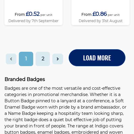
£0.52
£0.86
From
From
per unit
per unit
Delivered by 7th September
Delivered by 31st August
LOAD MORE
1
2
Branded Badges
Badges are one of the most versatile and cost-effective
categories in promotional merchandise. Whether it is a
Button Badge
pinned to a lanyard at a conference, a
Soft
Enamel Badge
worn with pride by a brand ambassador, or
a
Name Badge
keeping a hospitality team looking sharp,
the right badge does a quiet but effective job of putting
your brand in front of people. The range at Indigo covers
button badges, enamel badges, embroidered and woven