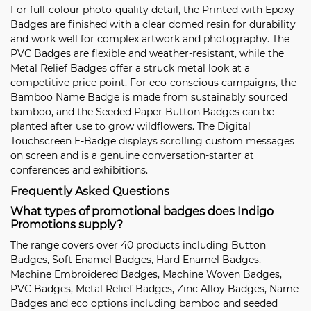
For full-colour photo-quality detail, the
Printed with Epoxy
Badges
are finished with a clear domed resin for durability
and work well for complex artwork and photography. The
PVC Badges
are flexible and weather-resistant, while the
Metal Relief Badges
offer a struck metal look at a
competitive price point. For eco-conscious campaigns, the
Bamboo Name Badge
is made from sustainably sourced
bamboo, and the
Seeded Paper Button Badges
can be
planted after use to grow wildflowers. The
Digital
Touchscreen E-Badge
displays scrolling custom messages
on screen and is a genuine conversation-starter at
conferences and exhibitions.
Frequently Asked Questions
What types of promotional badges does Indigo
Promotions supply?
The range covers over 40 products including
Button
Badges
,
Soft Enamel Badges
,
Hard Enamel Badges
,
Machine Embroidered Badges
,
Machine Woven Badges
,
PVC Badges
,
Metal Relief Badges
,
Zinc Alloy Badges
,
Name
Badges
and eco options including bamboo and seeded