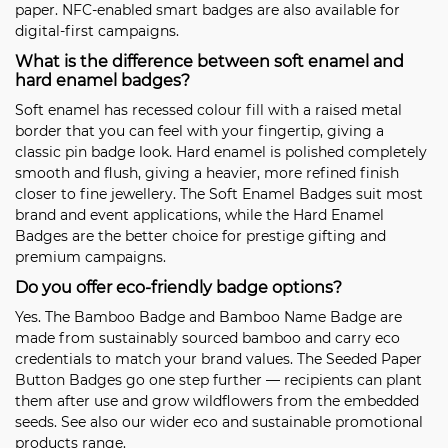
paper. NFC-enabled smart badges are also available for
digital-first campaigns.
What is the difference between soft enamel and
hard enamel badges?
Soft enamel has recessed colour fill with a raised metal
border that you can feel with your fingertip, giving a
classic pin badge look. Hard enamel is polished completely
smooth and flush, giving a heavier, more refined finish
closer to fine jewellery. The
Soft Enamel Badges
suit most
brand and event applications, while the
Hard Enamel
Badges
are the better choice for prestige gifting and
premium campaigns.
Do you offer eco-friendly badge options?
Yes. The
Bamboo Badge
and
Bamboo Name Badge
are
made from sustainably sourced bamboo and carry eco
credentials to match your brand values. The
Seeded Paper
Button Badges
go one step further — recipients can plant
them after use and grow wildflowers from the embedded
seeds. See also our wider eco and sustainable promotional
products range.