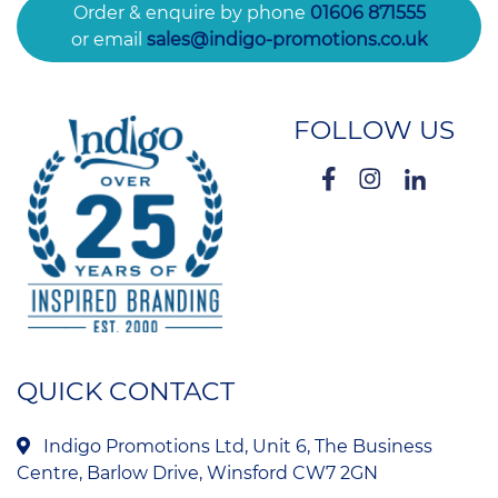
Order & enquire by phone
01606 871555
or email
sales@indigo-promotions.co.uk
FOLLOW US
QUICK CONTACT
Indigo Promotions Ltd, Unit 6, The Business
Centre, Barlow Drive, Winsford CW7 2GN