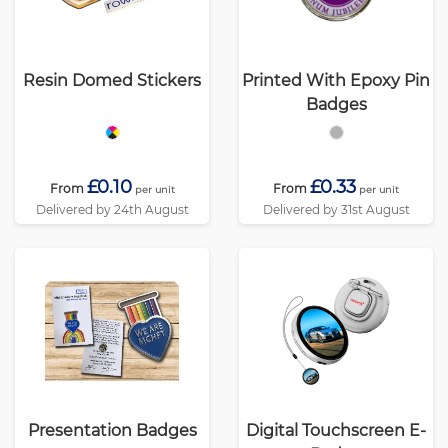
Resin Domed Stickers
Printed With Epoxy Pin
Badges
£0.10
£0.33
From
From
per unit
per unit
Delivered by 24th August
Delivered by 31st August
Presentation Badges
Digital Touchscreen E-