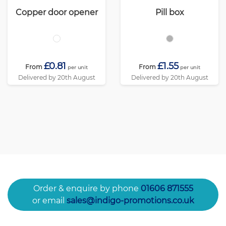
Copper door opener
Pill box
£0.81
£1.55
From
From
per unit
per unit
Delivered by 20th August
Delivered by 20th August
Order & enquire by phone
01606 871555
or email
sales@indigo-promotions.co.uk