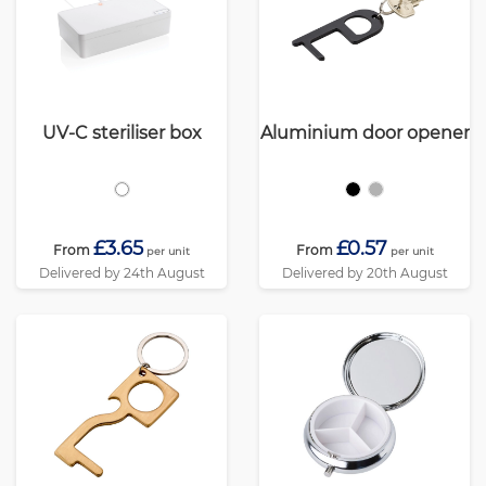
UV-C steriliser box
Aluminium door opener
£3.65
£0.57
From
From
per unit
per unit
Delivered by 24th August
Delivered by 20th August