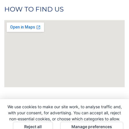
HOW TO FIND US
We use cookies to make our site work, to analyse traffic and,
Copyright © 2026. All Rights Reserved. Indigo
with your consent, for advertising. You can accept all, reject
Promotions. Company Reg No. 04992437.
non-essential cookies, or choose which categories to allow.
Reject all
Manage preferences