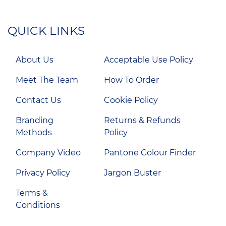
QUICK LINKS
About Us
Acceptable Use Policy
Meet The Team
How To Order
Contact Us
Cookie Policy
Branding
Returns & Refunds
Methods
Policy
Company Video
Pantone Colour Finder
Privacy Policy
Jargon Buster
Terms &
Conditions