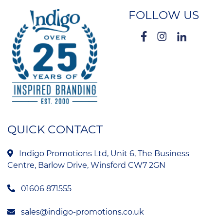
FOLLOW US
QUICK CONTACT
Indigo Promotions Ltd, Unit 6, The Business
Centre, Barlow Drive, Winsford CW7 2GN
01606 871555
sales@indigo-promotions.co.uk