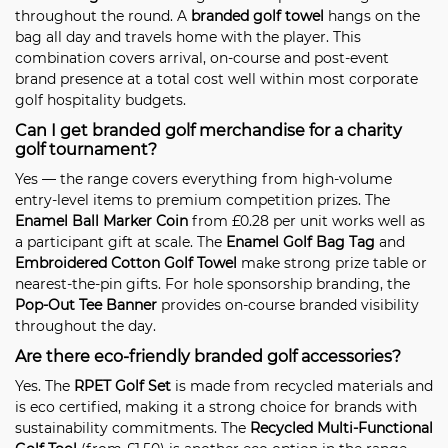
throughout the round. A
branded golf towel
hangs on the
bag all day and travels home with the player. This
combination covers arrival, on-course and post-event
brand presence at a total cost well within most corporate
golf hospitality budgets.
Can I get branded golf merchandise for a charity
golf tournament?
Yes — the range covers everything from high-volume
entry-level items to premium competition prizes. The
Enamel Ball Marker Coin
from £0.28 per unit works well as
a participant gift at scale. The
Enamel Golf Bag Tag
and
Embroidered Cotton Golf Towel
make strong prize table or
nearest-the-pin gifts. For hole sponsorship branding, the
Pop-Out Tee Banner
provides on-course branded visibility
throughout the day.
Are there eco-friendly branded golf accessories?
Yes. The
RPET Golf Set
is made from recycled materials and
is eco certified, making it a strong choice for brands with
sustainability commitments. The
Recycled Multi-Functional