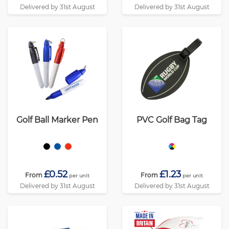
Delivered by 31st August
Delivered by 31st August
Golf Ball Marker Pen
PVC Golf Bag Tag
£0.52
£1.23
From
From
per unit
per unit
Delivered by 31st August
Delivered by 31st August