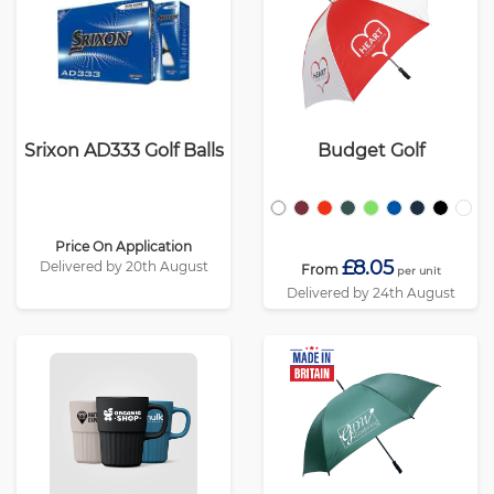
Srixon AD333 Golf Balls
Budget Golf
Price On Application
£8.05
Delivered by 20th August
From
per unit
Delivered by 24th August