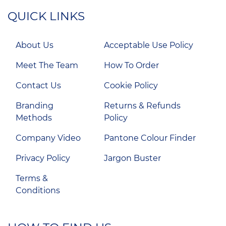
QUICK LINKS
About Us
Acceptable Use Policy
Meet The Team
How To Order
Contact Us
Cookie Policy
Branding
Returns & Refunds
Methods
Policy
Company Video
Pantone Colour Finder
Privacy Policy
Jargon Buster
Terms &
Conditions