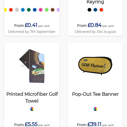
Keyring
£0.41
£0.84
From
From
per unit
per unit
Delivered by 7th September
Delivered by 31st August
Printed Microfiber Golf
Pop-Out Tee Banner
Towel
£5.55
£39.11
From
From
per unit
per unit