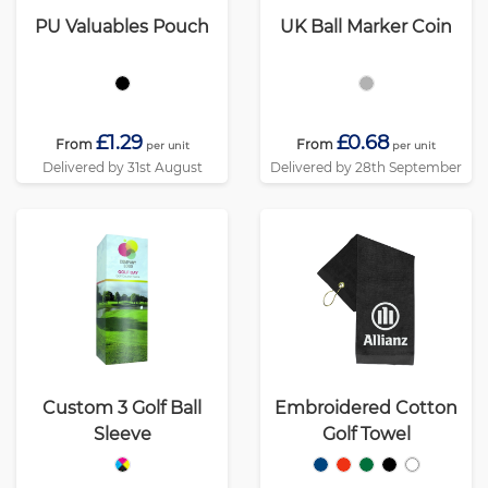
PU Valuables Pouch
UK Ball Marker Coin
£1.29
£0.68
From
From
per unit
per unit
Delivered by 31st August
Delivered by 28th September
Custom 3 Golf Ball
Embroidered Cotton
Sleeve
Golf Towel