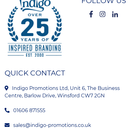
FOLLOW US
QUICK CONTACT
Indigo Promotions Ltd, Unit 6, The Business
Centre, Barlow Drive, Winsford CW7 2GN
01606 871555
sales@indigo-promotions.co.uk