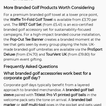
More Branded Golf Products Worth Considering
For a premium branded golf towel at a lower price point,
the
Waffle Tri-Fold Golf Towel
is available from £3.70 per
unit. The
RPET Golf Set
(from £5.41) is an eco-certified
branded golf accessory set for sustainability-focused
campaigns. For a high-impact branded course installation,
the
Pop-Out Tee Banner
creates a branded moment at the
tee that gets seen by every group playing the hole. UK-
made branded golf umbrellas are available via the
ProSport
Deluxe
(from £14.70) and
TourVent UK
(from £19.80) for
premium event gifting.
Frequently Asked Questions
What branded golf accessories work best for a
corporate golf day?
Corporate golf days typically benefit from a layered
approach to branded merchandise. A
branded golf ball
sleeve
paired with
Titleist Pro V1 printed golf balls
in the
welcome pack sets the tone on arrival. A
branded ball
marker
or
golf multi-tool
goes in the pocket and gets used