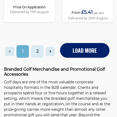
Price On Application
£5.41
Delivered by 17th August
From
per unit
Delivered by 20th August
LOAD MORE
1
2
Branded Golf Merchandise and Promotional Golf
Accessories
Golf days are one of the most valuable corporate
hospitality formats in the B2B calendar. Clients and
prospects spend four or five hours together in a relaxed
setting, which means the branded golf merchandise you
put in their hands at registration, on the course and at the
prize-giving carries more weight than almost any other
promotional gift you will send that year. Beyond the