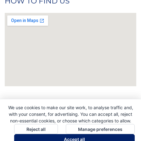
HOW TO FIND US
We use cookies to make our site work, to analyse traffic and,
Copyright © 2026. All Rights Reserved. Indigo
with your consent, for advertising. You can accept all, reject
Promotions. Company Reg No. 04992437.
non-essential cookies, or choose which categories to allow.
Reject all
Manage preferences
Accept all