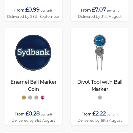
£0.99
£7.07
From
From
per unit
per unit
Delivered by 28th September
Delivered by 31st August
Enamel Ball Marker
Divot Tool with Ball
Coin
Marker
£0.28
£2.22
From
From
per unit
per unit
Delivered by 31st August
Delivered by 18th August