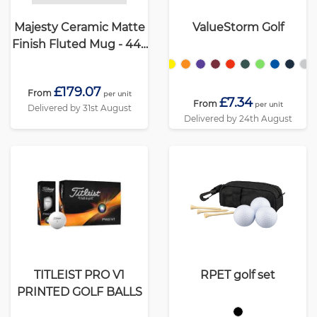
Majesty Ceramic Matte
ValueStorm Golf
Finish Fluted Mug - 445
ml
£179.07
From
per unit
£7.34
From
per unit
Delivered by 31st August
Delivered by 24th August
TITLEIST PRO V1
RPET golf set
PRINTED GOLF BALLS