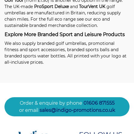
Golf Tool
(from £1.50) is another eco option in the range.
The UK-made
ProSport Deluxe
and
TourVent UK
golf
umbrellas are manufactured in Britain, reducing supply
chain miles. For the full eco range see our
eco and
sustainable branded merchandise
collection.
Explore More Branded Sport and Leisure Products
We also supply
branded golf umbrellas
,
promotional
fitness and sport accessories
,
branded sports balls
and
branded sports water bottles
. All printed with your logo at
all-inclusive prices.
Order & enquire by phone
01606 871555
or email
sales@indigo-promotions.co.uk