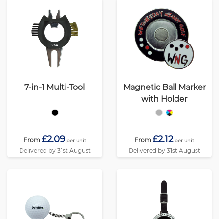
7-in-1 Multi-Tool
Magnetic Ball Marker
with Holder
£2.09
£2.12
From
From
per unit
per unit
Delivered by 31st August
Delivered by 31st August