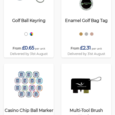
Golf Ball Keyring
Enamel Golf Bag Tag
£0.65
£2.31
From
From
per unit
per unit
Delivered by 31st August
Delivered by 31st August
Casino Chip Ball Marker
Multi-Tool Brush