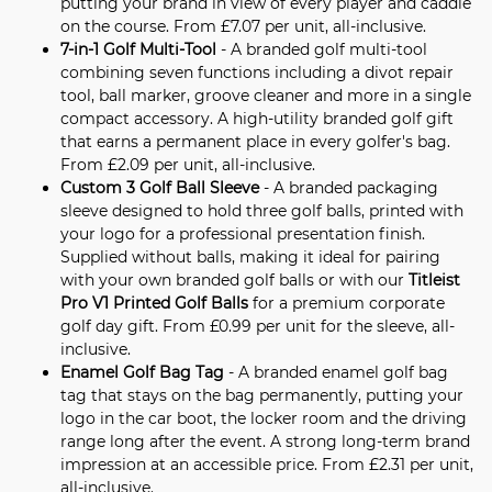
putting your brand in view of every player and caddie
on the course. From £7.07 per unit, all-inclusive.
7-in-1 Golf Multi-Tool
- A branded golf multi-tool
combining seven functions including a divot repair
tool, ball marker, groove cleaner and more in a single
compact accessory. A high-utility branded golf gift
that earns a permanent place in every golfer's bag.
From £2.09 per unit, all-inclusive.
Custom 3 Golf Ball Sleeve
- A branded packaging
sleeve designed to hold three golf balls, printed with
your logo for a professional presentation finish.
Supplied without balls, making it ideal for pairing
with your own branded golf balls or with our
Titleist
Pro V1 Printed Golf Balls
for a premium corporate
golf day gift. From £0.99 per unit for the sleeve, all-
inclusive.
Enamel Golf Bag Tag
- A branded enamel golf bag
tag that stays on the bag permanently, putting your
logo in the car boot, the locker room and the driving
range long after the event. A strong long-term brand
impression at an accessible price. From £2.31 per unit,
all-inclusive.