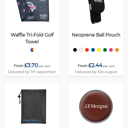
Waffle Tri-Fold Golf
Neoprene Ball Pouch
Towel
£3.70
£2.44
From
From
per unit
per unit
Delivered by 7th September
Delivered by 31st August