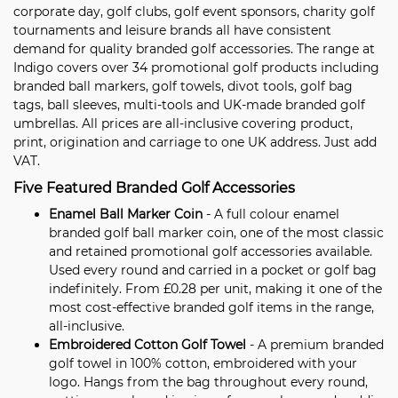
corporate day, golf clubs, golf event sponsors, charity golf
tournaments and leisure brands all have consistent
demand for quality branded golf accessories. The range at
Indigo covers over 34 promotional golf products including
branded ball markers, golf towels, divot tools, golf bag
tags, ball sleeves, multi-tools and UK-made branded golf
umbrellas. All prices are all-inclusive covering product,
print, origination and carriage to one UK address. Just add
VAT.
Five Featured Branded Golf Accessories
Enamel Ball Marker Coin
- A full colour enamel
branded golf ball marker coin, one of the most classic
and retained promotional golf accessories available.
Used every round and carried in a pocket or golf bag
indefinitely. From £0.28 per unit, making it one of the
most cost-effective branded golf items in the range,
all-inclusive.
Embroidered Cotton Golf Towel
- A premium branded
golf towel in 100% cotton, embroidered with your
logo. Hangs from the bag throughout every round,