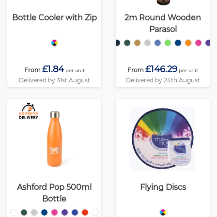
Bottle Cooler with Zip
2m Round Wooden
Parasol
£1.84
£146.29
From
From
per unit
per unit
Delivered by 31st August
Delivered by 24th August
Ashford Pop 500ml
Flying Discs
Bottle