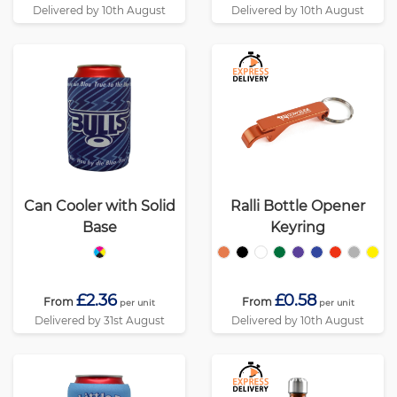
Delivered by 10th August
Delivered by 10th August
Can Cooler with Solid
Ralli Bottle Opener
Base
Keyring
£2.36
£0.58
From
From
per unit
per unit
Delivered by 31st August
Delivered by 10th August