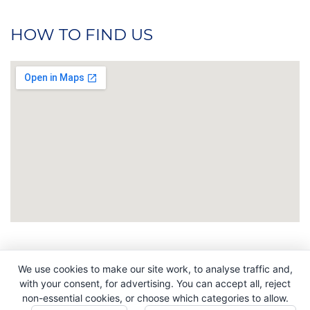
HOW TO FIND US
We use cookies to make our site work, to analyse traffic and,
Copyright © 2026. All Rights Reserved. Indigo
with your consent, for advertising. You can accept all, reject
Promotions. Company Reg No. 04992437.
non-essential cookies, or choose which categories to allow.