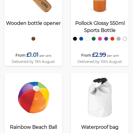
Wooden bottle opener
Pollock Glossy 550ml
Sports Bottle
£1.01
£2.99
From
From
per unit
per unit
Delivered by 11th August
Delivered by 10th August
Rainbow Beach Ball
Waterproof bag