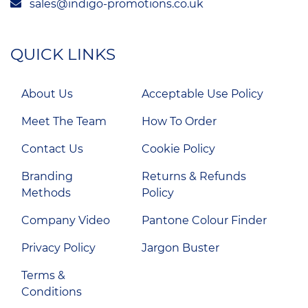
sales@indigo-promotions.co.uk
QUICK LINKS
About Us
Acceptable Use Policy
Meet The Team
How To Order
Contact Us
Cookie Policy
Branding
Returns & Refunds
Methods
Policy
Company Video
Pantone Colour Finder
Privacy Policy
Jargon Buster
Terms &
Conditions