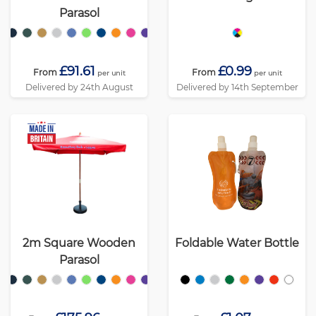
Parasol
£91.61
£0.99
From
From
per unit
per unit
Delivered by 24th August
Delivered by 14th September
2m Square Wooden
Foldable Water Bottle
Parasol