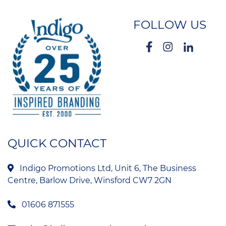
FOLLOW US
QUICK CONTACT
Indigo Promotions Ltd, Unit 6, The Business
Centre, Barlow Drive, Winsford CW7 2GN
01606 871555