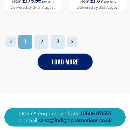
£175.96
£1.07
From
From
per unit
per unit
Delivered by 24th August
Delivered by 31st August
1
2
3
LOAD MORE
Order & enquire by phone
01606 871555
or email
sales@indigo-promotions.co.uk