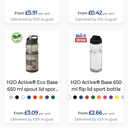
£5.91
£0.42
From
From
per unit
per unit
Delivered by 10th August
Delivered by 31st August
H2O Active® Eco Base
H2O Active® Base 650
650 ml spout lid sport
ml flip lid sport bottle
bottle
£3.09
£2.66
From
From
per unit
per unit
Delivered by 10th August
Delivered by 10th August