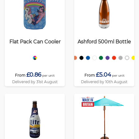
Flat Pack Can Cooler
Ashford 500ml Bottle
£0.86
£5.04
From
From
per unit
per unit
Delivered by 31st August
Delivered by 10th August