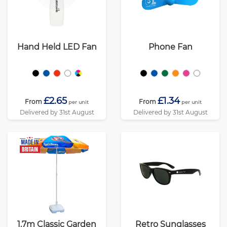
Hand Held LED Fan
Phone Fan
£2.65
£1.34
From
From
per unit
per unit
Delivered by 31st August
Delivered by 31st August
1.7m Classic Garden
Retro Sunglasses