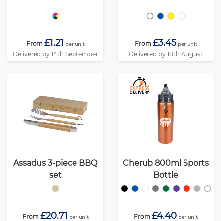
£1.21
£3.45
From
From
per unit
per unit
Delivered by 14th September
Delivered by 18th August
Assadus 3-piece BBQ
Cherub 800ml Sports
set
Bottle
£20.71
£4.40
From
From
per unit
per unit