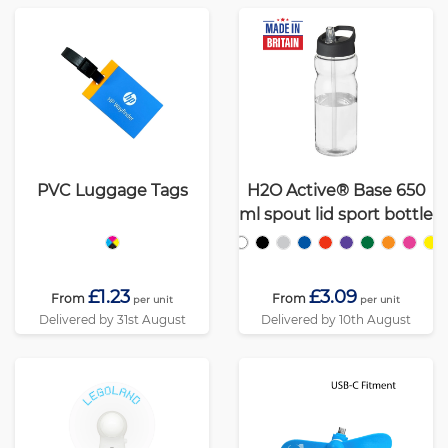
PVC Luggage Tags
H2O Active® Base 650
ml spout lid sport bottle
£1.23
£3.09
From
From
per unit
per unit
Delivered by 31st August
Delivered by 10th August