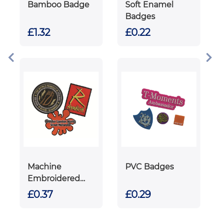
Bamboo Badge
Soft Enamel
Badges
£1.32
£0.22
Machine
PVC Badges
Embroidered
Badges
£0.37
£0.29