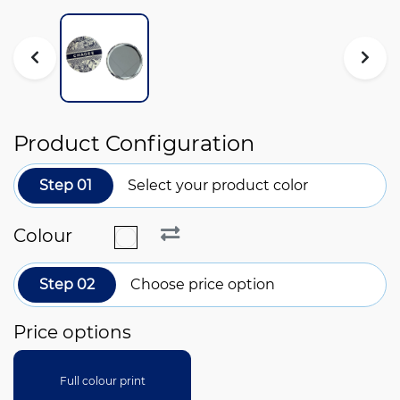
Product Configuration
Step 01
Select your product color
Colour
Step 02
Choose price option
Price options
Full colour print