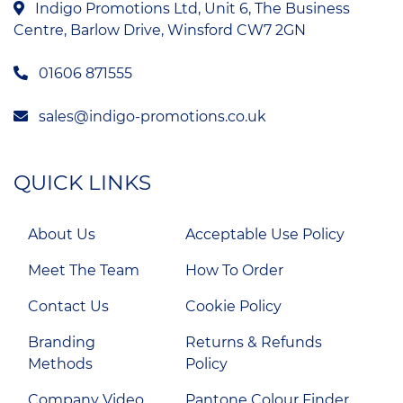
Indigo Promotions Ltd, Unit 6, The Business
Centre, Barlow Drive, Winsford CW7 2GN
01606 871555
sales@indigo-promotions.co.uk
QUICK LINKS
About Us
Acceptable Use Policy
Meet The Team
How To Order
Contact Us
Cookie Policy
Branding
Returns & Refunds
Methods
Policy
Company Video
Pantone Colour Finder