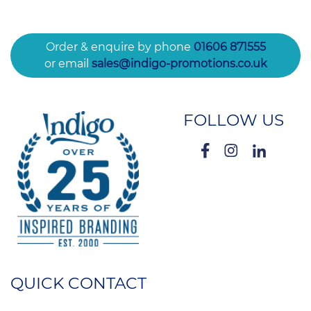
Order & enquire by phone
01606 871555
or email
sales@indigo-promotions.co.uk
FOLLOW US
QUICK CONTACT