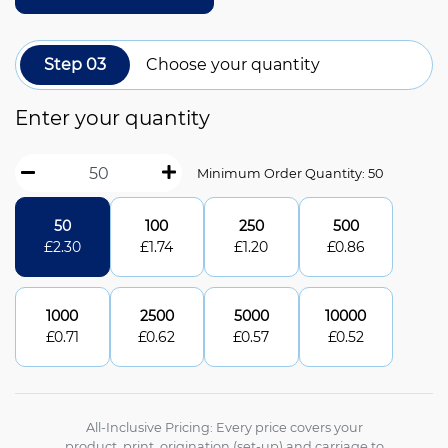
Step 03
Choose your quantity
Enter your quantity
Minimum Order Quantity: 50
50
100
250
500
£
2.30
£
1.74
£
1.20
£
0.86
1000
2500
5000
10000
£
0.71
£
0.62
£
0.57
£
0.52
All-Inclusive Pricing: Every price covers your
product, print, origination (set-up) and carriage to