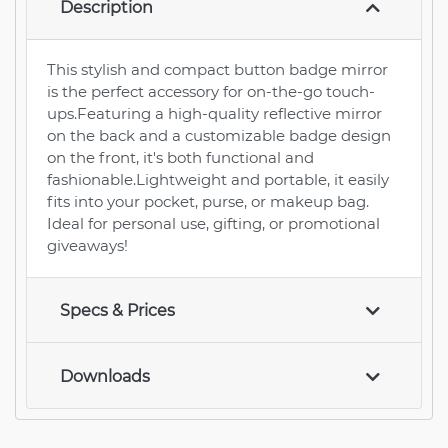
Description
This stylish and compact button badge mirror
is the perfect accessory for on-the-go touch-
ups.Featuring a high-quality reflective mirror
on the back and a customizable badge design
on the front, it's both functional and
fashionable.Lightweight and portable, it easily
fits into your pocket, purse, or makeup bag.
Ideal for personal use, gifting, or promotional
giveaways!
Specs & Prices
Downloads