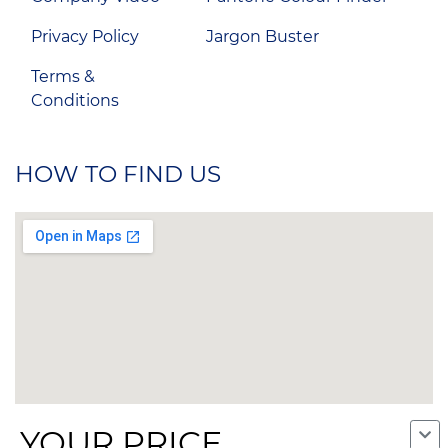
Privacy Policy
Jargon Buster
Terms &
Conditions
HOW TO FIND US
YOUR PRICE