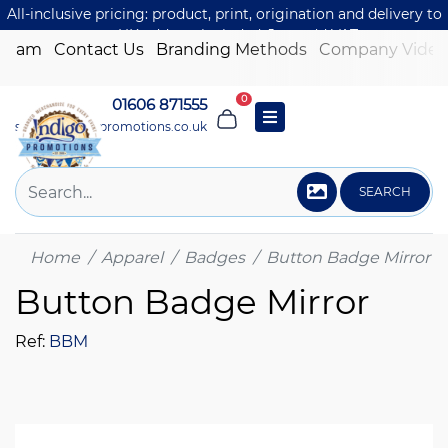
All-inclusive pricing: product, print, origination and delivery to
one UK address included. Just add VAT.
 Team
Contact Us
Branding Methods
Company Video
0
01606 871555
sales@indigo-promotions.co.uk
SEARCH
Home
Apparel
Badges
Button Badge Mirror
Button Badge Mirror
Ref:
BBM