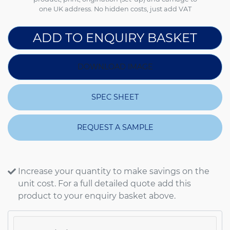
one UK address. No hidden costs, just add VAT
ADD TO ENQUIRY BASKET
DOWNLOAD IMAGE
SPEC SHEET
REQUEST A SAMPLE
Increase your quantity to make savings on the
unit cost. For a full detailed quote add this
product to your enquiry basket above.