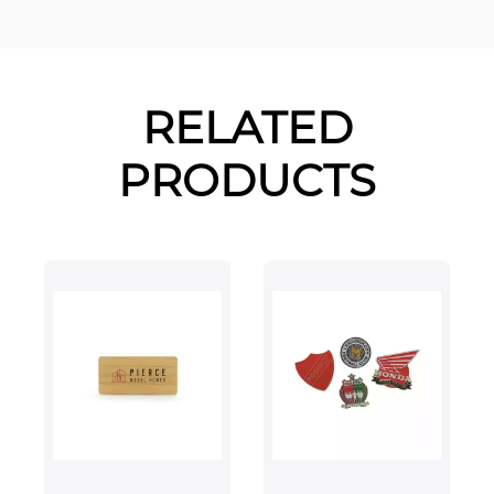
RELATED
PRODUCTS