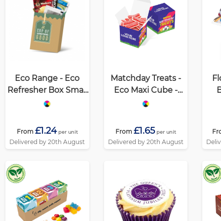
Eco Range - Eco
Matchday Treats -
Fl
Refresher Box Small
Eco Maxi Cube -
B
- Option 1
Strawberry
Sandwiches
£1.24
£1.65
From
From
Fr
per unit
per unit
Delivered by 20th August
Delivered by 20th August
Deli