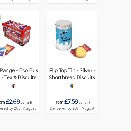
Range - Eco Bus
Flip Top Tin - Silver -
 - Tea & Biscuits
Shortbread Biscuits
£2.68
£7.58
rom
From
per unit
per unit
vered by 20th August
Delivered by 20th August