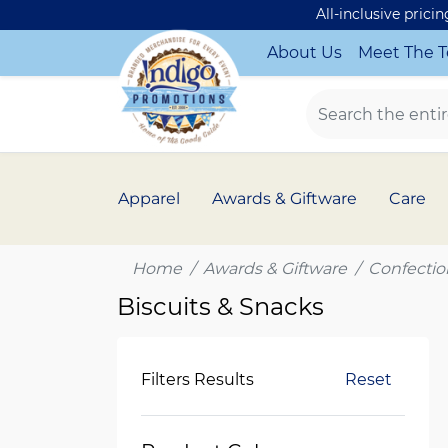
All-inclusive prici
About Us
Meet The 
Apparel
Awards & Giftware
Care
Home
Awards & Giftware
Confectio
Biscuits & Snacks
Filters Results
Reset