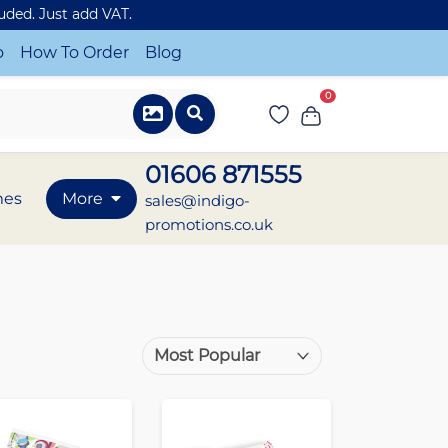
luded. Just add VAT.
o
How To Order
Blog
0
01606 871555
mes
More
sales@indigo-
promotions.co.uk