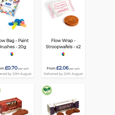
ow Bag - Paint
Flow Wrap -
rushes - 20g
Stroopwafels - x2
£0.70
£2.06
om
From
per unit
per unit
vered by 20th August
Delivered by 20th August