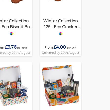
nter Collection
Winter Collection
- Eco Biscuit Box
`25 - Eco Cracker
elgian Chocolate
Box XL - Belgian
Cookies
Chocolate Cookies
£3.76
£4.00
rom
From
per unit
per unit
vered by 20th August
Delivered by 20th August