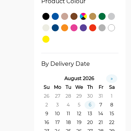
Product Colour
By Delivery Date
August 2026
»
Su
Mo
Tu
We
Th
Fr
Sa
26
27
28
29
30
31
1
2
3
4
5
6
7
8
9
10
11
12
13
14
15
16
17
18
19
20
21
22