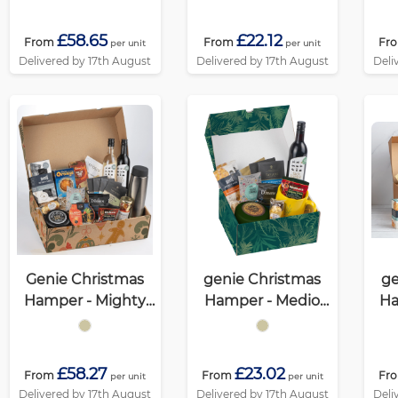
£58.65
£22.12
From
From
Fr
per unit
per unit
Delivered by 17th August
Delivered by 17th August
Deli
Genie Christmas
genie Christmas
ge
Hamper - Mighty
Hamper - Medio
Ha
Kraft
Kraft
(Al
£58.27
£23.02
From
From
Fr
per unit
per unit
Delivered by 17th August
Delivered by 17th August
Deli