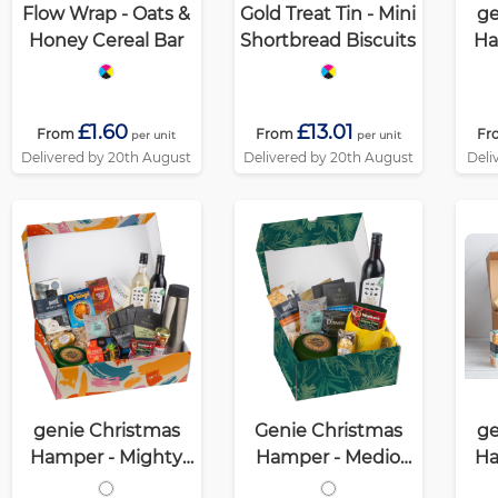
Flow Wrap - Oats &
Gold Treat Tin - Mini
ge
Honey Cereal Bar
Shortbread Biscuits
Ha
£1.60
£13.01
From
From
Fr
per unit
per unit
Delivered by 20th August
Delivered by 20th August
Deli
genie Christmas
Genie Christmas
ge
Hamper - Mighty
Hamper - Medio
Ha
White
White
(Alc