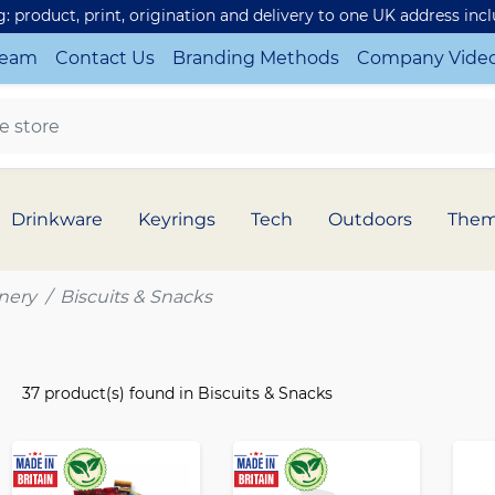
ng: product, print, origination and delivery to one UK address inc
Team
Contact Us
Branding Methods
Company Vide
Drinkware
Keyrings
Tech
Outdoors
The
nery
Biscuits & Snacks
37 product(s) found in Biscuits & Snacks