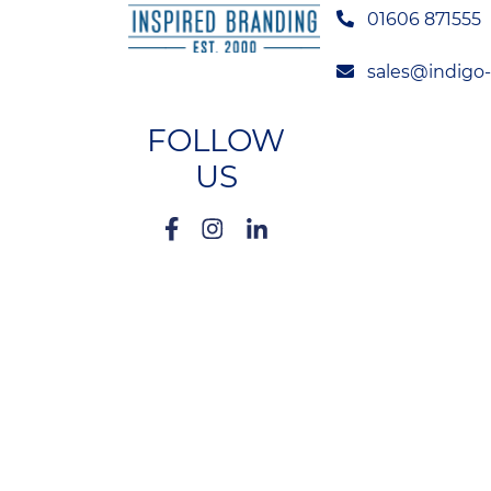
01606 871555
sales@indigo
FOLLOW
US