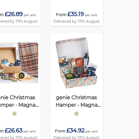
£26.89
£35.19
om
From
per unit
per unit
vered by 17th August
Delivered by 17th August
nie Christmas
genie Christmas
mper - Magna
Hamper - Magna
cohol Free) Kraft
Kraft
£26.63
£34.92
om
From
per unit
per unit
vered by 17th August
Delivered by 17th August