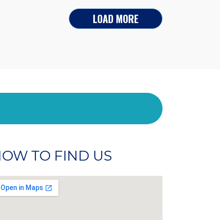
LOAD MORE
OW TO FIND US