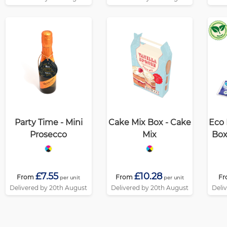
Party Time - Mini
Cake Mix Box - Cake
Eco 
Prosecco
Mix
Box
£7.55
£10.28
From
From
F
per unit
per unit
Delivered by 20th August
Delivered by 20th August
Deli