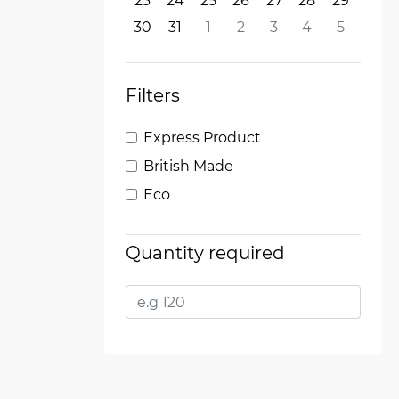
23
24
25
26
27
28
29
30
31
1
2
3
4
5
Filters
Express Product
British Made
Eco
Quantity required