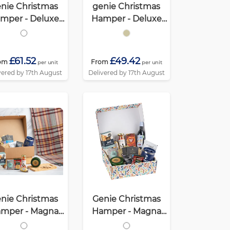
nie Christmas
genie Christmas
mper - Deluxe
Hamper - Deluxe
Mighty White
Mighty Kraft
£61.52
£49.42
om
From
per unit
per unit
vered by 17th August
Delivered by 17th August
nie Christmas
Genie Christmas
mper - Magna
Hamper - Magna
ohol Free) White
White