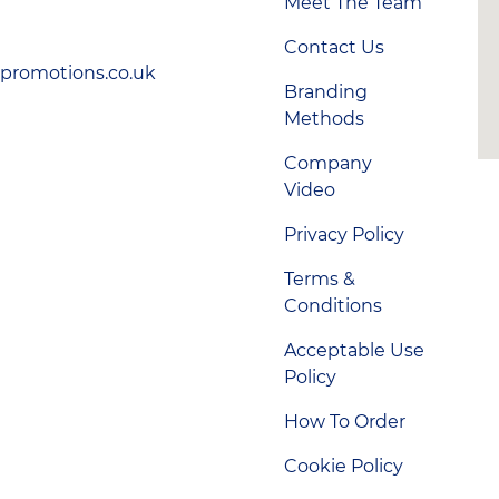
Meet The Team
Contact Us
-promotions.co.uk
Branding
Methods
Company
Video
Privacy Policy
Terms &
Conditions
Acceptable Use
Policy
How To Order
Cookie Policy