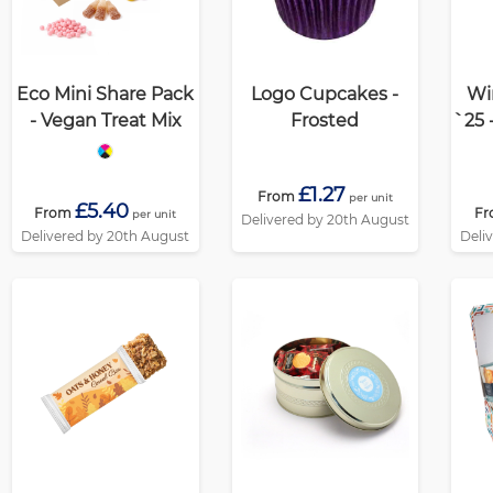
Eco Mini Share Pack
Logo Cupcakes -
Wi
- Vegan Treat Mix
Frosted
`25 
- B
£1.27
From
per unit
£5.40
From
F
per unit
Delivered by 20th August
Delivered by 20th August
Deli