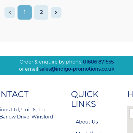
1
2
Order & enquire by phone
01606 871555
or email
sales@indigo-promotions.co.uk
ONTACT
QUICK
H
LINKS
ons Ltd, Unit 6, The
Barlow Drive, Winsford
About Us