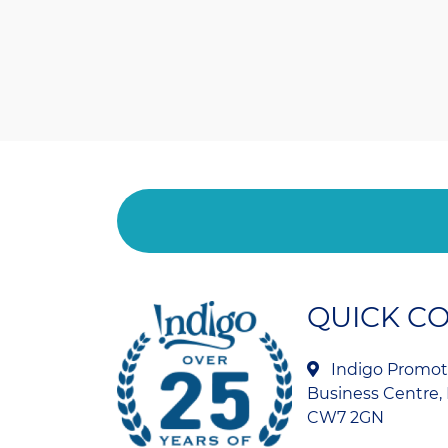
QUICK C
Indigo Promoti
Business Centre, 
CW7 2GN