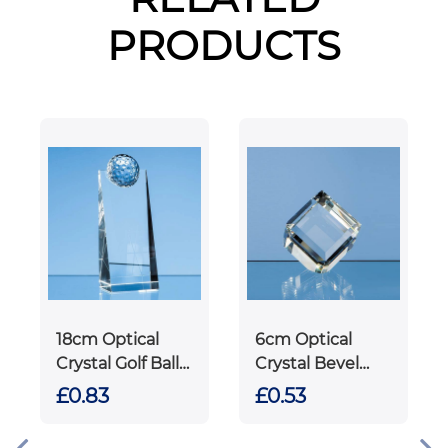
PRODUCTS
18cm Optical
6cm Optical
Crystal Golf Ball
Crystal Bevel
Rectangle
Edged Cube
£0.83
£0.53
Award