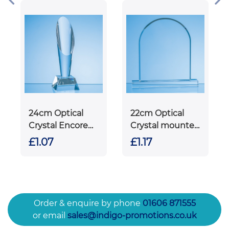
24cm Optical
22cm Optical
Crystal Encore
Crystal mounted
Column Award
Arch Award
£1.07
£1.17
Order & enquire by phone
01606 871555
or email
sales@indigo-promotions.co.uk