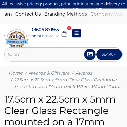
All-inclusive pricing: product, print, origination and delivery to
one UK address included. Just add VAT.
 Team
Contact Us
Branding Methods
Company Video
0
01606 871555
sales@indigo-promotions.co.uk
SEARCH
Home
Awards & Giftware
Awards
17.5cm x 22.5cm x 5mm Clear Glass Rectangle
mounted on a 17mm Thick White Wood Plaque
17.5cm x 22.5cm x 5mm
Clear Glass Rectangle
mounted on a 17mm