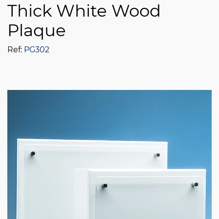
Thick White Wood
Plaque
Ref:
PG302