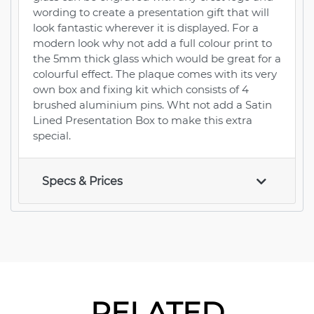
wording to create a presentation gift that will
look fantastic wherever it is displayed. For a
modern look why not add a full colour print to
the 5mm thick glass which would be great for a
colourful effect. The plaque comes with its very
own box and fixing kit which consists of 4
brushed aluminium pins. Wht not add a Satin
Lined Presentation Box to make this extra
special.
Specs & Prices
RELATED