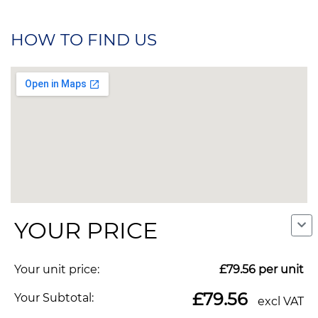
HOW TO FIND US
YOUR PRICE
Your unit price:
£79.56
per unit
We use cookies to make our site work, to analyse traffic and,
Copyright © 2026. All Rights Reserved. Indigo
with your consent, for advertising. You can accept all, reject
£79.56
Your Subtotal:
excl VAT
Promotions. Company Reg No. 04992437.
non-essential cookies, or choose which categories to allow.