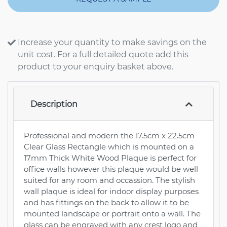
Increase your quantity to make savings on the
unit cost. For a full detailed quote add this
product to your enquiry basket above.
Description
Professional and modern the 17.5cm x 22.5cm
Clear Glass Rectangle which is mounted on a
17mm Thick White Wood Plaque is perfect for
office walls however this plaque would be well
suited for any room and occassion. The stylish
wall plaque is ideal for indoor display purposes
and has fittings on the back to allow it to be
mounted landscape or portrait onto a wall. The
glass can be engraved with any crest logo and