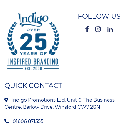
FOLLOW US
QUICK CONTACT
Indigo Promotions Ltd, Unit 6, The Business
Centre, Barlow Drive, Winsford CW7 2GN
01606 871555