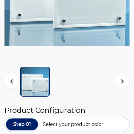
Product Configuration
Step 01
Select your product color