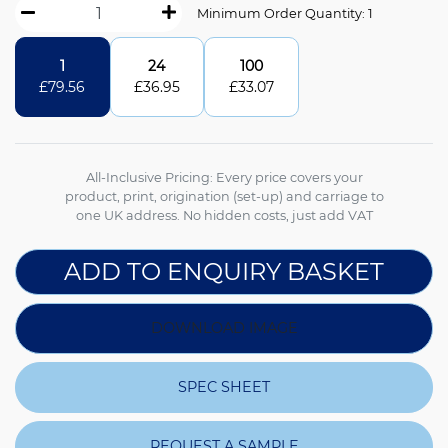
Minimum Order Quantity: 1
1
24
100
£
79.56
£
36.95
£
33.07
All-Inclusive Pricing: Every price covers your
product, print, origination (set-up) and carriage to
one UK address. No hidden costs, just add VAT
ADD TO ENQUIRY BASKET
DOWNLOAD IMAGE
SPEC SHEET
REQUEST A SAMPLE