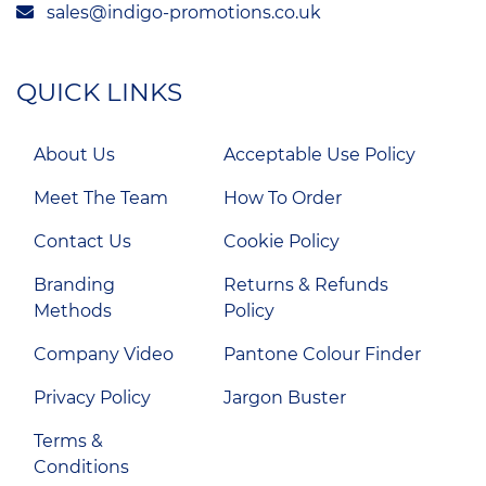
sales@indigo-promotions.co.uk
QUICK LINKS
About Us
Acceptable Use Policy
Meet The Team
How To Order
Contact Us
Cookie Policy
Branding
Returns & Refunds
Methods
Policy
Company Video
Pantone Colour Finder
Privacy Policy
Jargon Buster
Terms &
Conditions