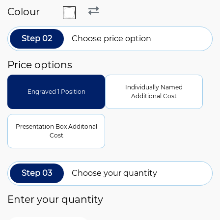
Colour
Step 02
Choose price option
Price options
Individually Named
Engraved 1 Position
Additional Cost
Presentation Box Additonal
Cost
Step 03
Choose your quantity
Enter your quantity