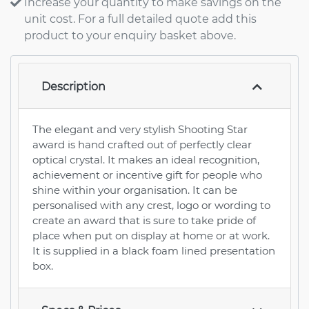
Increase your quantity to make savings on the
unit cost. For a full detailed quote add this
product to your enquiry basket above.
Description
The elegant and very stylish Shooting Star
award is hand crafted out of perfectly clear
optical crystal. It makes an ideal recognition,
achievement or incentive gift for people who
shine within your organisation. It can be
personalised with any crest, logo or wording to
create an award that is sure to take pride of
place when put on display at home or at work.
It is supplied in a black foam lined presentation
box.