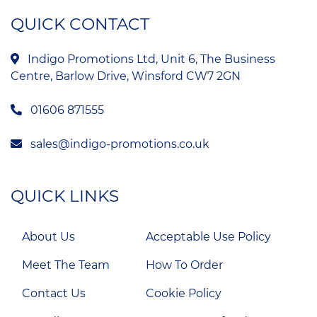
QUICK CONTACT
Indigo Promotions Ltd, Unit 6, The Business
Centre, Barlow Drive, Winsford CW7 2GN
01606 871555
sales@indigo-promotions.co.uk
QUICK LINKS
About Us
Acceptable Use Policy
Meet The Team
How To Order
Contact Us
Cookie Policy