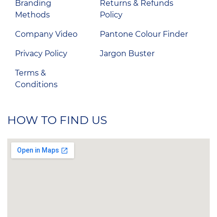
Branding
Returns & Refunds
Methods
Policy
Company Video
Pantone Colour Finder
Privacy Policy
Jargon Buster
Terms &
Conditions
HOW TO FIND US