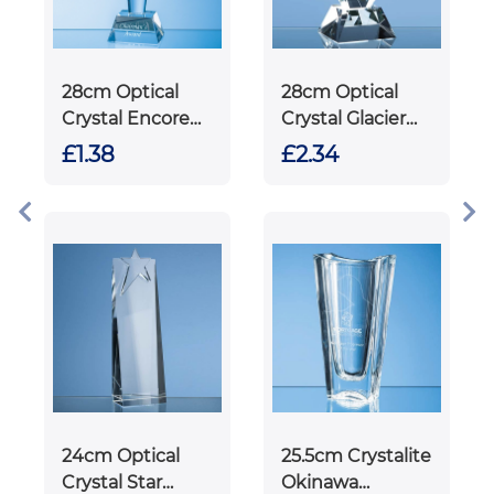
28cm Optical
28cm Optical
Crystal Encore
Crystal Glacier
Column Award
Award
£1.38
£2.34
24cm Optical
25.5cm Crystalite
Crystal Star
Okinawa