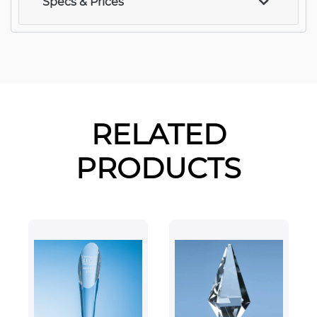
Specs & Prices
RELATED
PRODUCTS