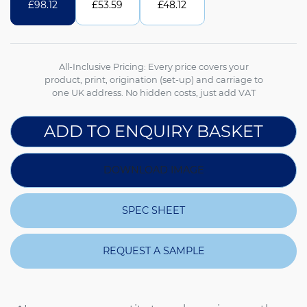
£
98.12
£
53.59
£
48.12
All-Inclusive Pricing: Every price covers your
product, print, origination (set-up) and carriage to
one UK address. No hidden costs, just add VAT
ADD TO ENQUIRY BASKET
DOWNLOAD IMAGE
SPEC SHEET
REQUEST A SAMPLE