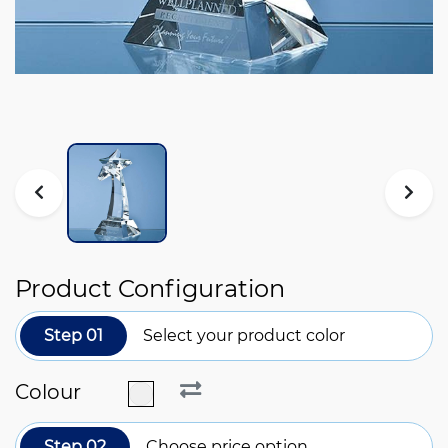
Product Configuration
Step 01
Select your product color
Colour
Step 02
Choose price option