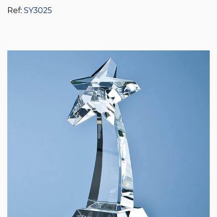
Ref:
SY3025