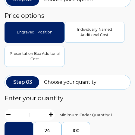
Price options
Individually Named
Engraved 1 Position
Additional Cost
Presentation Box Additonal
Cost
Step 03
Choose your quantity
Enter your quantity
Minimum Order Quantity: 1
1
24
100