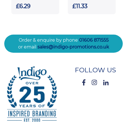
Rectangle
Tapered Vase
£6.29
£11.33
Award
Order & enquire by phone
01606 871555
or email
sales@indigo-promotions.co.uk
FOLLOW US