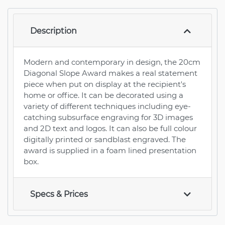
Description
Modern and contemporary in design, the 20cm
Diagonal Slope Award makes a real statement
piece when put on display at the recipient's
home or office. It can be decorated using a
variety of different techniques including eye-
catching subsurface engraving for 3D images
and 2D text and logos. It can also be full colour
digitally printed or sandblast engraved. The
award is supplied in a foam lined presentation
box.
Specs & Prices