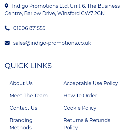
Indigo Promotions Ltd, Unit 6, The Business
Centre, Barlow Drive, Winsford CW7 2GN
01606 871555
sales@indigo-promotions.co.uk
QUICK LINKS
About Us
Acceptable Use Policy
Meet The Team
How To Order
Contact Us
Cookie Policy
Branding
Returns & Refunds
Methods
Policy