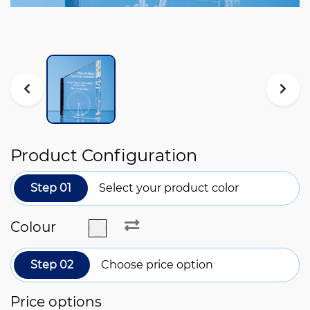
Product Configuration
Step 01
Select your product color
Colour
Step 02
Choose price option
Price options