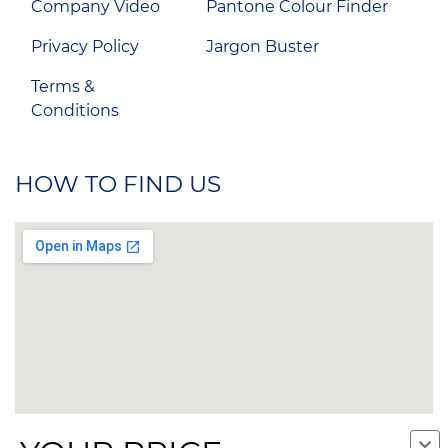
Company Video
Pantone Colour Finder
Privacy Policy
Jargon Buster
Terms &
Conditions
HOW TO FIND US