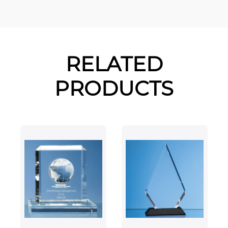
RELATED
PRODUCTS