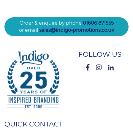
Order & enquire by phone
01606 871555
or email
sales@indigo-promotions.co.uk
FOLLOW US
QUICK CONTACT