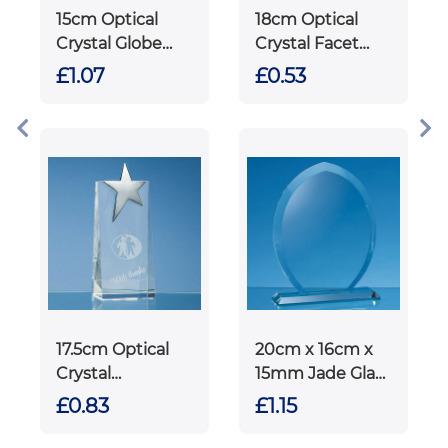
15cm Optical
18cm Optical
Crystal Globe
Crystal Facet
Rectangle
Diamond Award
£1.07
£0.53
Award
on an Onyx Back
Base
17.5cm Optical
20cm x 16cm x
Crystal
15mm Jade Glass
Rectangle with
Tear Drop Award
£0.83
£1.15
Silver Star