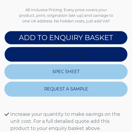
All-Inclusive Pricing: Every price covers your
product, print, origination (set-up) and carriage to
one UK address. No hidden costs, just add VAT
ADD TO ENQUIRY BASKET
DOWNLOAD IMAGE
SPEC SHEET
REQUEST A SAMPLE
Increase your quantity to make savings on the
unit cost. For a full detailed quote add this
product to your enquiry basket above.