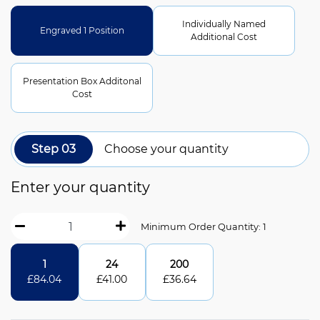
Individually Named
Engraved 1 Position
Additional Cost
Presentation Box Additonal
Cost
Step 03
Choose your quantity
Enter your quantity
Minimum Order Quantity: 1
1
24
200
£
84.04
£
41.00
£
36.64