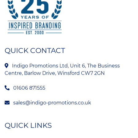
QUICK CONTACT
Indigo Promotions Ltd, Unit 6, The Business
Centre, Barlow Drive, Winsford CW7 2GN
01606 871555
sales@indigo-promotions.co.uk
QUICK LINKS