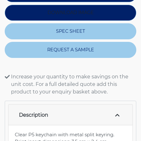
DOWNLOAD IMAGE
SPEC SHEET
REQUEST A SAMPLE
Increase your quantity to make savings on the
unit cost. For a full detailed quote add this
product to your enquiry basket above.
Description
Clear P5 keychain with metal split keyring.