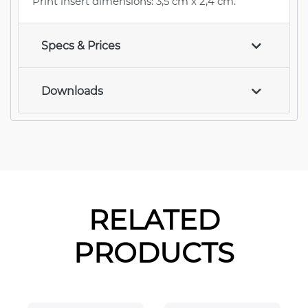
Print insert dimensions: 3,5 cm x 2,4 cm.
Specs & Prices
Downloads
RELATED
PRODUCTS