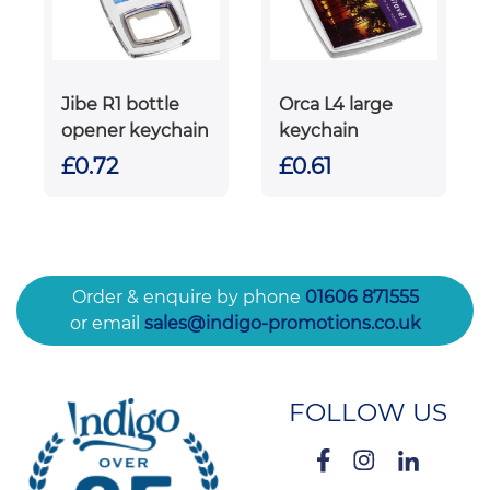
Jibe R1 bottle
Orca L4 large
opener keychain
keychain
£0.72
£0.61
Order & enquire by phone
01606 871555
or email
sales@indigo-promotions.co.uk
FOLLOW US