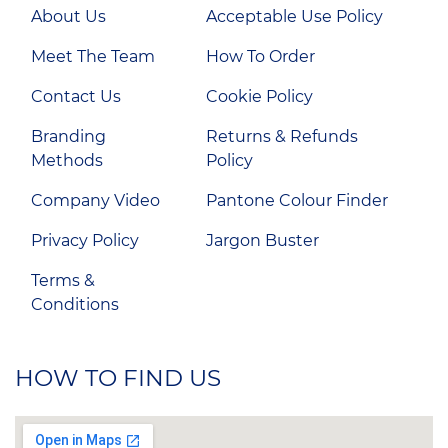
About Us
Acceptable Use Policy
Meet The Team
How To Order
Contact Us
Cookie Policy
Branding
Returns & Refunds
Methods
Policy
Company Video
Pantone Colour Finder
Privacy Policy
Jargon Buster
Terms &
Conditions
HOW TO FIND US