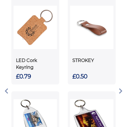
LED Cork
STROKEY
Keyring
£0.79
£0.50