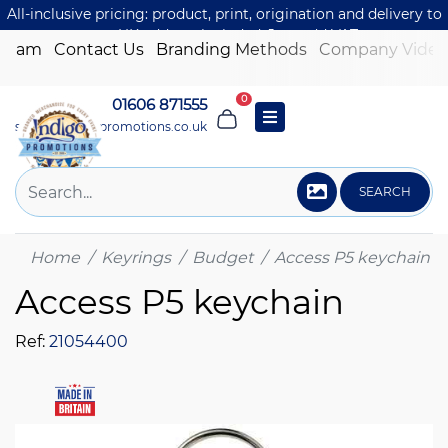
All-inclusive pricing: product, print, origination and delivery to
one UK address included. Just add VAT.
 Team
Contact Us
Branding Methods
Company Video
0
01606 871555
sales@indigo-promotions.co.uk
SEARCH
Home
Keyrings
Budget
Access P5 keychain
Access P5 keychain
Ref:
21054400