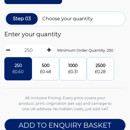
Step 03
Choose your quantity
Enter your quantity
Minimum Order Quantity: 250
250
500
1000
2500
£
0.60
£
0.48
£
0.31
£
0.28
All-Inclusive Pricing: Every price covers your
product, print, origination (set-up) and carriage to
one UK address. No hidden costs, just add VAT
ADD TO ENQUIRY BASKET