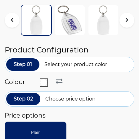
Product Configuration
Step 01
Select your product color
Colour
Step 02
Choose price option
Price options
Plain