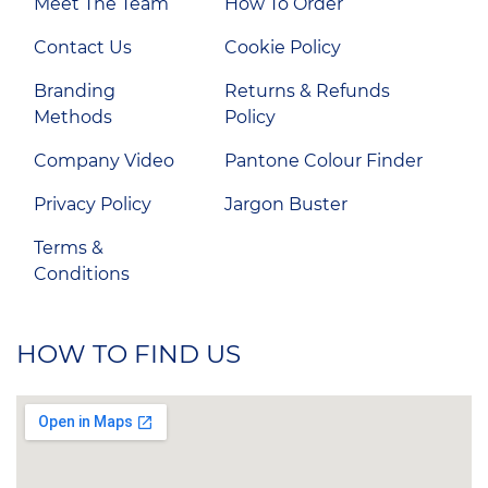
Meet The Team
How To Order
Contact Us
Cookie Policy
Branding
Returns & Refunds
Methods
Policy
Company Video
Pantone Colour Finder
Privacy Policy
Jargon Buster
Terms &
Conditions
HOW TO FIND US