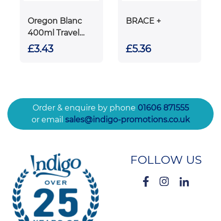
Oregon Blanc
BRACE +
400ml Travel
Mug
£3.43
£5.36
Order & enquire by phone
01606 871555
or email
sales@indigo-promotions.co.uk
FOLLOW US