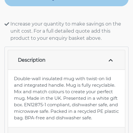
Increase your quantity to make savings on the
unit cost. For a full detailed quote add this
product to your enquiry basket above.
Description
Double-wall insulated mug with twist-on lid
and integrated handle. Mug is fully recyclable.
Mix and match colours to create your perfect
mug. Made in the UK. Presented in a white gift
box. EN12875-1 compliant, dishwasher safe, and
microwave safe. Packed in a recycled PE plastic
bag. BPA-free and dishwasher safe.