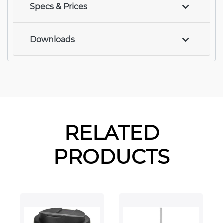
Specs & Prices
Downloads
RELATED
PRODUCTS