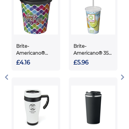
Brite-
Brite-
Americano®
Americano® 350
Espresso 250 ml
ml double-
£4.16
£5.96
tumbler with
walled stadium
spill-proof lid
cup