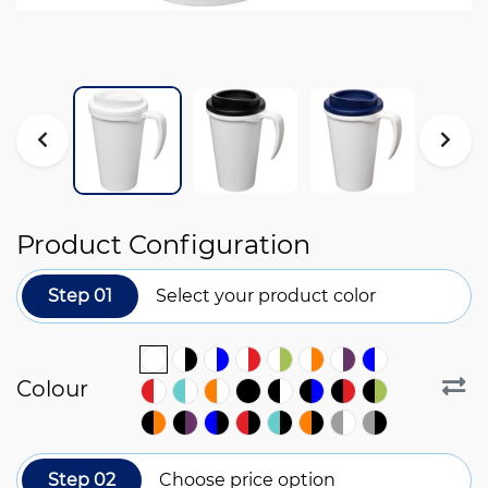
Product Configuration
Step 01
Select your product color
Colour
Step 02
Choose price option