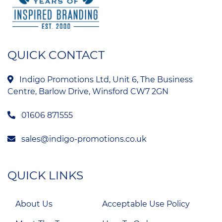
QUICK CONTACT
Indigo Promotions Ltd, Unit 6, The Business
Centre, Barlow Drive, Winsford CW7 2GN
01606 871555
sales@indigo-promotions.co.uk
QUICK LINKS
About Us
Acceptable Use Policy