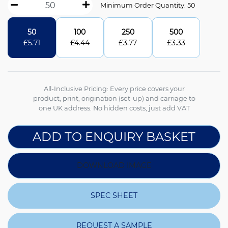
Minimum Order Quantity: 50
50
100
250
500
£
5.71
£
4.44
£
3.77
£
3.33
All-Inclusive Pricing: Every price covers your
product, print, origination (set-up) and carriage to
one UK address. No hidden costs, just add VAT
ADD TO ENQUIRY BASKET
DOWNLOAD IMAGE
SPEC SHEET
REQUEST A SAMPLE