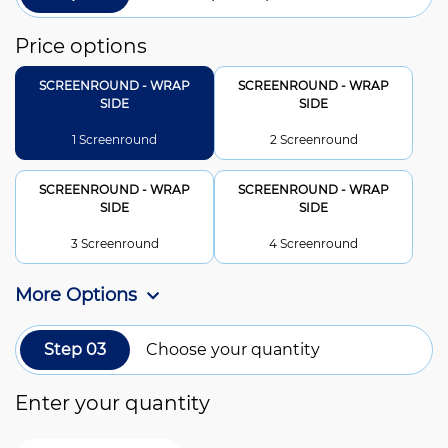
Price options
SCREENROUND - WRAP
SCREENROUND - WRAP
SIDE
SIDE
1 Screenround
2 Screenround
SCREENROUND - WRAP
SCREENROUND - WRAP
SIDE
SIDE
3 Screenround
4 Screenround
More Options
Step 03
Choose your quantity
Enter your quantity