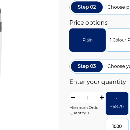
Step 02
Choose pr
Price options
Plain
1 Colour P
Step 03
Choose y
Enter your quantity
1
£
68.20
Minimum Order
Quantity: 1
1000