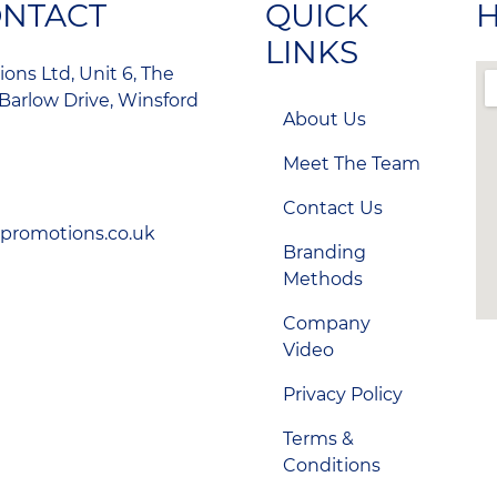
ONTACT
QUICK
H
LINKS
ons Ltd, Unit 6, The
Barlow Drive, Winsford
About Us
Meet The Team
Contact Us
-promotions.co.uk
Branding
Methods
Company
Video
Privacy Policy
Terms &
Conditions