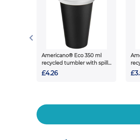
Americano® Eco 350 ml
Ame
recycled tumbler with spill-
rec
proof lid
£4.26
£3