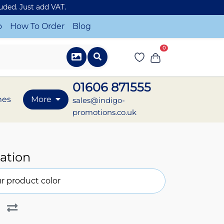
luded. Just add VAT.
o
How To Order
Blog
0
01606 871555
mes
More
sales@indigo-
promotions.co.uk
ation
r product color