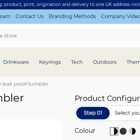
ng: product, print, origination and delivery to one UK address inc
Team
Contact Us
Branding Methods
Company Vide
Drinkware
Keyrings
Tech
Outdoors
The
 leak proof tumbler
mbler
Product Configur
Step 01
Select you
Colour