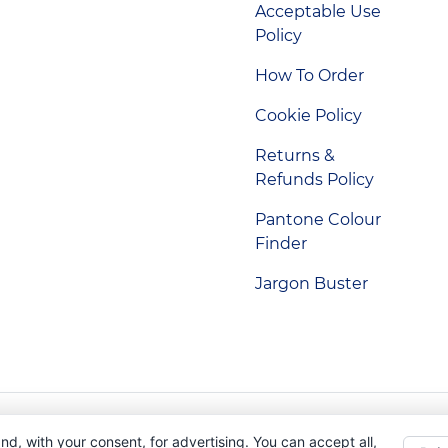
Acceptable Use
Policy
How To Order
Cookie Policy
Returns &
Refunds Policy
Pantone Colour
Finder
Jargon Buster
Indigo Promotions. Company Reg No. 04992437.
nd, with your consent, for advertising. You can accept all,