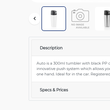
Description
Auto is a 300ml tumbler with black PP 
innovative push system which allows you 
one hand. Ideal for in the car. Register
Specs & Prices