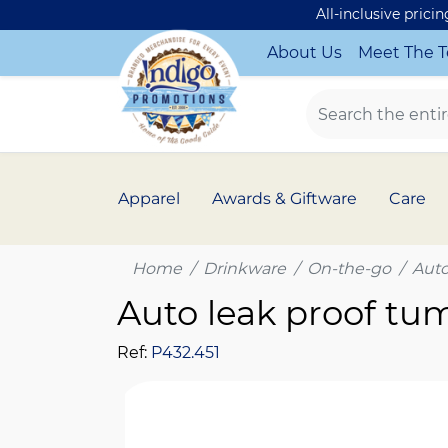
All-inclusive prici
About Us
Meet The 
Apparel
Awards & Giftware
Care
Home
Drinkware
On-the-go
Auto
Auto leak proof tu
Ref:
P432.451