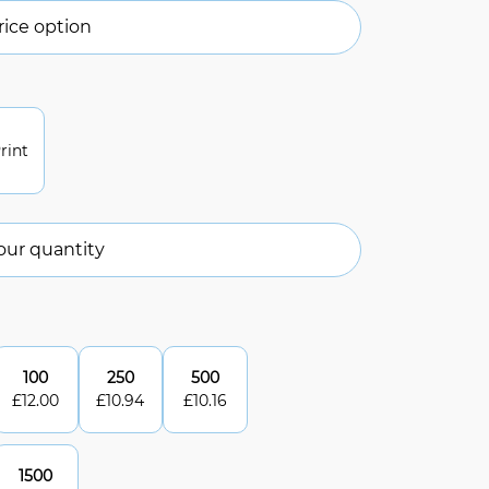
ice option
rint
our quantity
100
250
500
£
12.00
£
10.94
£
10.16
1500