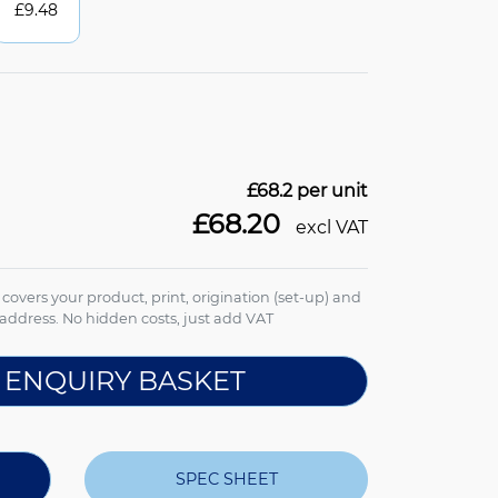
£
9.48
£68.2
per unit
£68.20
excl VAT
e covers your product, print, origination (set-up) and
address. No hidden costs, just add VAT
 ENQUIRY BASKET
SPEC SHEET