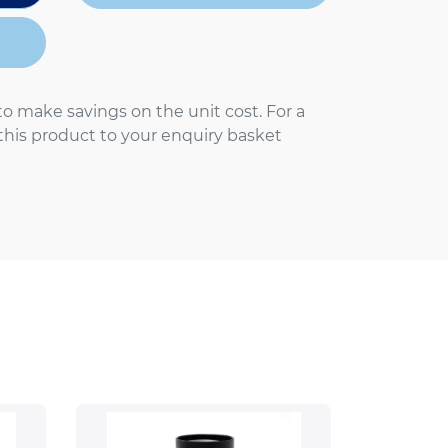
to make savings on the unit cost. For a
 this product to your enquiry basket