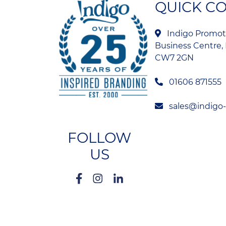
QUICK C
Indigo Promoti
Business Centre, 
CW7 2GN
01606 871555
sales@indigo
FOLLOW
US