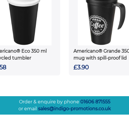
ricano® Eco 350 ml
Americano® Grande 35
ycled tumbler
mug with spill-proof lid
.58
£3.90
Order & enquire by phone
01606 871555
or email
sales@indigo-promotions.co.uk