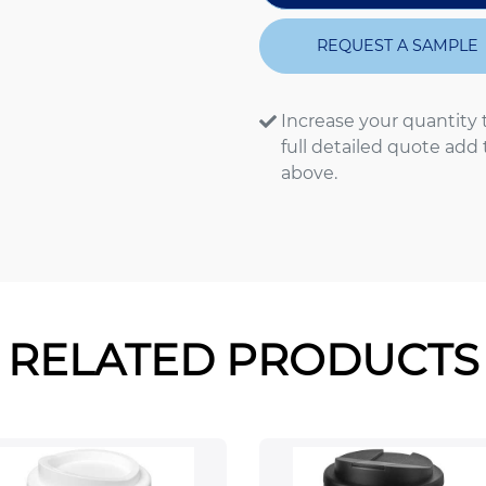
REQUEST A SAMPLE
Increase your quantity 
full detailed quote add
above.
RELATED PRODUCTS