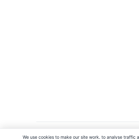
Copyright © 2026. All Rights Reserved. 
We use cookies to make our site work, to analyse traffic a