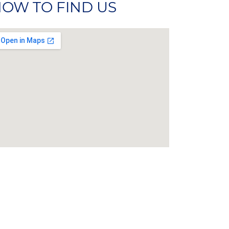
OW TO FIND US