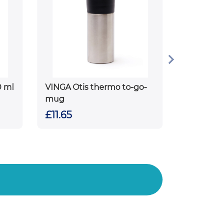
0 ml
VINGA Otis thermo to-go-
mug
£11.65