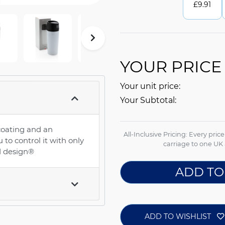
£
9.91
YOUR PRICE
Your unit price:
Your Subtotal:
coating and an
All-Inclusive Pricing: Every pric
to control it with only
carriage to one UK 
ed design®
ADD TO
ADD TO WISHLIST