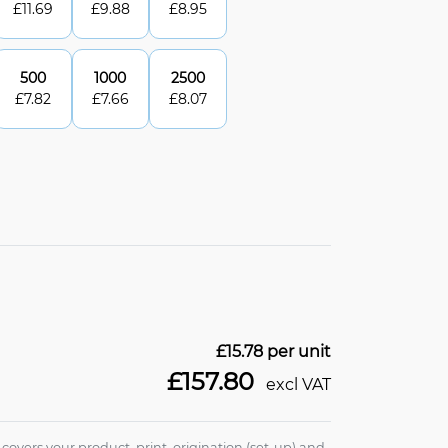
£
11.69
£
9.88
£
8.95
500
1000
2500
£
7.82
£
7.66
£
8.07
£15.78
per unit
£157.80
excl VAT
e covers your product, print, origination (set-up) and