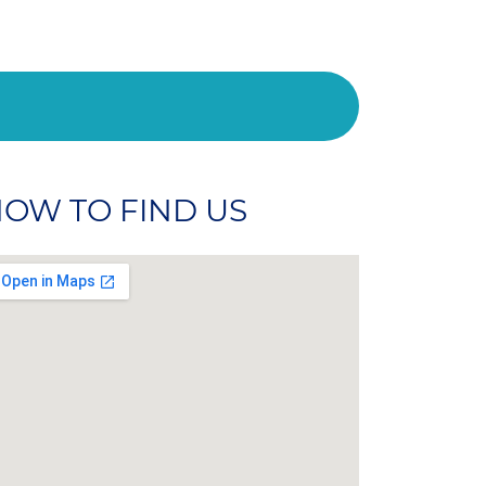
OW TO FIND US