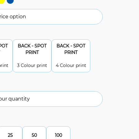
ice option
POT
BACK - SPOT
BACK - SPOT
PRINT
PRINT
rint
3 Colour print
4 Colour print
our quantity
25
50
100