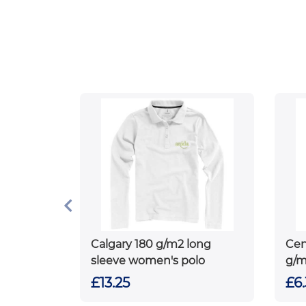
Calgary 180 g/m2 long
Cen
sleeve women's polo
g/m
pol
£13.25
£6.