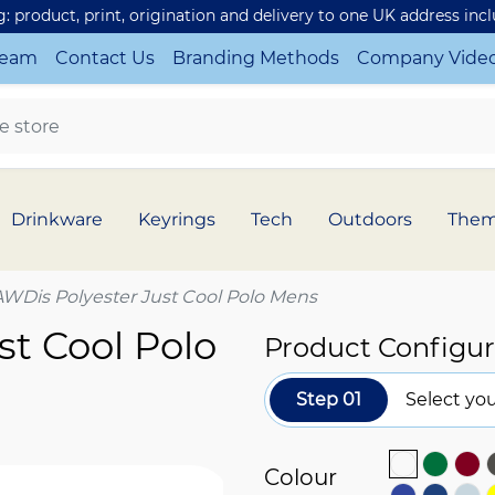
ng: product, print, origination and delivery to one UK address inc
Team
Contact Us
Branding Methods
Company Vide
Drinkware
Keyrings
Tech
Outdoors
The
AWDis Polyester Just Cool Polo Mens
st Cool Polo
Product Configur
Step 01
Select you
Colour