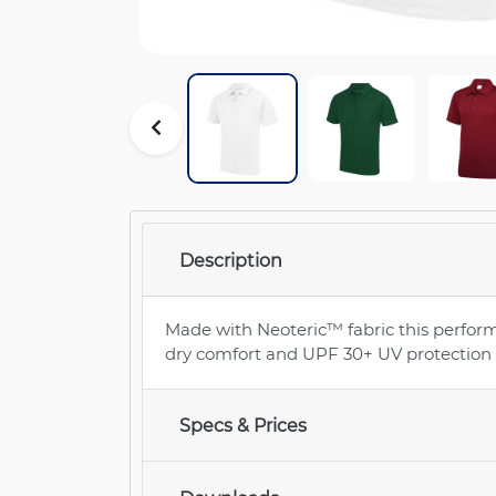
Description
Made with Neoteric™ fabric this perform
dry comfort and UPF 30+ UV protection f
Specs & Prices