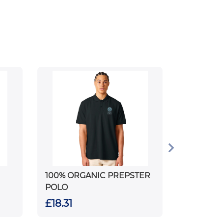
100% ORGANIC PREPSTER
POLO
£18.31