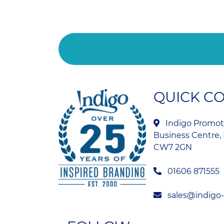
QUICK C
Indigo Promoti
Business Centre, 
CW7 2GN
01606 871555
sales@indigo