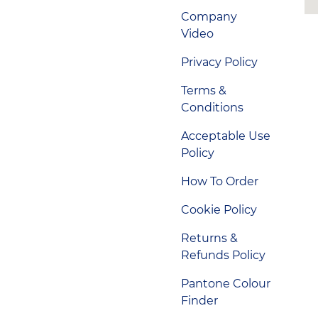
Company
Video
Privacy Policy
Terms &
Conditions
Acceptable Use
Policy
How To Order
Cookie Policy
Returns &
Refunds Policy
Pantone Colour
Finder