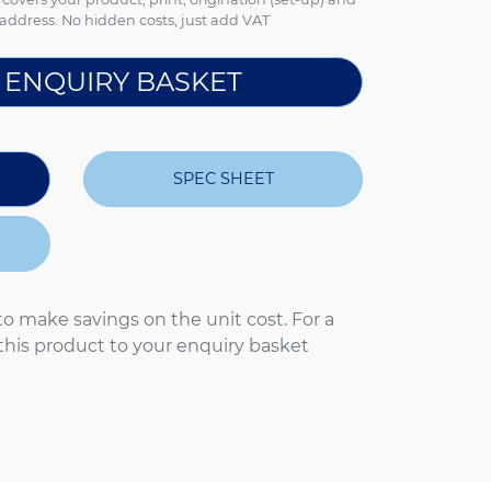
address. No hidden costs, just add VAT
 ENQUIRY BASKET
SPEC SHEET
to make savings on the unit cost. For a
 this product to your enquiry basket