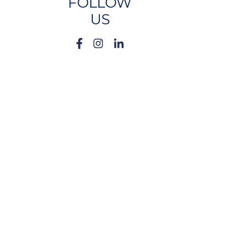
FOLLOW
US