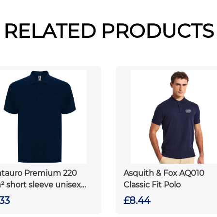
RELATED PRODUCTS
tauro Premium 220
Asquith & Fox AQ010
² short sleeve unisex
Classic Fit Polo
o
33
£8.44