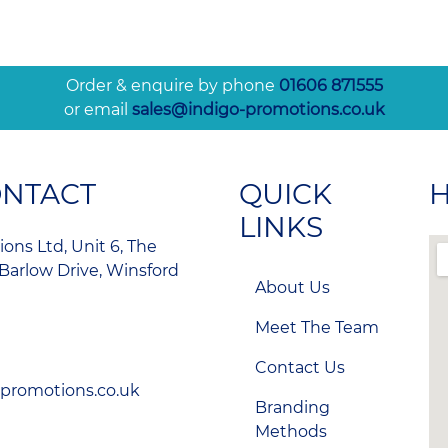
Order & enquire by phone
01606 871555
or email
sales@indigo-promotions.co.uk
ONTACT
QUICK
H
LINKS
ons Ltd, Unit 6, The
Barlow Drive, Winsford
About Us
Meet The Team
Contact Us
-promotions.co.uk
Branding
Methods