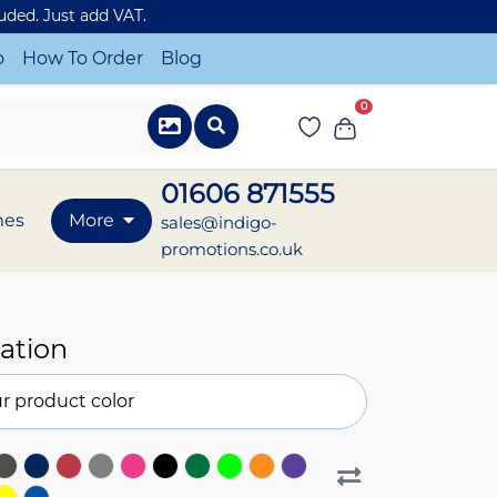
luded. Just add VAT.
o
How To Order
Blog
0
01606 871555
mes
More
sales@indigo-
promotions.co.uk
ation
r product color