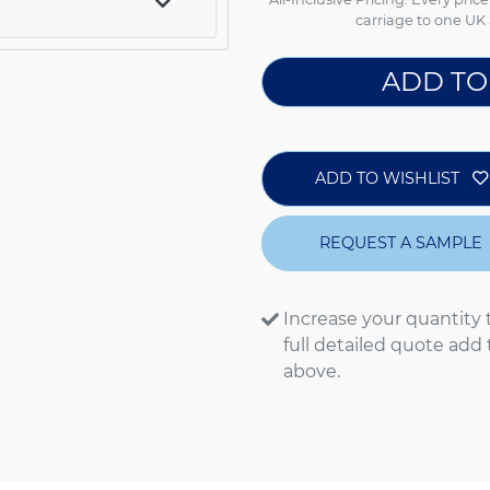
carriage to one UK 
ADD TO
ADD TO WISHLIST
REQUEST A SAMPLE
Increase your quantity 
full detailed quote add
above.