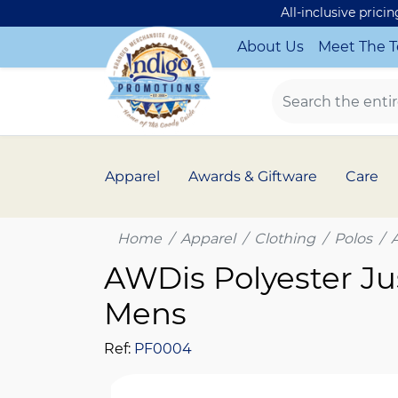
All-inclusive prici
About Us
Meet The 
Apparel
Awards & Giftware
Care
Home
Apparel
Clothing
Polos
AWDis Polyester Ju
Mens
Ref:
PF0004