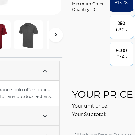
£
15.78
Minimum Order
Quantity: 10
250
£
8.25
5000
£
7.45
ance polo offers quick-
YOUR PRICE
or any outdoor activity.
Your unit price:
Your Subtotal:
All-Inclusive Pricing: Every pric