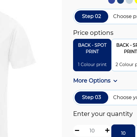
Step 02
Choose pr
Price options
BACK - SPOT
BACK - S
PRINT
PRINT
1 Colour print
2 Colour p
More Options
Step 03
Choose y
Enter your quantity
10