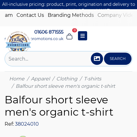
All-inclusive pricing: product, print, origination and delivery to
one UK address included. Just add VAT.
 Team
Contact Us
Branding Methods
Company Video
0
01606 871555
sales@indigo-promotions.co.uk
SEARCH
Home
Apparel
Clothing
T-shirts
Balfour short sleeve men's organic t-shirt
Balfour short sleeve
men's organic t-shirt
Ref:
38024010