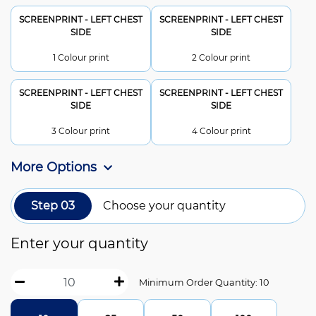
SCREENPRINT - LEFT CHEST
SCREENPRINT - LEFT CHEST
SIDE
SIDE
1 Colour print
2 Colour print
SCREENPRINT - LEFT CHEST
SCREENPRINT - LEFT CHEST
SIDE
SIDE
3 Colour print
4 Colour print
More Options
Step 03
Choose your quantity
Enter your quantity
Minimum Order Quantity: 10