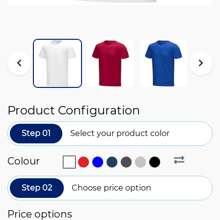
Product Configuration
Step 01
Select your product color
Colour
Step 02
Choose price option
Price options