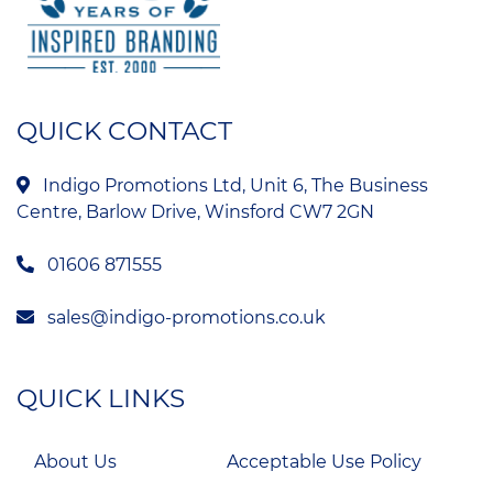
QUICK CONTACT
Indigo Promotions Ltd, Unit 6, The Business
Centre, Barlow Drive, Winsford CW7 2GN
01606 871555
sales@indigo-promotions.co.uk
QUICK LINKS
About Us
Acceptable Use Policy