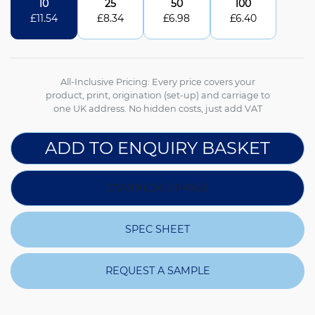
10
25
50
100
£
11.54
£
8.34
£
6.98
£
6.40
All-Inclusive Pricing: Every price covers your
product, print, origination (set-up) and carriage to
one UK address. No hidden costs, just add VAT
ADD TO ENQUIRY BASKET
DOWNLOAD IMAGE
SPEC SHEET
REQUEST A SAMPLE