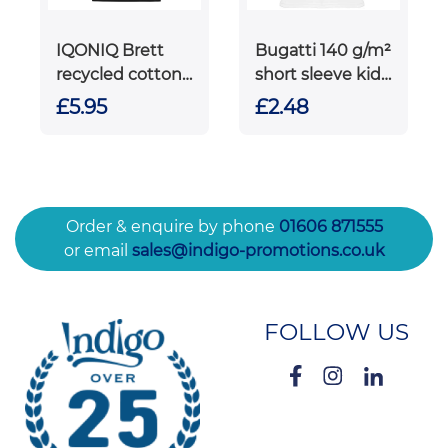
IQONIQ Brett
Bugatti 140 g/m²
recycled cotton
short sleeve kids
t-shirt
sports t-shirt
£5.95
£2.48
Order & enquire by phone
01606 871555
or email
sales@indigo-promotions.co.uk
FOLLOW US