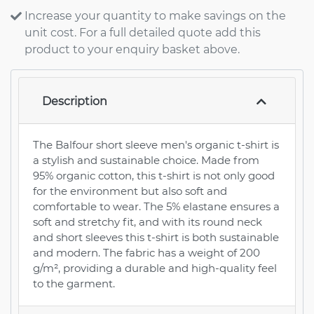
Increase your quantity to make savings on the
unit cost. For a full detailed quote add this
product to your enquiry basket above.
Description
The Balfour short sleeve men's organic t-shirt is
a stylish and sustainable choice. Made from
95% organic cotton, this t-shirt is not only good
for the environment but also soft and
comfortable to wear. The 5% elastane ensures a
soft and stretchy fit, and with its round neck
and short sleeves this t-shirt is both sustainable
and modern. The fabric has a weight of 200
g/m², providing a durable and high-quality feel
to the garment.