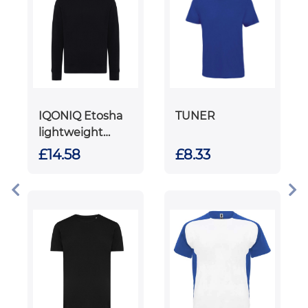
IQONIQ Etosha
TUNER
lightweight
recycled cotton
£14.58
£8.33
crew neck