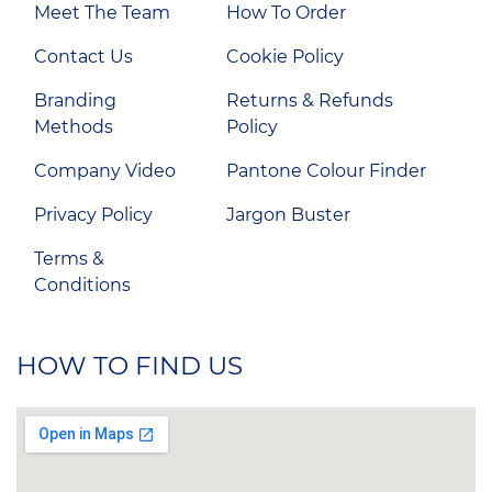
Meet The Team
How To Order
Contact Us
Cookie Policy
Branding
Returns & Refunds
Methods
Policy
Company Video
Pantone Colour Finder
Privacy Policy
Jargon Buster
Terms &
Conditions
HOW TO FIND US