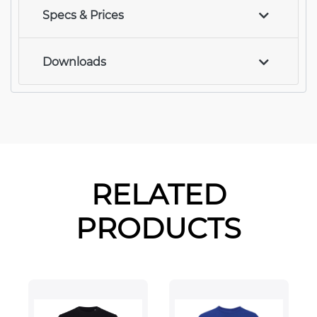
Specs & Prices
Downloads
RELATED
PRODUCTS