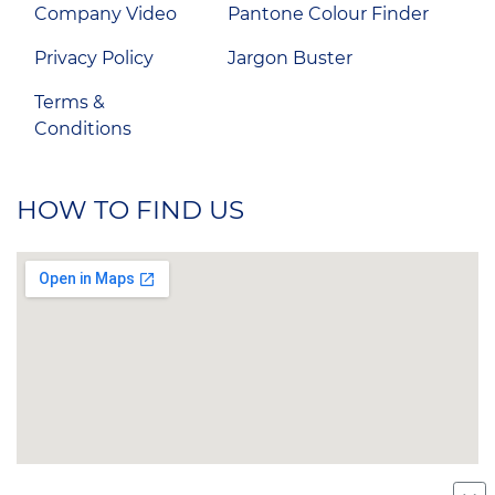
Company Video
Pantone Colour Finder
Privacy Policy
Jargon Buster
Terms &
Conditions
HOW TO FIND US