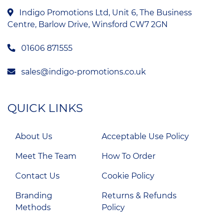
Indigo Promotions Ltd, Unit 6, The Business
Centre, Barlow Drive, Winsford CW7 2GN
01606 871555
sales@indigo-promotions.co.uk
QUICK LINKS
About Us
Acceptable Use Policy
Meet The Team
How To Order
Contact Us
Cookie Policy
Branding
Returns & Refunds
Methods
Policy