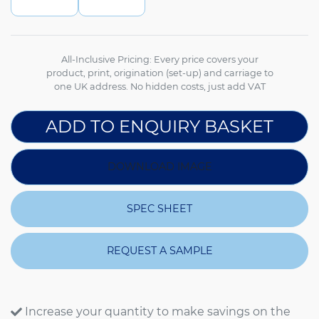
All-Inclusive Pricing: Every price covers your
product, print, origination (set-up) and carriage to
one UK address. No hidden costs, just add VAT
ADD TO ENQUIRY BASKET
DOWNLOAD IMAGE
SPEC SHEET
REQUEST A SAMPLE
Increase your quantity to make savings on the