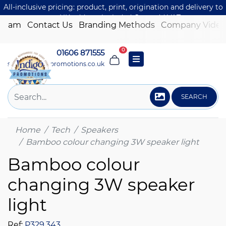
All-inclusive pricing: product, print, origination and delivery to
one UK address included. Just add VAT.
 Team
Contact Us
Branding Methods
Company Video
0
01606 871555
sales@indigo-promotions.co.uk
SEARCH
Home
Tech
Speakers
Bamboo colour changing 3W speaker light
Bamboo colour
changing 3W speaker
light
Ref:
P329.343