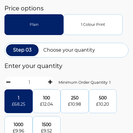
Price options
Plain
1 Colour Print
Step 03
Choose your quantity
Enter your quantity
Minimum Order Quantity: 1
1
100
250
500
£
68.25
£
12.04
£
10.98
£
10.20
1000
1500
£
9.96
£
9.52