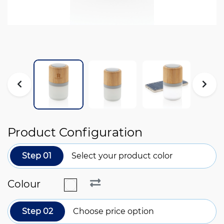
Product Configuration
Step 01
Select your product color
Colour
Step 02
Choose price option