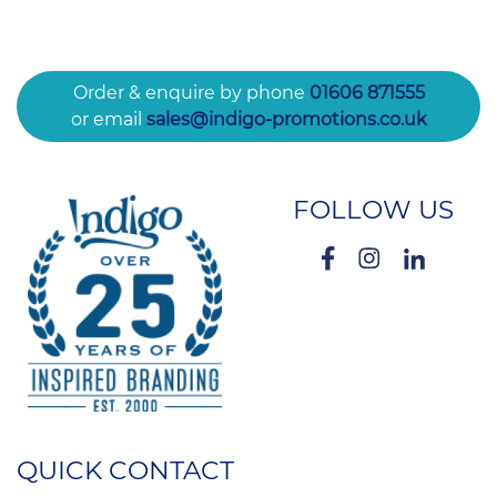
Order & enquire by phone
01606 871555
or email
sales@indigo-promotions.co.uk
FOLLOW US
QUICK CONTACT