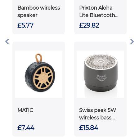
Bamboo wireless
Prixton Aloha
speaker
Lite Bluetooth®
speaker
£5.77
£29.82
MATIC
Swiss peak 5W
wireless bass
speaker
£7.44
£15.84