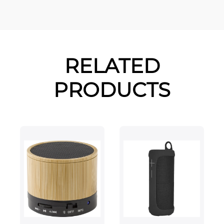
RELATED
PRODUCTS