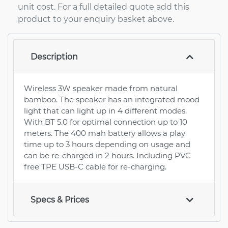
unit cost. For a full detailed quote add this
product to your enquiry basket above.
Description
Wireless 3W speaker made from natural
bamboo. The speaker has an integrated mood
light that can light up in 4 different modes.
With BT 5.0 for optimal connection up to 10
meters. The 400 mah battery allows a play
time up to 3 hours depending on usage and
can be re-charged in 2 hours. Including PVC
free TPE USB-C cable for re-charging.
Specs & Prices