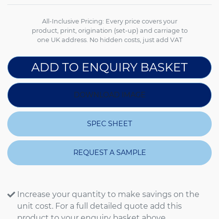
All-Inclusive Pricing: Every price covers your
product, print, origination (set-up) and carriage to
one UK address. No hidden costs, just add VAT
ADD TO ENQUIRY BASKET
DOWNLOAD IMAGE
SPEC SHEET
REQUEST A SAMPLE
Increase your quantity to make savings on the
unit cost. For a full detailed quote add this
product to your enquiry basket above.