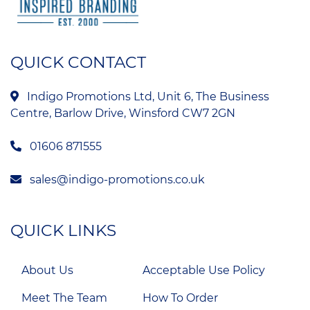
QUICK CONTACT
Indigo Promotions Ltd, Unit 6, The Business
Centre, Barlow Drive, Winsford CW7 2GN
01606 871555
sales@indigo-promotions.co.uk
QUICK LINKS
About Us
Acceptable Use Policy
Meet The Team
How To Order