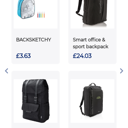
BACKSKETCHY
Smart office &
sport backpack
£3.63
£24.03