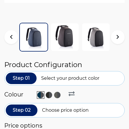
Product Configuration
Step 01
Select your product color
Colour
Step 02
Choose price option
Price options