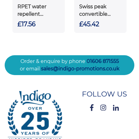
RPET water
Swiss peak
repellent
convertible
backpack
travel backpack
£17.56
£45.42
PVC free
Order & enquire by phone
01606 871555
or email
sales@indigo-promotions.co.uk
FOLLOW US