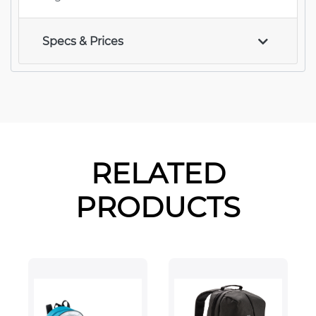
Specs & Prices
RELATED
PRODUCTS