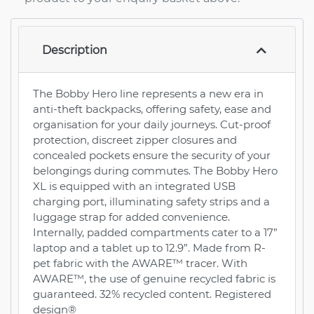
Description
The Bobby Hero line represents a new era in
anti-theft backpacks, offering safety, ease and
organisation for your daily journeys. Cut-proof
protection, discreet zipper closures and
concealed pockets ensure the security of your
belongings during commutes. The Bobby Hero
XL is equipped with an integrated USB
charging port, illuminating safety strips and a
luggage strap for added convenience.
Internally, padded compartments cater to a 17”
laptop and a tablet up to 12.9”. Made from R-
pet fabric with the AWARE™ tracer. With
AWARE™, the use of genuine recycled fabric is
guaranteed. 32% recycled content. Registered
design®