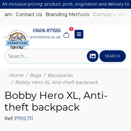
All-inclusive pricing: product, print, origination and delivery to
one UK address included. Just add VAT.
 Team
Contact Us
Branding Methods
Company Video
0
01606 871555
sales@indigo-promotions.co.uk
SEARCH
Home
Bags
Backpacks
Bobby Hero XL, Anti-theft backpack
Bobby Hero XL, Anti-
theft backpack
Ref:
P705.711