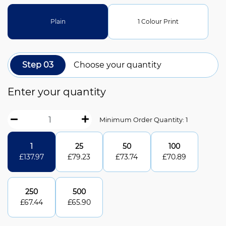
Plain
1 Colour Print
Step 03
Choose your quantity
Enter your quantity
Minimum Order Quantity: 1
1
25
50
100
£
137.97
£
79.23
£
73.74
£
70.89
250
500
£
67.44
£
65.90