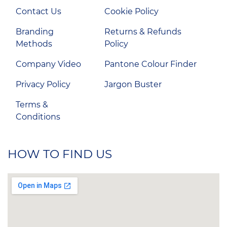
Contact Us
Cookie Policy
Branding
Returns & Refunds
Methods
Policy
Company Video
Pantone Colour Finder
Privacy Policy
Jargon Buster
Terms &
Conditions
HOW TO FIND US