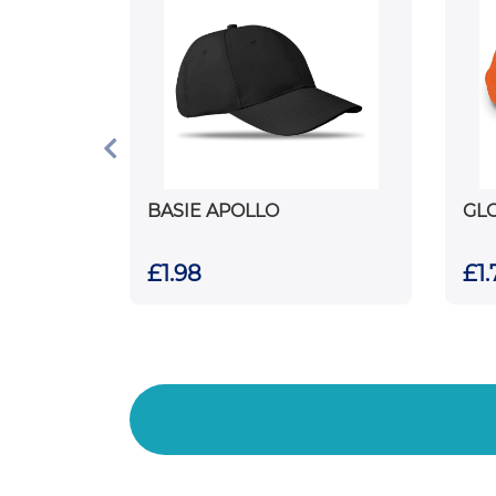
BASIE APOLLO
GL
£1.98
£1.