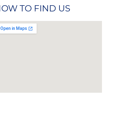
OW TO FIND US