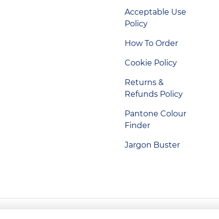
Acceptable Use
Policy
How To Order
Cookie Policy
Returns &
Refunds Policy
Pantone Colour
Finder
Jargon Buster
Indigo Promotions. Company Reg No. 04992437.