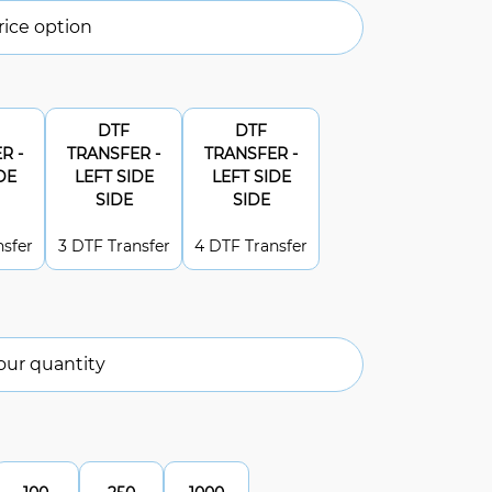
ice option
DTF
DTF
R -
TRANSFER -
TRANSFER -
DE
LEFT SIDE
LEFT SIDE
SIDE
SIDE
nsfer
3 DTF Transfer
4 DTF Transfer
our quantity