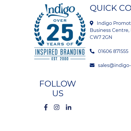
QUICK C
Indigo Promoti
Business Centre, 
CW7 2GN
01606 871555
sales@indigo
FOLLOW
US