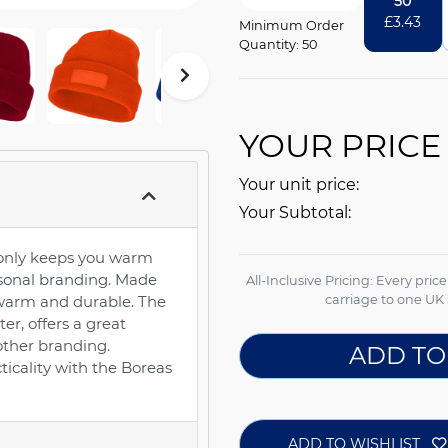
50
£
3.43
Minimum Order
Quantity: 50
YOUR PRICE
Your unit price:
Your Subtotal:
 only keeps you warm
ersonal branding. Made
All-Inclusive Pricing: Every pric
is warm and durable. The
carriage to one UK 
er, offers a great
other branding.
ADD TO
ticality with the Boreas
ADD TO WISHLIST