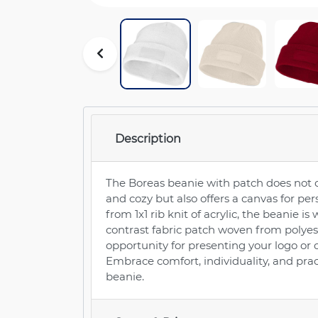
Description
The Boreas beanie with patch does not
and cozy but also offers a canvas for p
from 1x1 rib knit of acrylic, the beanie 
contrast fabric patch woven from polyest
opportunity for presenting your logo or 
Embrace comfort, individuality, and prac
beanie.