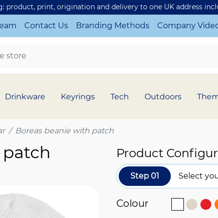
ng: product, print, origination and delivery to one UK address inc
Team
Contact Us
Branding Methods
Company Vide
Drinkware
Keyrings
Tech
Outdoors
The
r
Boreas beanie with patch
 patch
Product Configur
Step 01
Select you
Colour