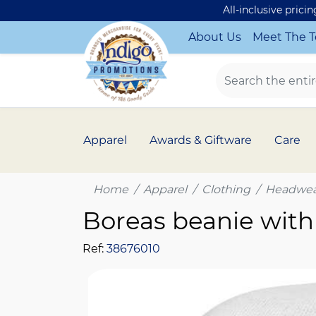
All-inclusive prici
About Us
Meet The 
Apparel
Awards & Giftware
Care
Home
Apparel
Clothing
Headwea
Boreas beanie with
Ref:
38676010