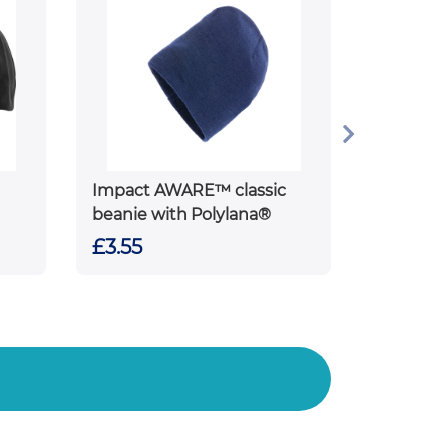
Impact AWARE™ classic
beanie with Polylana®
£3.55