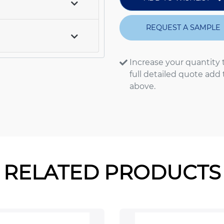
REQUEST A SAMPLE
Increase your quantity 
full detailed quote add
above.
RELATED PRODUCTS