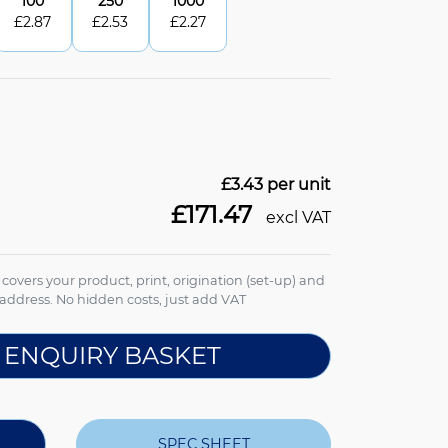
100
250
1000
£
2.87
£
2.53
£
2.27
£3.43
per unit
£171.47
excl VAT
e covers your product, print, origination (set-up) and
address. No hidden costs, just add VAT
 ENQUIRY BASKET
SPEC SHEET