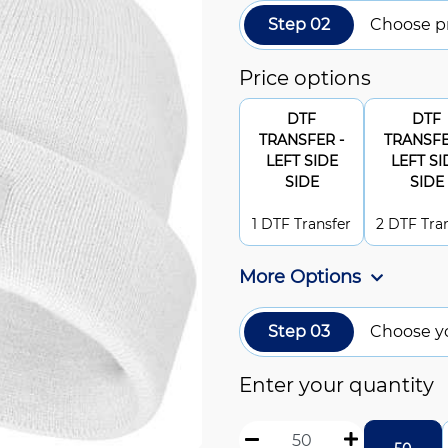
Step 02
Choose pr
Price options
DTF
DTF
TRANSFER -
TRANSFE
LEFT SIDE
LEFT SI
SIDE
SIDE
1 DTF Transfer
2 DTF Tra
More Options
Step 03
Choose y
Enter your quantity