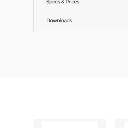
Specs & Prices
Downloads