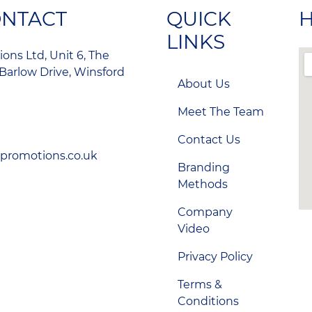
ONTACT
QUICK
H
LINKS
ons Ltd, Unit 6, The
Barlow Drive, Winsford
About Us
Meet The Team
Contact Us
-promotions.co.uk
Branding
Methods
Company
Video
Privacy Policy
Terms &
Conditions