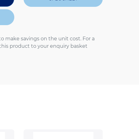
to make savings on the unit cost. For a
 this product to your enquiry basket