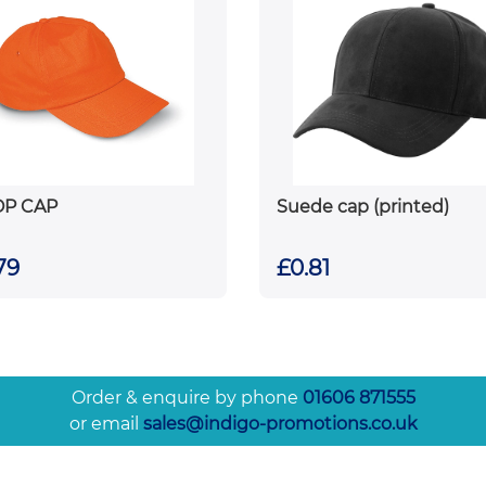
OP CAP
Suede cap (printed)
79
£0.81
Order & enquire by phone
01606 871555
or email
sales@indigo-promotions.co.uk