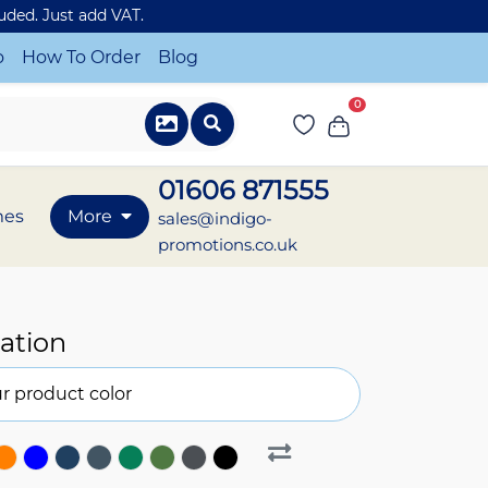
luded. Just add VAT.
o
How To Order
Blog
0
01606 871555
mes
More
sales@indigo-
promotions.co.uk
ation
r product color