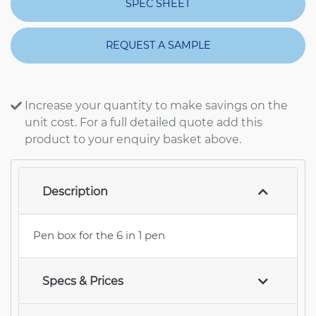
SPEC SHEET
REQUEST A SAMPLE
Increase your quantity to make savings on the
unit cost. For a full detailed quote add this
product to your enquiry basket above.
Description
Pen box for the 6 in 1 pen
Specs & Prices