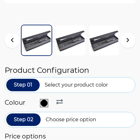
Product Configuration
Step 01
Select your product color
Colour
Step 02
Choose price option
Price options