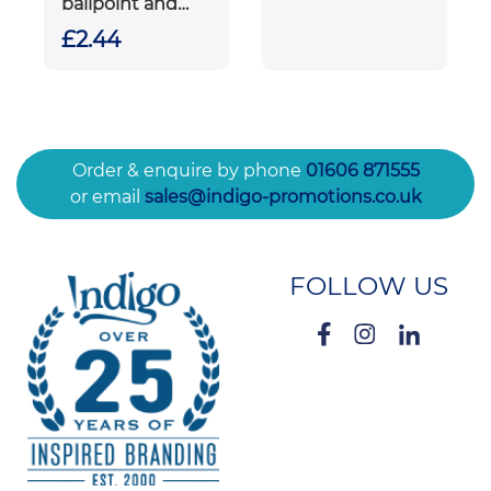
ballpoint and
rollerball pen gift
£2.44
set (black ink)
Order & enquire by phone
01606 871555
or email
sales@indigo-promotions.co.uk
FOLLOW US