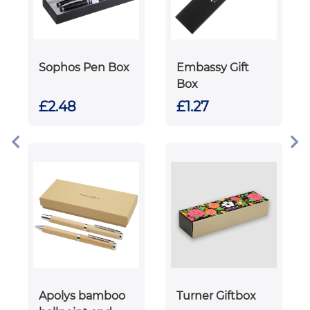
Sophos Pen Box
Embassy Gift
Box
£2.48
£1.27
Apolys bamboo
Turner Giftbox