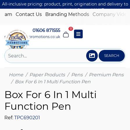
All-inclusive pricing: product, print, origination and delivery to
one UK address included. Just add VAT.
 Team
Contact Us
Branding Methods
Company Video
0
01606 871555
sales@indigo-promotions.co.uk
SEARCH
Home
Paper Products
Pens
Premium Pens
Box For 6 In 1 Multi Function Pen
Box For 6 In 1 Multi
Function Pen
Ref:
TPC690201