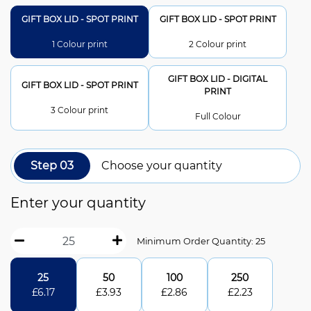
GIFT BOX LID - SPOT PRINT
GIFT BOX LID - SPOT PRINT
1 Colour print
2 Colour print
GIFT BOX LID - DIGITAL
GIFT BOX LID - SPOT PRINT
PRINT
3 Colour print
Full Colour
Step 03
Choose your quantity
Enter your quantity
Minimum Order Quantity: 25
25
50
100
250
£
6.17
£
3.93
£
2.86
£
2.23