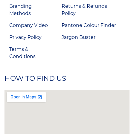
Branding
Returns & Refunds
Methods
Policy
Company Video
Pantone Colour Finder
Privacy Policy
Jargon Buster
Terms &
Conditions
HOW TO FIND US