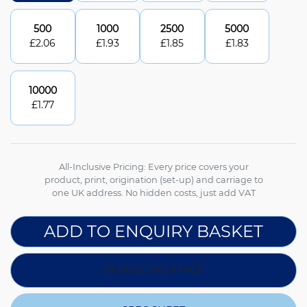
500
1000
2500
5000
£
2.06
£
1.93
£
1.85
£
1.83
10000
£
1.77
All-Inclusive Pricing: Every price covers your
product, print, origination (set-up) and carriage to
one UK address. No hidden costs, just add VAT
ADD TO ENQUIRY BASKET
DOWNLOAD IMAGE