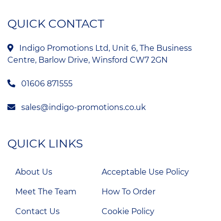
QUICK CONTACT
Indigo Promotions Ltd, Unit 6, The Business
Centre, Barlow Drive, Winsford CW7 2GN
01606 871555
sales@indigo-promotions.co.uk
QUICK LINKS
About Us
Acceptable Use Policy
Meet The Team
How To Order
Contact Us
Cookie Policy