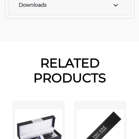
Downloads
RELATED
PRODUCTS