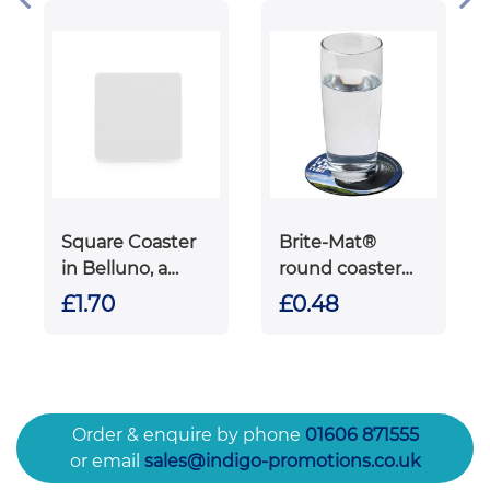
Square Coaster
Brite-Mat®
in Belluno, a
round coaster
vegan coloured
with tyre
£1.70
£0.48
leatherette with
material
a subtle grain.
Order & enquire by phone
01606 871555
or email
sales@indigo-promotions.co.uk