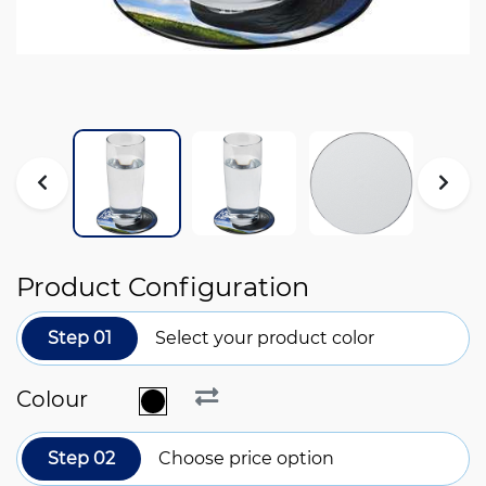
Product Configuration
Step 01
Select your product color
Colour
Step 02
Choose price option