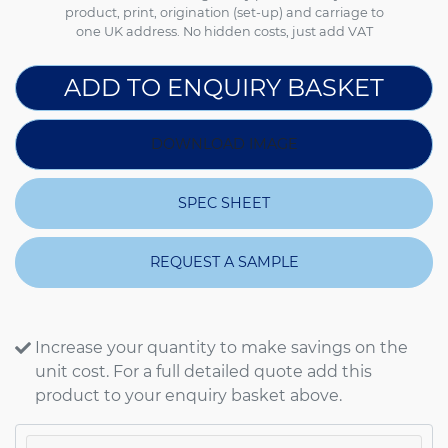
product, print, origination (set-up) and carriage to
one UK address. No hidden costs, just add VAT
ADD TO ENQUIRY BASKET
DOWNLOAD IMAGE
SPEC SHEET
REQUEST A SAMPLE
Increase your quantity to make savings on the
unit cost. For a full detailed quote add this
product to your enquiry basket above.