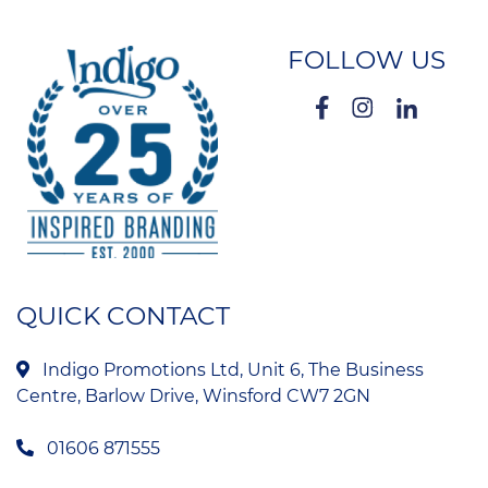
FOLLOW US
QUICK CONTACT
Indigo Promotions Ltd, Unit 6, The Business
Centre, Barlow Drive, Winsford CW7 2GN
01606 871555