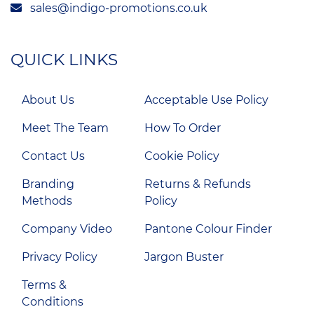
sales@indigo-promotions.co.uk
QUICK LINKS
About Us
Acceptable Use Policy
Meet The Team
How To Order
Contact Us
Cookie Policy
Branding
Returns & Refunds
Methods
Policy
Company Video
Pantone Colour Finder
Privacy Policy
Jargon Buster
Terms &
Conditions