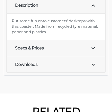
Description
Put some fun onto customers’ desktops with
this coaster. Made from recycled tyre material,
paper and plastics.
Specs & Prices
Downloads
RELATED