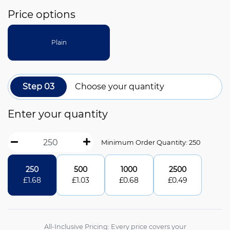
Price options
Plain
Step 03
Choose your quantity
Enter your quantity
Minimum Order Quantity: 250
250
500
1000
2500
£
1.68
£
1.03
£
0.68
£
0.49
All-Inclusive Pricing: Every price covers your