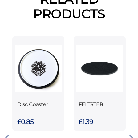
PRODUCTS
Disc Coaster
FELTSTER
£0.85
£1.39