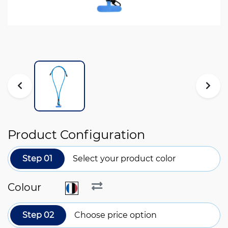
Product Configuration
Step 01
Select your product color
Colour
Step 02
Choose price option