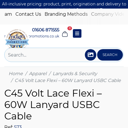
All-inclusive pricing: product, print, origination and delivery to
one UK address included. Just add VAT.
 Team
Contact Us
Branding Methods
Company Video
0
01606 871555
sales@indigo-promotions.co.uk
SEARCH
Home
Apparel
Lanyards & Security
C45 Volt Lace Flexi – 60W Lanyard USBC Cable
C45 Volt Lace Flexi –
60W Lanyard USBC
Cable
Ref:
573