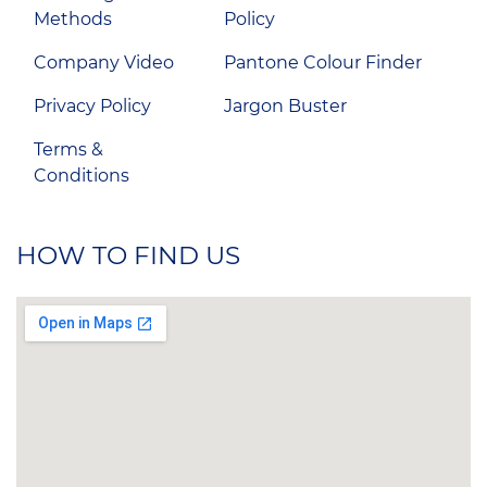
Methods
Policy
Company Video
Pantone Colour Finder
Privacy Policy
Jargon Buster
Terms &
Conditions
HOW TO FIND US