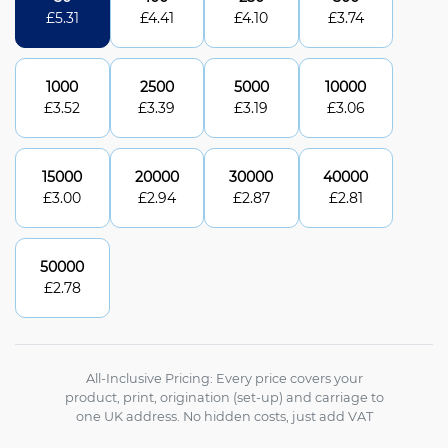
£
5.31
£
4.41
£
4.10
£
3.74
1000
2500
5000
10000
£
3.52
£
3.39
£
3.19
£
3.06
15000
20000
30000
40000
£
3.00
£
2.94
£
2.87
£
2.81
50000
£
2.78
All-Inclusive Pricing: Every price covers your
product, print, origination (set-up) and carriage to
one UK address. No hidden costs, just add VAT