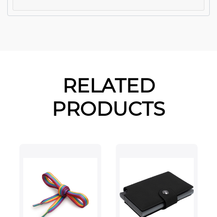
RELATED
PRODUCTS