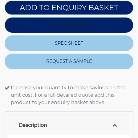
ADD TO ENQUIRY BASKET
DOWNLOAD IMAGE
SPEC SHEET
REQUEST A SAMPLE
Increase your quantity to make savings on the
unit cost. For a full detailed quote add this
product to your enquiry basket above.
Description