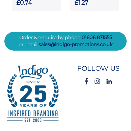
£0.74
£1.27
Order & enquire by phone
01606 871555
or email
sales@indigo-promotions.co.uk
FOLLOW US