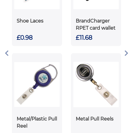
Shoe Laces
BrandCharger
RPET card wallet
£0.98
£11.68
Metal/Plastic Pull
Metal Pull Reels
Reel