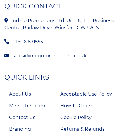
QUICK CONTACT
Indigo Promotions Ltd, Unit 6, The Business
Centre, Barlow Drive, Winsford CW7 2GN
01606 871555
sales@indigo-promotions.co.uk
QUICK LINKS
About Us
Acceptable Use Policy
Meet The Team
How To Order
Contact Us
Cookie Policy
Branding
Returns & Refunds