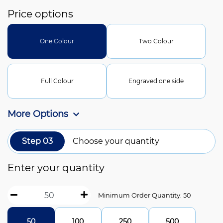
Price options
One Colour
Two Colour
Full Colour
Engraved one side
More Options
Step 03
Choose your quantity
Enter your quantity
Minimum Order Quantity: 50
50
100
250
500