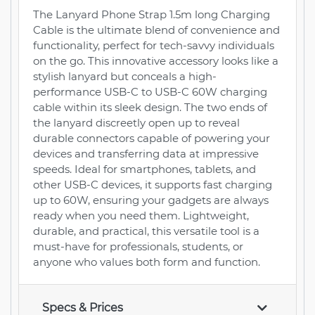
The Lanyard Phone Strap 1.5m long Charging
Cable is the ultimate blend of convenience and
functionality, perfect for tech-savvy individuals
on the go. This innovative accessory looks like a
stylish lanyard but conceals a high-
performance USB-C to USB-C 60W charging
cable within its sleek design. The two ends of
the lanyard discreetly open up to reveal
durable connectors capable of powering your
devices and transferring data at impressive
speeds. Ideal for smartphones, tablets, and
other USB-C devices, it supports fast charging
up to 60W, ensuring your gadgets are always
ready when you need them. Lightweight,
durable, and practical, this versatile tool is a
must-have for professionals, students, or
anyone who values both form and function.
Specs & Prices