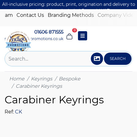
All-inclusive pricing: product, print, origination and delivery to
one UK address included. Just add VAT.
 Team
Contact Us
Branding Methods
Company Video
0
01606 871555
sales@indigo-promotions.co.uk
SEARCH
Home
Keyrings
Bespoke
Carabiner Keyrings
Carabiner Keyrings
Ref:
CK