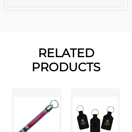
RELATED
PRODUCTS