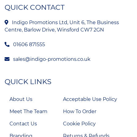
QUICK CONTACT
Indigo Promotions Ltd, Unit 6, The Business
Centre, Barlow Drive, Winsford CW7 2GN
01606 871555
sales@indigo-promotions.co.uk
QUICK LINKS
About Us
Acceptable Use Policy
Meet The Team
How To Order
Contact Us
Cookie Policy
Branding
Returns & Refunds