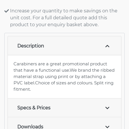
Increase your quantity to make savings on the
unit cost. For a full detailed quote add this
product to your enquiry basket above.
Description
Carabiners are a great promotional product
that have a functional use.We brand the ribbed
material strap using print or by attaching a
PVC label.Choice of sizes and colours. Split ring
fitment.
Specs & Prices
Downloads