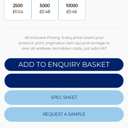
2500
5000
10000
£
0.54
£
0.48
£
0.46
All-Inclusive Pricing: Every price covers your
product, print, origination (set-up) and carriage to
one UK address. No hidden costs, just add VAT
ADD TO ENQUIRY BASKET
DOWNLOAD IMAGE
SPEC SHEET
REQUEST A SAMPLE