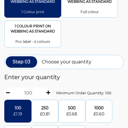
WEBBING AS STANDARD
WEBBING AS STANDARD
1 Colour print
Full colour
1 COLOUR PRINT ON
WEBBING AS STANDARD
Pvc label - 4 colours
Step 03
Choose your quantity
Enter your quantity
Minimum Order Quantity: 100
100
250
500
1000
£
1.19
£
0.81
£
0.68
£
0.60