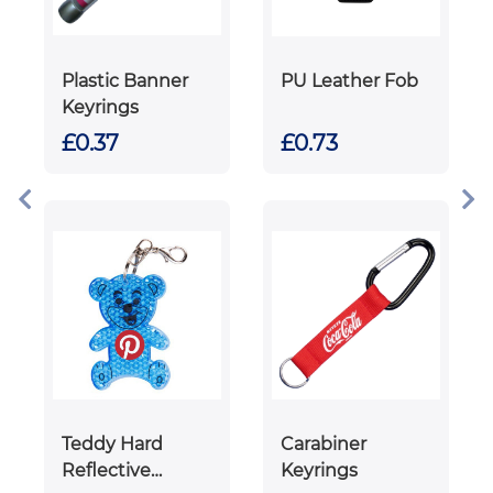
Plastic Banner
PU Leather Fob
Keyrings
£0.37
£0.73
Teddy Hard
Carabiner
Reflective
Keyrings