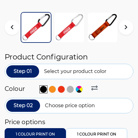
Product Configuration
Step 01
Select your product color
Colour
Step 02
Choose price option
Price options
1 COLOUR PRINT ON
1 COLOUR PRINT ON