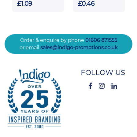
Keyrings
£1.09
£0.46
Order & enquire by phone
01606 871555
or email
sales@indigo-promotions.co.uk
FOLLOW US