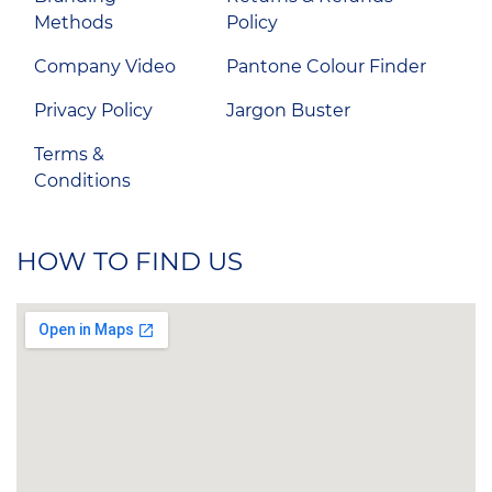
Methods
Policy
Company Video
Pantone Colour Finder
Privacy Policy
Jargon Buster
Terms &
Conditions
HOW TO FIND US