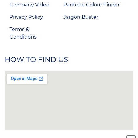
Company Video
Pantone Colour Finder
Privacy Policy
Jargon Buster
Terms &
Conditions
HOW TO FIND US