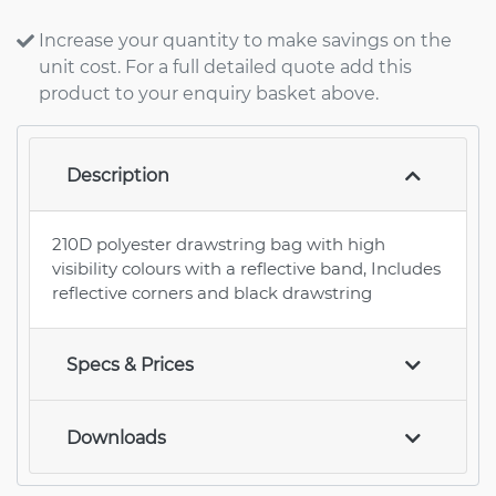
Increase your quantity to make savings on the
unit cost. For a full detailed quote add this
product to your enquiry basket above.
Description
210D polyester drawstring bag with high
visibility colours with a reflective band, Includes
reflective corners and black drawstring
Specs & Prices
Downloads