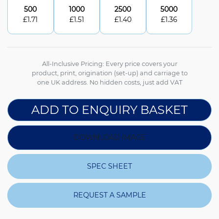
500
1000
2500
5000
£
1.71
£
1.51
£
1.40
£
1.36
All-Inclusive Pricing: Every price covers your
product, print, origination (set-up) and carriage to
one UK address. No hidden costs, just add VAT
ADD TO ENQUIRY BASKET
DOWNLOAD IMAGE
SPEC SHEET
REQUEST A SAMPLE