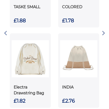
TASKE SMALL
COLORED
£1.88
£1.78
Electra
INDIA
Drawstring Bag
£1.82
£2.76