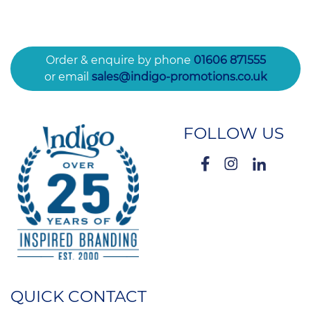
Order & enquire by phone
01606 871555
or email
sales@indigo-promotions.co.uk
FOLLOW US
QUICK CONTACT