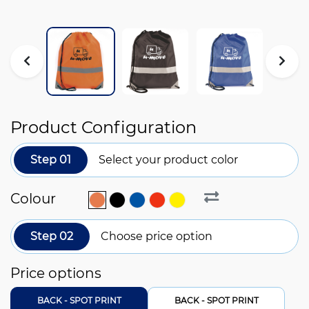
Product Configuration
Step 01
Select your product color
Colour
Step 02
Choose price option
Price options
BACK - SPOT PRINT
BACK - SPOT PRINT