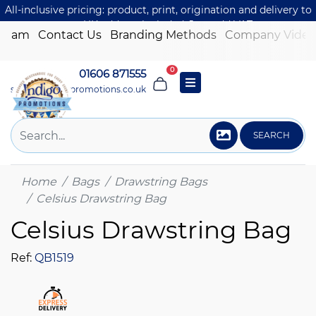
All-inclusive pricing: product, print, origination and delivery to
one UK address included. Just add VAT.
 Team
Contact Us
Branding Methods
Company Video
0
01606 871555
sales@indigo-promotions.co.uk
SEARCH
Home
Bags
Drawstring Bags
Celsius Drawstring Bag
Celsius Drawstring Bag
Ref:
QB1519