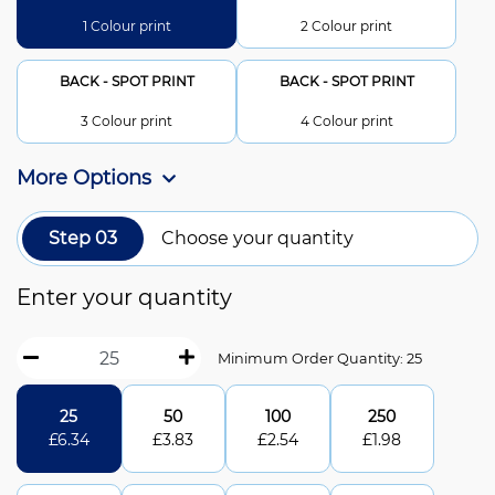
1 Colour print
2 Colour print
BACK - SPOT PRINT
BACK - SPOT PRINT
3 Colour print
4 Colour print
More Options
Step 03
Choose your quantity
Enter your quantity
Minimum Order Quantity: 25
25
50
100
250
£
6.34
£
3.83
£
2.54
£
1.98