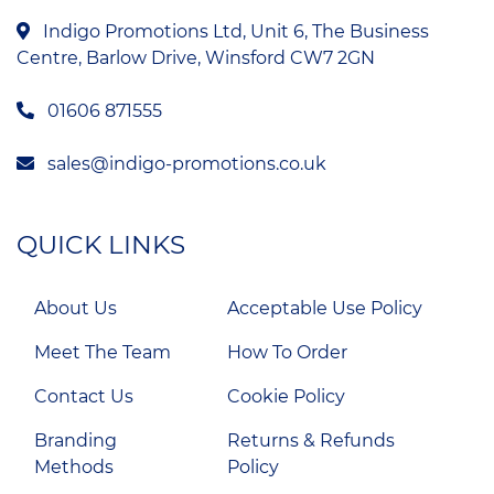
Indigo Promotions Ltd, Unit 6, The Business
Centre, Barlow Drive, Winsford CW7 2GN
01606 871555
sales@indigo-promotions.co.uk
QUICK LINKS
About Us
Acceptable Use Policy
Meet The Team
How To Order
Contact Us
Cookie Policy
Branding
Returns & Refunds
Methods
Policy