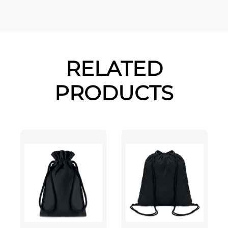
RELATED
PRODUCTS