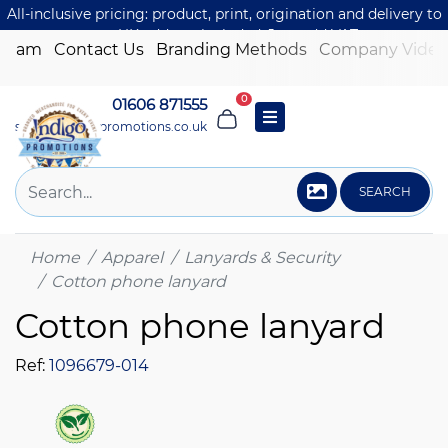
All-inclusive pricing: product, print, origination and delivery to
one UK address included. Just add VAT.
 Team
Contact Us
Branding Methods
Company Video
0
01606 871555
sales@indigo-promotions.co.uk
SEARCH
Home
Apparel
Lanyards & Security
Cotton phone lanyard
Cotton phone lanyard
Ref:
1096679-014