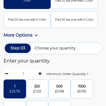
Plain
Pad 20 dia one side 1 Color
Pad 20 dia one side 2 Color
Pad 20 dia one side 3 Color
More Options
Step 03
Choose your quantity
Enter your quantity
Minimum Order Quantity: 1
1
250
500
1000
£
25.76
£
1.02
£
0.98
£
0.95