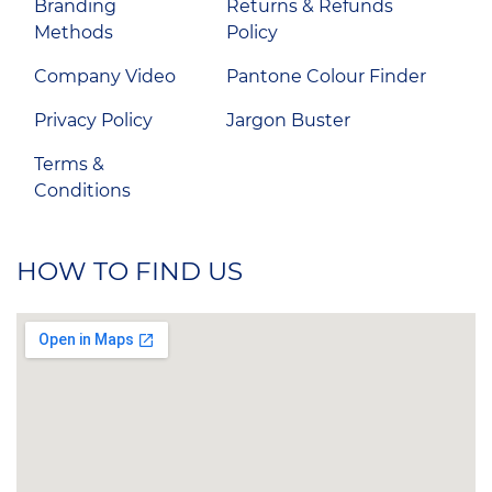
Branding
Returns & Refunds
Methods
Policy
Company Video
Pantone Colour Finder
Privacy Policy
Jargon Buster
Terms &
Conditions
HOW TO FIND US