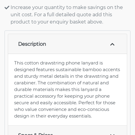
Increase your quantity to make savings on the
unit cost. For a full detailed quote add this
product to your enquiry basket above.
Description
This cotton drawstring phone lanyard is
designed features sustainable bamboo accents
and sturdy metal details in the drawstring and
carabiner. The combination of natural and
durable materials makes this lanyard a
practical accessory for keeping your phone
secure and easily accessible. Perfect for those
who value convenience and eco-conscious
design in their everyday essentials.