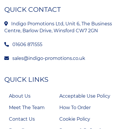
QUICK CONTACT
Indigo Promotions Ltd, Unit 6, The Business
Centre, Barlow Drive, Winsford CW7 2GN
01606 871555
sales@indigo-promotions.co.uk
QUICK LINKS
About Us
Acceptable Use Policy
Meet The Team
How To Order
Contact Us
Cookie Policy