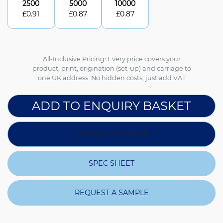
2500
5000
10000
£
0.91
£
0.87
£
0.87
All-Inclusive Pricing: Every price covers your
product, print, origination (set-up) and carriage to
one UK address. No hidden costs, just add VAT
ADD TO ENQUIRY BASKET
DOWNLOAD IMAGE
SPEC SHEET
REQUEST A SAMPLE