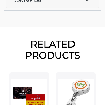
Specs & Prices
RELATED
PRODUCTS