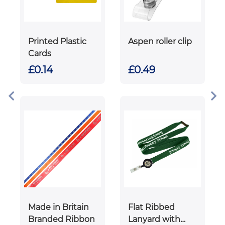
Printed Plastic
Aspen roller clip
Cards
£0.14
£0.49
Made in Britain
Flat Ribbed
Branded Ribbon
Lanyard with