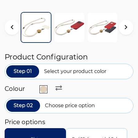
Product Configuration
Step 01
Select your product color
Colour
Step 02
Choose price option
Price options