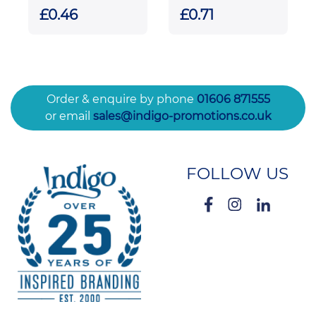
Pull Reel
£0.46
£0.71
Order & enquire by phone
01606 871555
or email
sales@indigo-promotions.co.uk
FOLLOW US