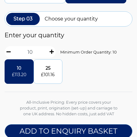
Step 03
Choose your quantity
Enter your quantity
Minimum Order Quantity: 10
10
25
£
113.20
£
101.16
All-Inclusive Pricing: Every price covers your
product, print, origination (set-up) and carriage to
one UK address. No hidden costs, just add VAT
ADD TO ENQUIRY BASKET