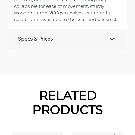
collapsible for ease of movement, sturdy
wooden frame, 200gsm polyester fabric, full
colour print available to the seat and backrest
Specs & Prices
RELATED
PRODUCTS