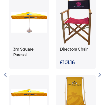
3m Square
Directors Chair
Parasol
£101.16