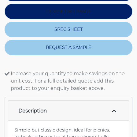
DOWNLOAD IMAGE
SPEC SHEET
REQUEST A SAMPLE
Increase your quantity to make savings on the
unit cost. For a full detailed quote add this
product to your enquiry basket above.
Description
Simple but classic design, ideal for picnics,
festivals, office or for al fresco dining Fully