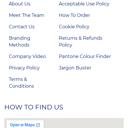
About Us
Acceptable Use Policy
Meet The Team
How To Order
Contact Us
Cookie Policy
Branding
Returns & Refunds
Methods
Policy
Company Video
Pantone Colour Finder
Privacy Policy
Jargon Buster
Terms &
Conditions
HOW TO FIND US