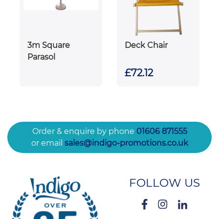
3m Square
Deck Chair
Parasol
£72.12
Order & enquire by phone
01606 871555
or email
sales@indigo-promotions.co.uk
FOLLOW US