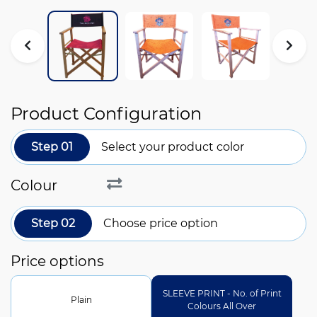
Product Configuration
Step 01
Select your product color
Colour
Step 02
Choose price option
Price options
SLEEVE PRINT - No. of Print
Plain
Colours All Over