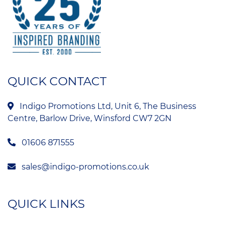
QUICK CONTACT
Indigo Promotions Ltd, Unit 6, The Business
Centre, Barlow Drive, Winsford CW7 2GN
01606 871555
sales@indigo-promotions.co.uk
QUICK LINKS