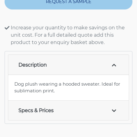
REQUEST A SAMPLE
Increase your quantity to make savings on the
unit cost. For a full detailed quote add this
product to your enquiry basket above.
Description
Dog plush wearing a hooded sweater. Ideal for
sublimation print.
Specs & Prices