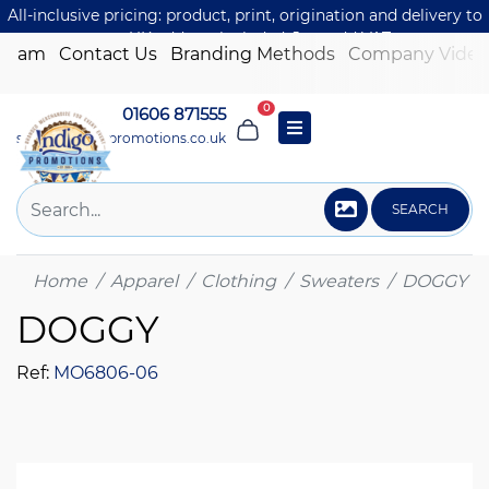
All-inclusive pricing: product, print, origination and delivery to
one UK address included. Just add VAT.
 Team
Contact Us
Branding Methods
Company Video
0
01606 871555
sales@indigo-promotions.co.uk
SEARCH
Home
Apparel
Clothing
Sweaters
DOGGY
DOGGY
Ref:
MO6806-06