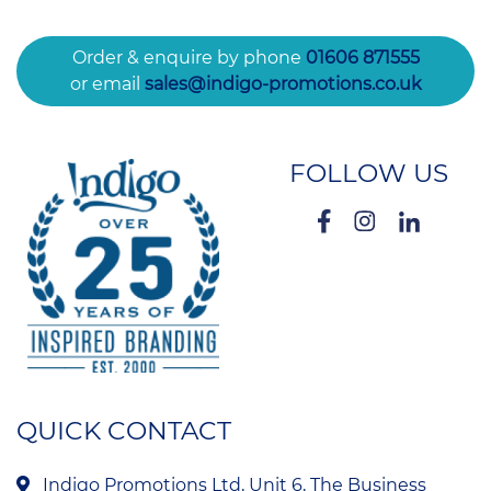
Order & enquire by phone
01606 871555
or email
sales@indigo-promotions.co.uk
FOLLOW US
QUICK CONTACT
Indigo Promotions Ltd, Unit 6, The Business