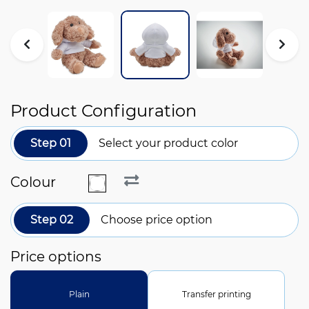
Product Configuration
Step 01
Select your product color
Colour
Step 02
Choose price option
Price options
Plain
Transfer printing