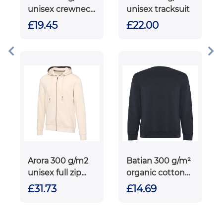
unisex crewneck
unisex tracksuit
sweater
£19.45
£22.00
Arora 300 g/m2
Batian 300 g/m²
unisex full zip
organic cotton
hoodie
unisex crewneck
£31.73
£14.69
sweater