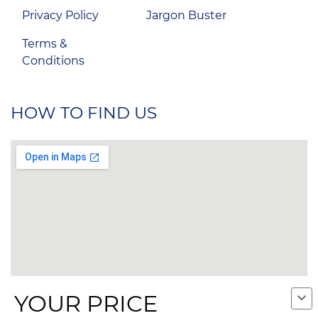
Privacy Policy
Jargon Buster
Terms &
Conditions
HOW TO FIND US
YOUR PRICE