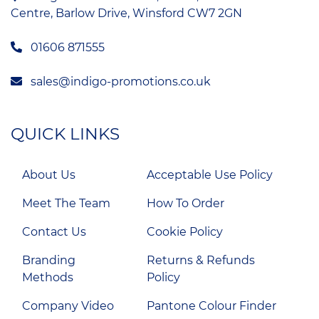
Centre, Barlow Drive, Winsford CW7 2GN
01606 871555
sales@indigo-promotions.co.uk
QUICK LINKS
About Us
Acceptable Use Policy
Meet The Team
How To Order
Contact Us
Cookie Policy
Branding
Returns & Refunds
Methods
Policy
Company Video
Pantone Colour Finder