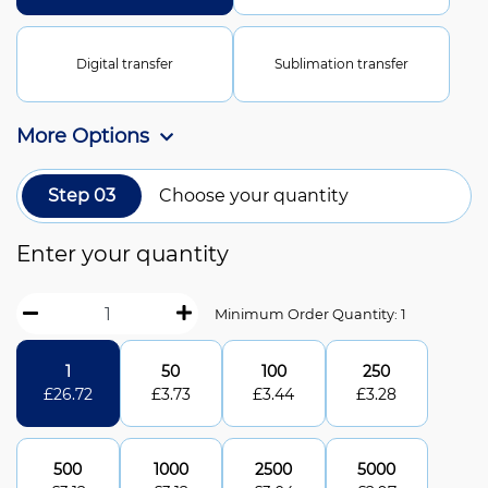
Digital transfer
Sublimation transfer
More Options
Step 03
Choose your quantity
Enter your quantity
Minimum Order Quantity: 1
1
50
100
250
£
26.72
£
3.73
£
3.44
£
3.28
500
1000
2500
5000