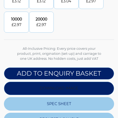
£
3.12
£
3.12
£
3.04
£
2.97
10000
20000
£
2.97
£
2.97
All-Inclusive Pricing: Every price covers your
product, print, origination (set-up) and carriage to
one UK address. No hidden costs, just add VAT
ADD TO ENQUIRY BASKET
DOWNLOAD IMAGE
SPEC SHEET