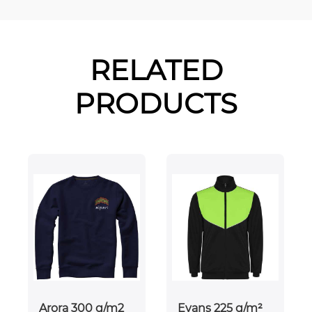
RELATED
PRODUCTS
Arora 300 g/m2
Evans 225 g/m²