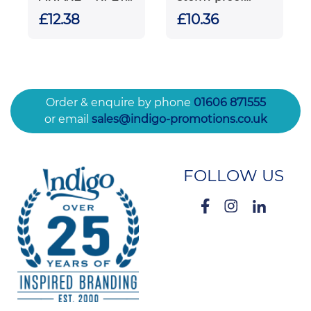
190T Storm proof
telescopic
£12.38
£10.36
umbrella
umbrella
Order & enquire by phone
01606 871555
or email
sales@indigo-promotions.co.uk
FOLLOW US