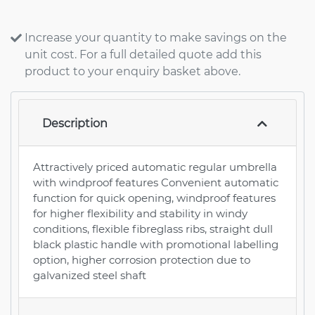
Increase your quantity to make savings on the
unit cost. For a full detailed quote add this
product to your enquiry basket above.
Description
Attractively priced automatic regular umbrella
with windproof features Convenient automatic
function for quick opening, windproof features
for higher flexibility and stability in windy
conditions, flexible fibreglass ribs, straight dull
black plastic handle with promotional labelling
option, higher corrosion protection due to
galvanized steel shaft