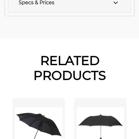
Specs & Prices
RELATED
PRODUCTS