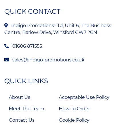
QUICK CONTACT
Indigo Promotions Ltd, Unit 6, The Business
Centre, Barlow Drive, Winsford CW7 2GN
01606 871555
sales@indigo-promotions.co.uk
QUICK LINKS
About Us
Acceptable Use Policy
Meet The Team
How To Order
Contact Us
Cookie Policy