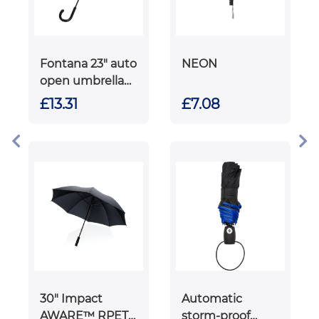
Fontana 23" auto
NEON
open umbrella
with carbon look
£13.31
£7.08
and crooked
handle
30" Impact
Automatic
AWARE™ RPET
storm-proof