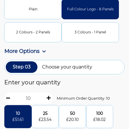
Plain
Full Colour Logo - 8 Panels
2 Colours - 2 Panels
3 Colours - 1 Panel
More Options
Step 03
Choose your quantity
Enter your quantity
Minimum Order Quantity: 10
10
25
50
100
£
51.61
£
23.54
£
20.10
£
18.02