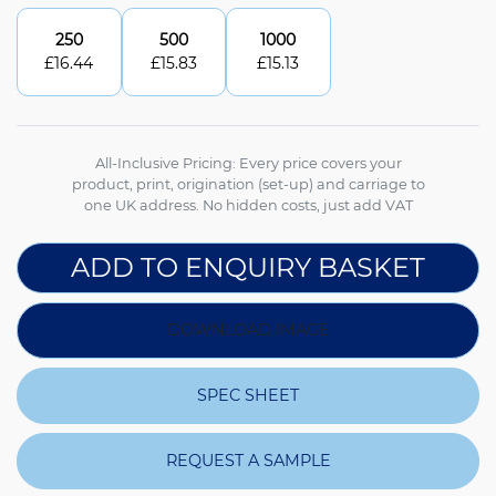
250
500
1000
£
16.44
£
15.83
£
15.13
All-Inclusive Pricing: Every price covers your
product, print, origination (set-up) and carriage to
one UK address. No hidden costs, just add VAT
ADD TO ENQUIRY BASKET
DOWNLOAD IMAGE
SPEC SHEET
REQUEST A SAMPLE