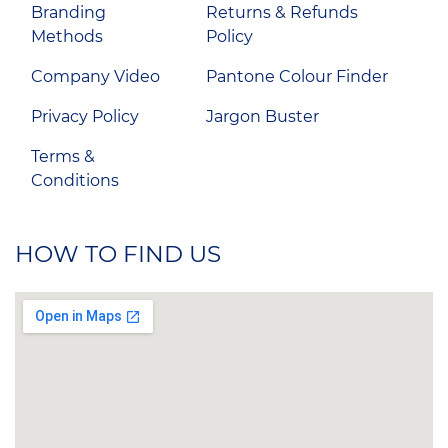
Branding
Returns & Refunds
Methods
Policy
Company Video
Pantone Colour Finder
Privacy Policy
Jargon Buster
Terms &
Conditions
HOW TO FIND US