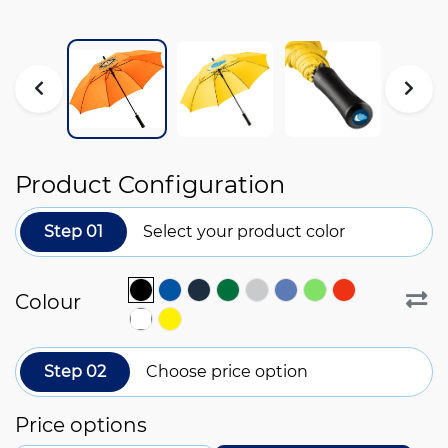
Product Configuration
Step 01
Select your product color
Colour
Step 02
Choose price option
Price options