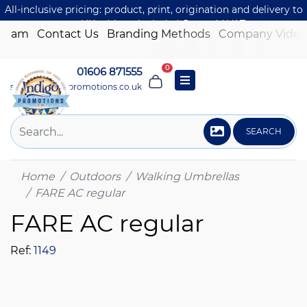
All-inclusive pricing: product, print, origination and delivery to
one UK address included. Just add VAT.
 Team
Contact Us
Branding Methods
Company Video
0
01606 871555
sales@indigo-promotions.co.uk
SEARCH
Home
Outdoors
Walking Umbrellas
FARE AC regular
FARE AC regular
Ref:
1149