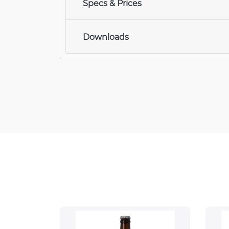
Specs & Prices
Downloads