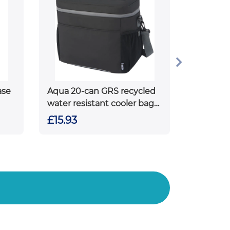
ase
Aqua 20-can GRS recycled
water resistant cooler bag
22L
£15.93