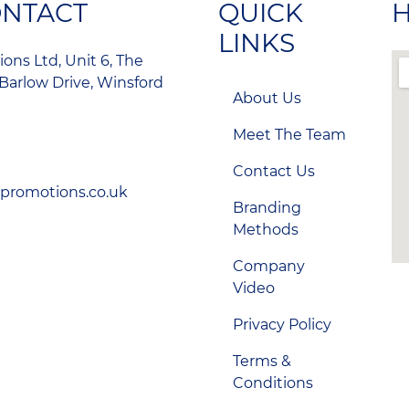
ONTACT
QUICK
H
LINKS
ons Ltd, Unit 6, The
Barlow Drive, Winsford
About Us
Meet The Team
Contact Us
-promotions.co.uk
Branding
Methods
Company
Video
Privacy Policy
Terms &
Conditions