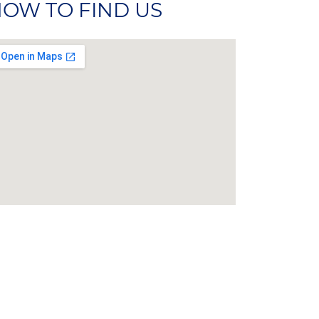
OW TO FIND US