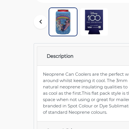
Description
Neoprene Can Coolers are the perfect wa
around whilst keeping it cool. The 3mm
natural neoprene insulating qualities to 
as cool as the first.This flat pack style is
space when not using or great for mail
branded in Spot Colour or Dye Sublimati
of standard Neoprene colours.