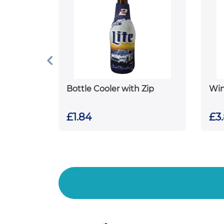
Bottle Cooler with Zip
Win
£1.84
£3