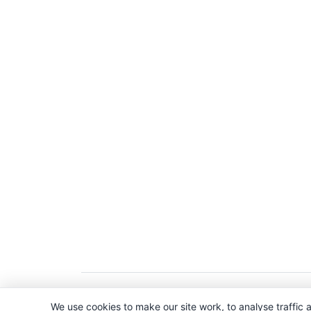
Copyright © 2026. All Rights Reserved. 
We use cookies to make our site work, to analyse traffic a