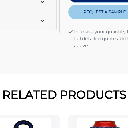
REQUEST A SAMPLE
Increase your quantity 
full detailed quote add
above.
RELATED PRODUCTS