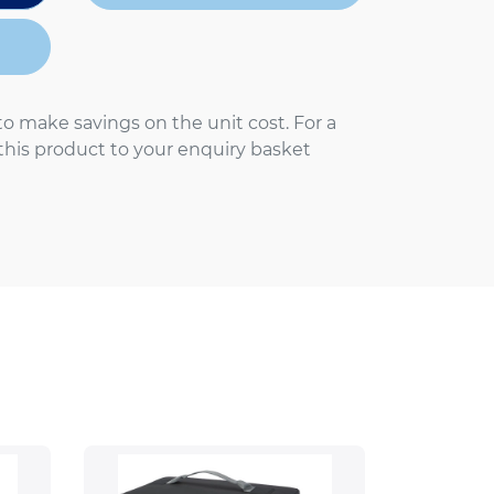
to make savings on the unit cost. For a
 this product to your enquiry basket