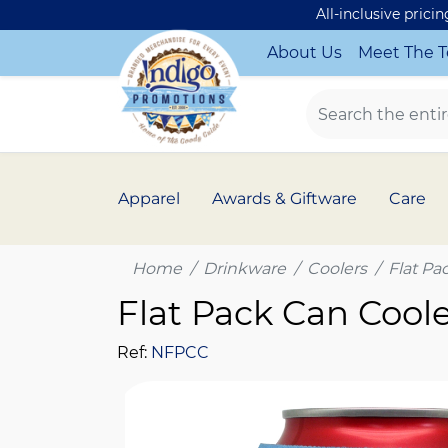
All-inclusive prici
About Us
Meet The 
Apparel
Awards & Giftware
Care
Home
Drinkware
Coolers
Flat Pa
Flat Pack Can Cool
Ref:
NFPCC