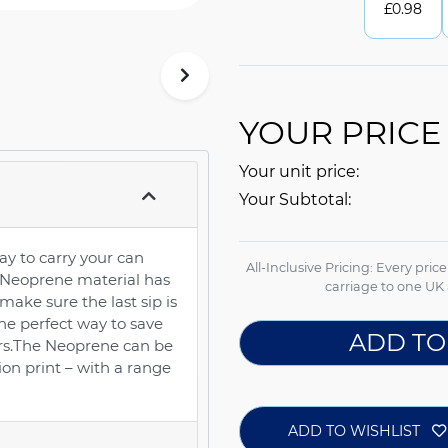
£
0.98
YOUR PRICE
Your unit price:
Your Subtotal:
y to carry your can
All-Inclusive Pricing: Every pric
 Neoprene material has
carriage to one UK 
make sure the last sip is
 the perfect way to save
ADD TO
ers.The Neoprene can be
on print – with a range
ADD TO WISHLIST