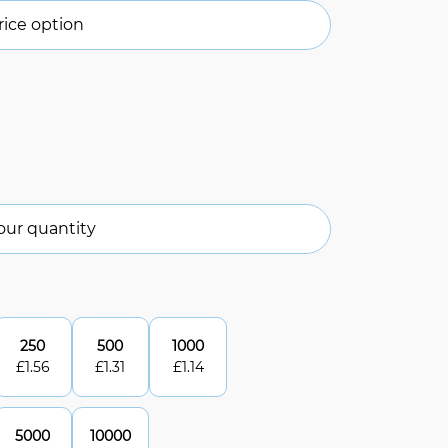
ice option
our quantity
250
500
1000
£
1.56
£
1.31
£
1.14
5000
10000