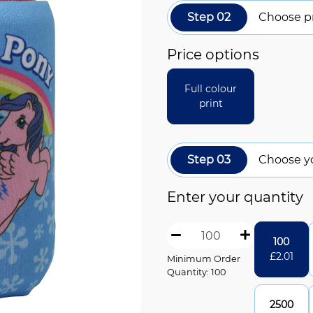
Step 02
Choose pr
Price options
Full colour
print
Step 03
Choose y
Enter your quantity
100
£
2.01
Minimum Order
Quantity: 100
2500