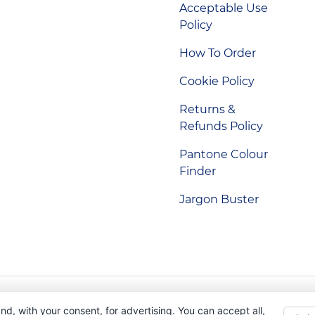
Acceptable Use
Policy
How To Order
Cookie Policy
Returns &
Refunds Policy
Pantone Colour
Finder
Jargon Buster
Indigo Promotions. Company Reg No. 04992437.
nd, with your consent, for advertising. You can accept all,