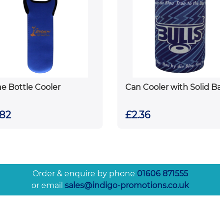
e Bottle Cooler
Can Cooler with Solid B
.82
£2.36
Order & enquire by phone
01606 871555
or email
sales@indigo-promotions.co.uk