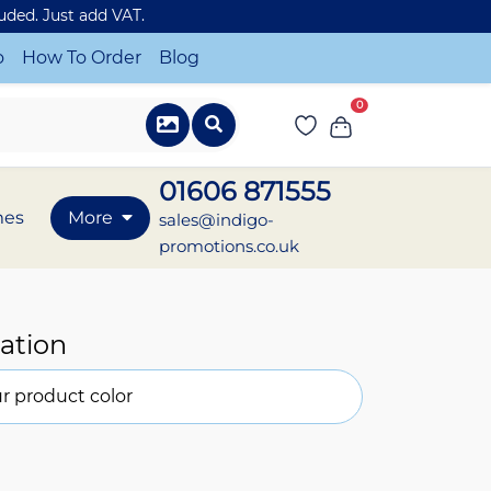
luded. Just add VAT.
o
How To Order
Blog
0
01606 871555
mes
More
sales@indigo-
promotions.co.uk
ation
r product color