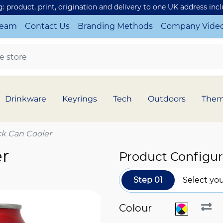
ng: product, print, origination and delivery to one UK address inc
Team
Contact Us
Branding Methods
Company Vide
Drinkware
Keyrings
Tech
Outdoors
The
ck Can Cooler
er
Product Configur
Step 01
Select you
Colour