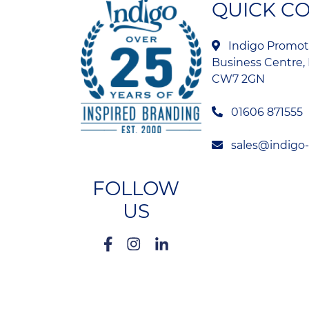
QUICK C
Indigo Promoti
Business Centre, 
CW7 2GN
01606 871555
sales@indigo
FOLLOW
US