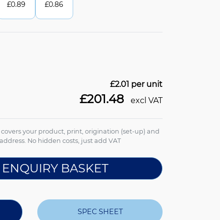
£
0.89
£
0.86
£2.01
per unit
£201.48
excl VAT
e covers your product, print, origination (set-up) and
address. No hidden costs, just add VAT
 ENQUIRY BASKET
SPEC SHEET