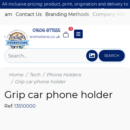
All-inclusive pricing: product, print, origination and delivery to
one UK address included. Just add VAT.
 Team
Contact Us
Branding Methods
Company Video
0
01606 871555
sales@indigo-promotions.co.uk
SEARCH
Home
Tech
Phone Holders
Grip car phone holder
Grip car phone holder
Ref:
13510000