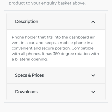
product to your enquiry basket above.
Description
Phone holder that fits into the dashboard air
vent in a car, and keeps a mobile phone in a
convenient and secure position. Compatible
with all phones. It has 360 degree rotation with
a bilateral opening.
Specs & Prices
Downloads