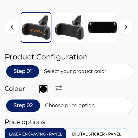
Product Configuration
Step 01
Select your product color
Colour
Step 02
Choose price option
Price options
LASER ENGRAVING - PANEL
DIGITAL STICKER - PANEL