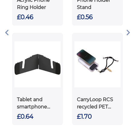
Acrylic Phone
Phone Holder
Ring Holder
Stand
£0.46
£0.56
Tablet and
CarryLoop RCS
smartphone
recycled PET
holder
adjustable
£0.64
£1.70
phone holder
wristlet