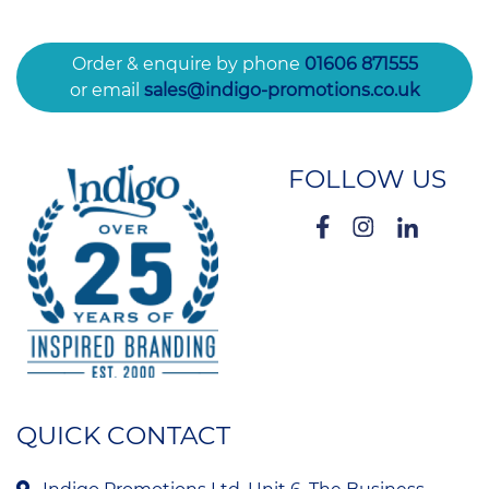
Order & enquire by phone
01606 871555
or email
sales@indigo-promotions.co.uk
FOLLOW US
QUICK CONTACT