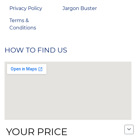
Privacy Policy
Jargon Buster
Terms &
Conditions
HOW TO FIND US
YOUR PRICE