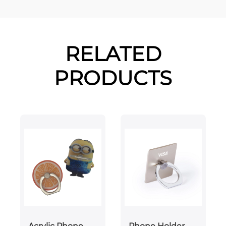
RELATED
PRODUCTS