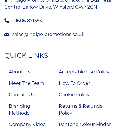
Indigo Promotions Ltd, Unit 6, The Business
Centre, Barlow Drive, Winsford CW7 2GN
01606 871555
sales@indigo-promotions.co.uk
QUICK LINKS
About Us
Acceptable Use Policy
Meet The Team
How To Order
Contact Us
Cookie Policy
Branding
Returns & Refunds
Methods
Policy
Company Video
Pantone Colour Finder