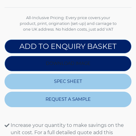
All-Inclusive Pricing: Every price covers your
product, print, origination (set-up) and carriage to
one UK address. No hidden costs, just add VAT
ADD TO ENQUIRY BASKET
DOWNLOAD IMAGE
SPEC SHEET
REQUEST A SAMPLE
Increase your quantity to make savings on the
unit cost. For a full detailed quote add this