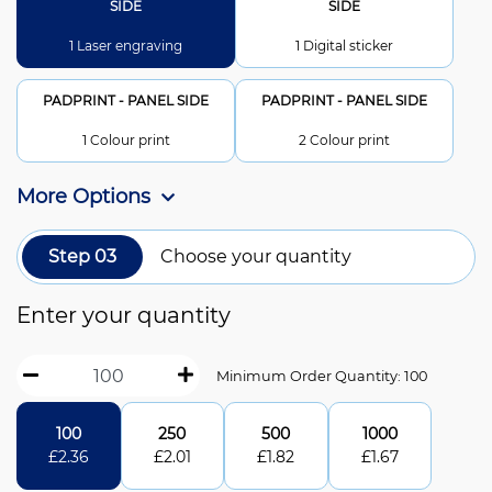
SIDE
SIDE
1 Laser engraving
1 Digital sticker
PADPRINT - PANEL SIDE
PADPRINT - PANEL SIDE
1 Colour print
2 Colour print
More Options
Step 03
Choose your quantity
Enter your quantity
Minimum Order Quantity: 100
100
250
500
1000
£
2.36
£
2.01
£
1.82
£
1.67