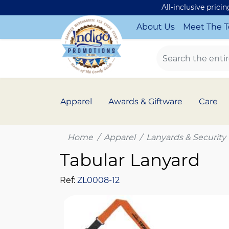
All-inclusive prici
About Us
Meet The 
Apparel
Awards & Giftware
Care
Home
Apparel
Lanyards & Security
Tabular Lanyard
Ref:
ZL0008-12