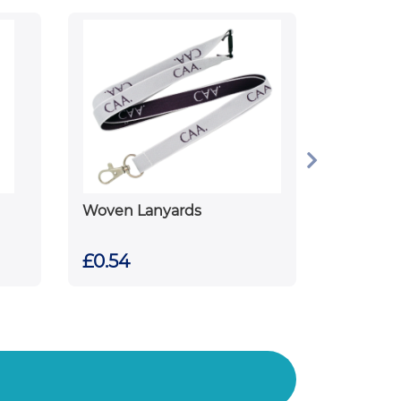
Woven Lanyards
£0.54