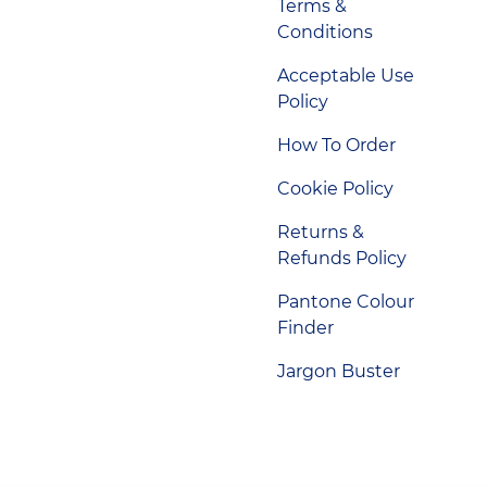
Terms &
Conditions
Acceptable Use
Policy
How To Order
Cookie Policy
Returns &
Refunds Policy
Pantone Colour
Finder
Jargon Buster