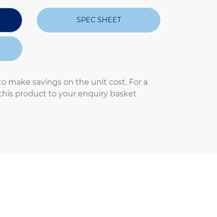
SPEC SHEET
to make savings on the unit cost. For a
 this product to your enquiry basket