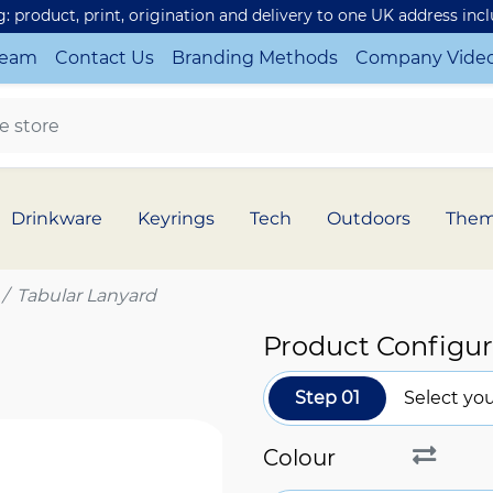
ng: product, print, origination and delivery to one UK address inc
Team
Contact Us
Branding Methods
Company Vide
Drinkware
Keyrings
Tech
Outdoors
The
Tabular Lanyard
Product Configur
Step 01
Select you
Colour