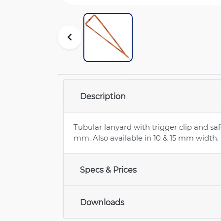
Description
Tubular lanyard with trigger clip and saf
mm. Also available in 10 & 15 mm width.
Specs & Prices
Downloads