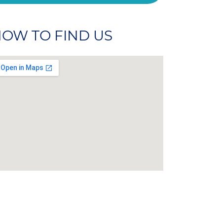
OW TO FIND US