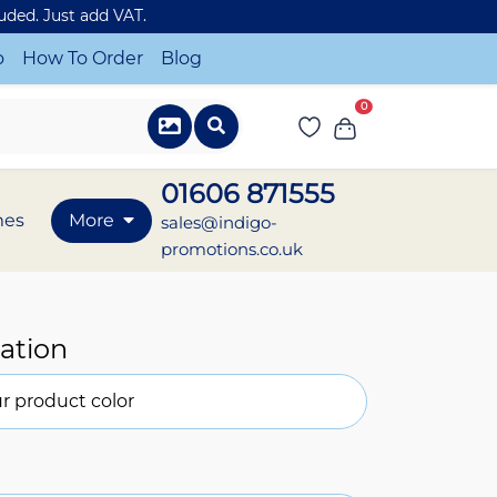
luded. Just add VAT.
o
How To Order
Blog
0
01606 871555
mes
More
sales@indigo-
promotions.co.uk
ation
r product color