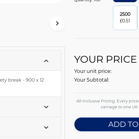
2500
£
0.51
YOUR PRICE
Your unit price:
ety break - 900 x 12
Your Subtotal:
All-Inclusive Pricing: Every pric
carriage to one UK 
ADD TO