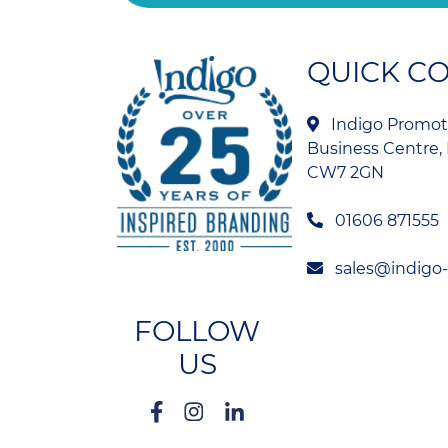
QUICK C
Indigo Promoti
Business Centre, 
CW7 2GN
01606 871555
sales@indigo
FOLLOW
US