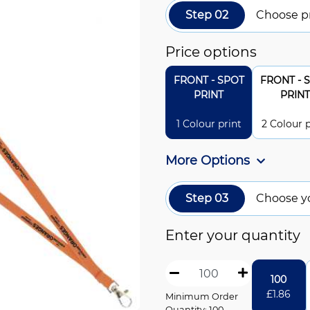
Step 02
Choose pr
Price options
FRONT - SPOT
FRONT - 
PRINT
PRINT
1 Colour print
2 Colour p
More Options
Step 03
Choose y
Enter your quantity
100
£
1.86
Minimum Order
Quantity: 100