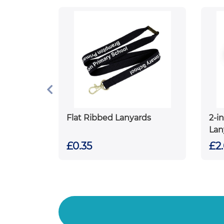
Flat Ribbed Lanyards
2-i
Lan
£0.35
£2.