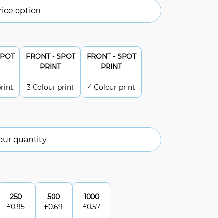
ice option
SPOT
FRONT - SPOT
FRONT - SPOT
PRINT
PRINT
rint
3 Colour print
4 Colour print
our quantity
250
500
1000
£
0.95
£
0.69
£
0.57