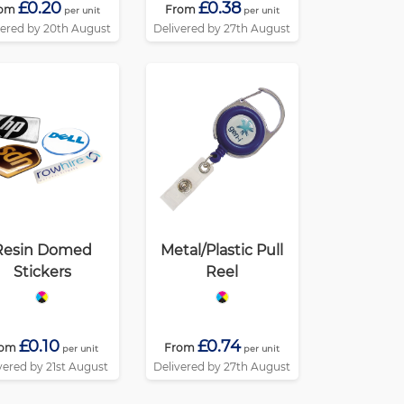
£0.20
£0.38
om
From
per unit
per unit
vered by 20th August
Delivered by 27th August
Resin Domed
Metal/Plastic Pull
Stickers
Reel
£0.10
£0.74
rom
From
per unit
per unit
vered by 21st August
Delivered by 27th August