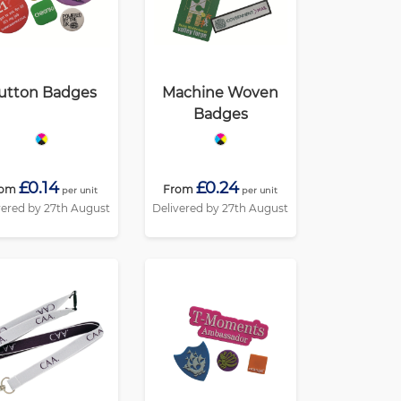
utton Badges
Machine Woven
Badges
£0.14
£0.24
rom
From
per unit
per unit
vered by 27th August
Delivered by 27th August