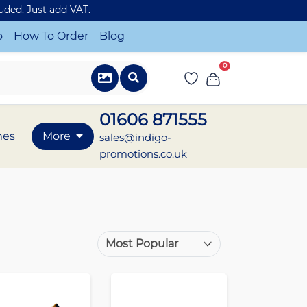
luded. Just add VAT.
o
How To Order
Blog
0
01606 871555
mes
More
sales@indigo-
promotions.co.uk