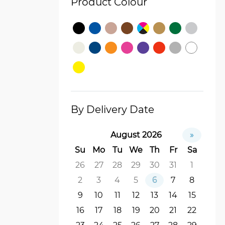
Product Colour
By Delivery Date
August 2026
»
Su
Mo
Tu
We
Th
Fr
Sa
26
27
28
29
30
31
1
2
3
4
5
6
7
8
9
10
11
12
13
14
15
16
17
18
19
20
21
22