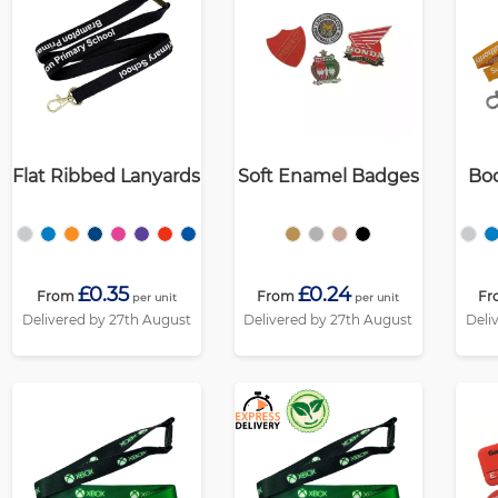
Flat Ribbed Lanyards
Soft Enamel Badges
Boo
£0.35
£0.24
From
From
Fr
per unit
per unit
Delivered by 27th August
Delivered by 27th August
Deli