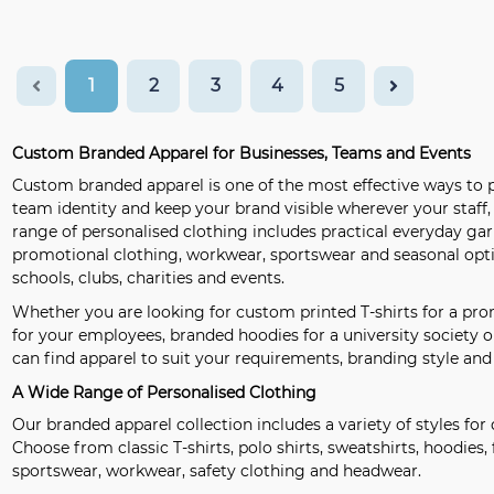
1
2
3
4
5
Custom Branded Apparel for Businesses, Teams and Events
Custom branded apparel is one of the most effective ways to p
team identity and keep your brand visible wherever your staff
range of personalised clothing includes practical everyday g
promotional clothing, workwear, sportswear and seasonal optio
schools, clubs, charities and events.
Whether you are looking for custom printed T-shirts for a pr
for your employees, branded hoodies for a university society o
can find apparel to suit your requirements, branding style and
A Wide Range of Personalised Clothing
Our branded apparel collection includes a variety of styles for 
Choose from classic T-shirts, polo shirts, sweatshirts, hoodies, f
sportswear, workwear, safety clothing and headwear.