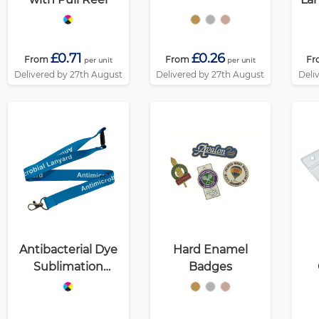
£0.71
£0.26
From
From
Fr
per unit
per unit
Delivered by 27th August
Delivered by 27th August
Deli
Antibacterial Dye
Hard Enamel
Sublimation
Badges
Lanyards