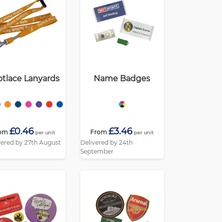
tlace Lanyards
Name Badges
£0.46
£3.46
om
From
per unit
per unit
vered by 27th August
Delivered by 24th
September