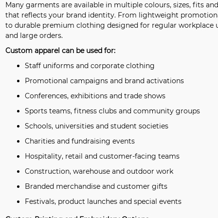
Many garments are available in multiple colours, sizes, fits an
that reflects your brand identity. From lightweight promotio
to durable premium clothing designed for regular workplace us
and large orders.
Custom apparel can be used for:
Staff uniforms and corporate clothing
Promotional campaigns and brand activations
Conferences, exhibitions and trade shows
Sports teams, fitness clubs and community groups
Schools, universities and student societies
Charities and fundraising events
Hospitality, retail and customer-facing teams
Construction, warehouse and outdoor work
Branded merchandise and customer gifts
Festivals, product launches and special events