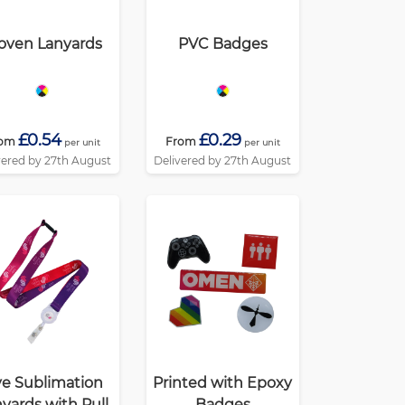
ven Lanyards
PVC Badges
£0.54
£0.29
om
From
per unit
per unit
vered by 27th August
Delivered by 27th August
e Sublimation
Printed with Epoxy
yards with Pull
Badges