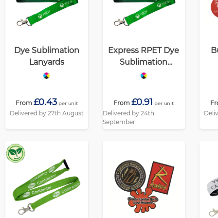
Dye Sublimation
Express RPET Dye
B
Lanyards
Sublimation
Lanyards
£0.43
£0.91
From
From
F
per unit
per unit
Delivered by 27th August
Delivered by 24th
Deli
September