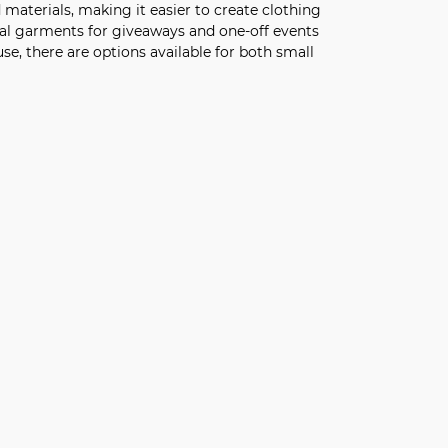
d materials, making it easier to create clothing
nal garments for giveaways and one-off events
e, there are options available for both small