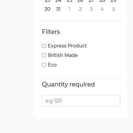
23
24
25
26
27
28
29
30
31
1
2
3
4
5
Filters
Express Product
British Made
Eco
Quantity required