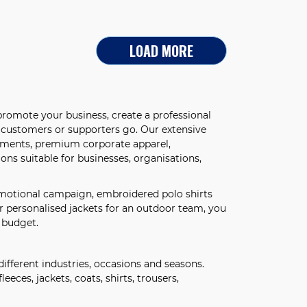
LOAD MORE
romote your business, create a professional
, customers or supporters go. Our extensive
arments, premium corporate apparel,
ns suitable for businesses, organisations,
omotional campaign, embroidered polo shirts
r personalised jackets for an outdoor team, you
 budget.
different industries, occasions and seasons.
leeces, jackets, coats, shirts, trousers,