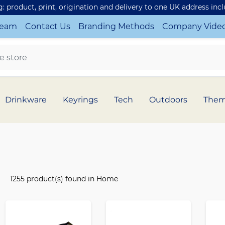
ng: product, print, origination and delivery to one UK address inc
Team
Contact Us
Branding Methods
Company Vide
Drinkware
Keyrings
Tech
Outdoors
The
1255 product(s) found in Home