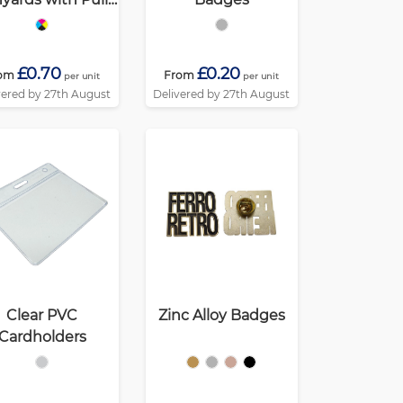
Reel
£0.70
£0.20
om
From
per unit
per unit
vered by 27th August
Delivered by 27th August
Clear PVC
Zinc Alloy Badges
Cardholders