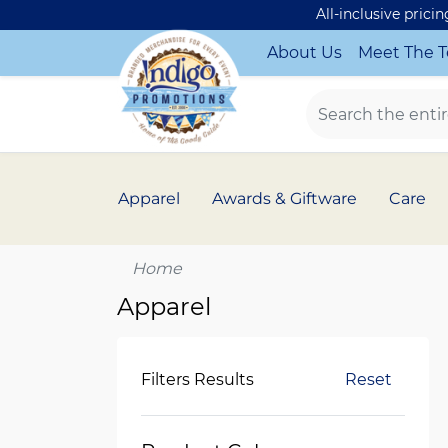
All-inclusive prici
About Us
Meet The 
Apparel
Awards & Giftware
Care
Home
Apparel
Filters Results
Reset