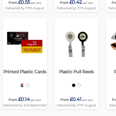
£0.55
£0.42
From
From
Fr
per unit
per unit
Delivered by 27th August
Delivered by 27th August
Deli
Printed Plastic Cards
Plastic Pull Reels
£0.14
£0.41
From
From
F
per unit
per unit
Delivered by 3rd September
Delivered by 27th August
Deli