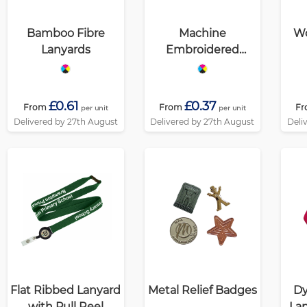
Bamboo Fibre
Machine
Wo
Lanyards
Embroidered
Badges
£0.61
£0.37
From
From
Fr
per unit
per unit
Delivered by 27th August
Delivered by 27th August
Deli
Flat Ribbed Lanyard
Metal Relief Badges
Dy
with Pull Reel
Lan