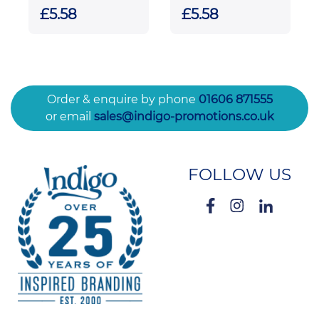
Facetted Ice
Bevelled
£5.58
£5.58
Peak Award
Rectangle with
Chrome Pin
Order & enquire by phone
01606 871555
or email
sales@indigo-promotions.co.uk
FOLLOW US