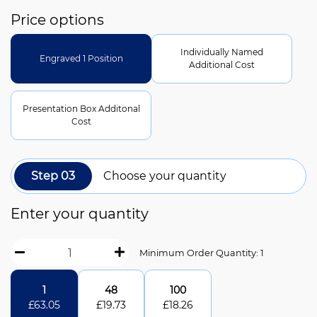
Price options
Individually Named
Engraved 1 Position
Additional Cost
Presentation Box Additonal
Cost
Step 03
Choose your quantity
Enter your quantity
Minimum Order Quantity: 1
1
48
100
£
63.05
£
19.73
£
18.26