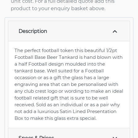
unit cost. For a full detailed quote add this
product to your enquiry basket above.
Description
The perfect football token this beautiful 1/2pt
Football Base Beer Tankard is hand blown with
a half Football design moulded into the
tankard base. Well suited for a Football
occassion or as a gift the glass has a large
engraving area that can be personalised with
any club crest logo or wording to make an ideal
football related gift that is sure to be well
received. Sold as an individual or as a pair why
not add a luxurious Satin Lined Presentation
Box to make this glass extra special.