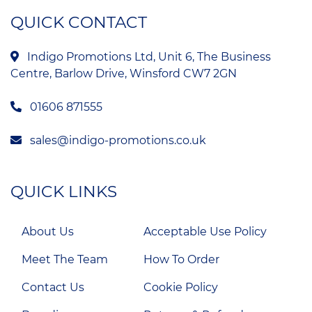
QUICK CONTACT
Indigo Promotions Ltd, Unit 6, The Business
Centre, Barlow Drive, Winsford CW7 2GN
01606 871555
sales@indigo-promotions.co.uk
QUICK LINKS
About Us
Acceptable Use Policy
Meet The Team
How To Order
Contact Us
Cookie Policy