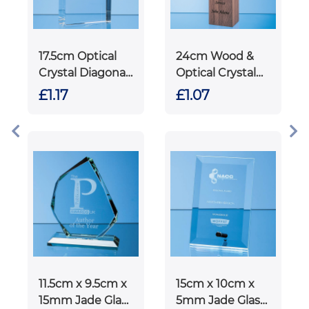
17.5cm Optical
24cm Wood &
Crystal Diagonal
Optical Crystal
Slope Award
Square Column
£1.17
£1.07
Award
11.5cm x 9.5cm x
15cm x 10cm x
15mm Jade Glass
5mm Jade Glass