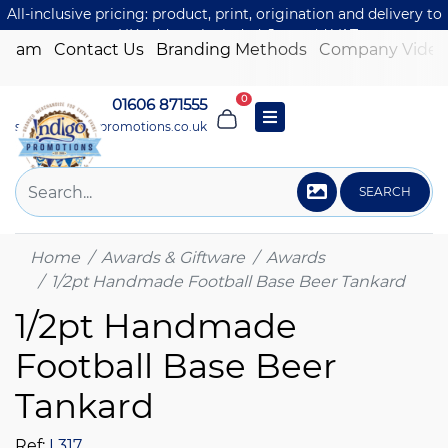
All-inclusive pricing: product, print, origination and delivery to
one UK address included. Just add VAT.
 Team
Contact Us
Branding Methods
Company Video
0
01606 871555
sales@indigo-promotions.co.uk
SEARCH
Home
Awards & Giftware
Awards
1/2pt Handmade Football Base Beer Tankard
1/2pt Handmade
Football Base Beer
Tankard
Ref:
L317