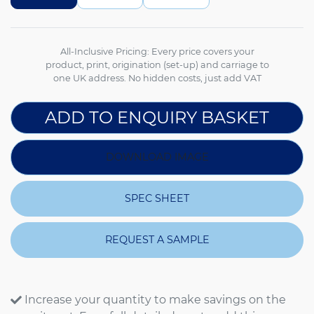
All-Inclusive Pricing: Every price covers your
product, print, origination (set-up) and carriage to
one UK address. No hidden costs, just add VAT
ADD TO ENQUIRY BASKET
DOWNLOAD IMAGE
SPEC SHEET
REQUEST A SAMPLE
Increase your quantity to make savings on the