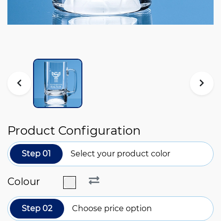
Product Configuration
Step 01
Select your product color
Colour
Step 02
Choose price option