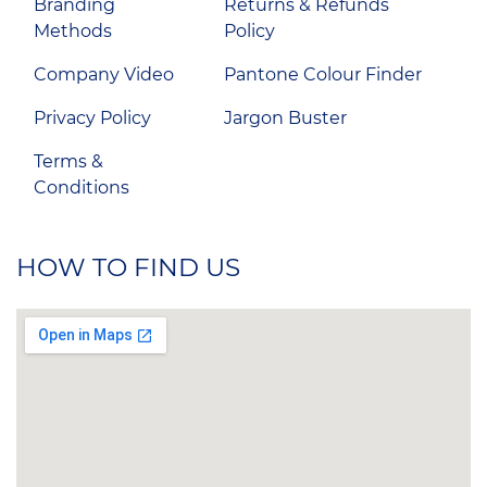
Branding
Returns & Refunds
Methods
Policy
Company Video
Pantone Colour Finder
Privacy Policy
Jargon Buster
Terms &
Conditions
HOW TO FIND US