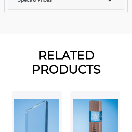
Specs & Prices
RELATED
PRODUCTS