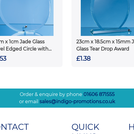
m x 1cm Jade Glass
23cm x 18.5cm x 15mm 
el Edged Circle with
Glass Tear Drop Award
ome Pin
.53
£1.38
Order & enquire by phone
01606 871555
or email
sales@indigo-promotions.co.uk
ONTACT
QUICK
H