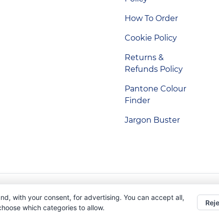
How To Order
Cookie Policy
Returns &
Refunds Policy
Pantone Colour
Finder
Jargon Buster
Indigo Promotions. Company Reg No. 04992437.
nd, with your consent, for advertising. You can accept all,
Reje
 choose which categories to allow.