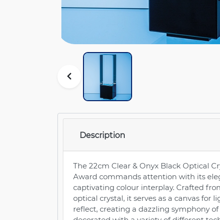
Description
The 22cm Clear & Onyx Black Optical Cr
Award commands attention with its ele
captivating colour interplay. Crafted fro
optical crystal, it serves as a canvas for l
reflect, creating a dazzling symphony of b
decorated with a variety of different te