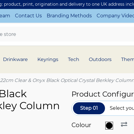
ng: product, print, origination and delivery to one UK address inc
Team
Contact Us
Branding Methods
Company Vide
Drinkware
Keyrings
Tech
Outdoors
The
22cm Clear & Onyx Black Optical Crystal Berkley Colum
Black
Product Configur
rkley Column
Step 01
Select you
Colour