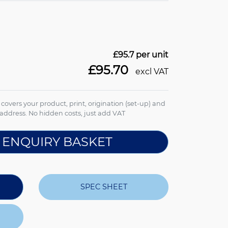
£95.7
per unit
£95.70
excl VAT
e covers your product, print, origination (set-up) and
address. No hidden costs, just add VAT
 ENQUIRY BASKET
SPEC SHEET