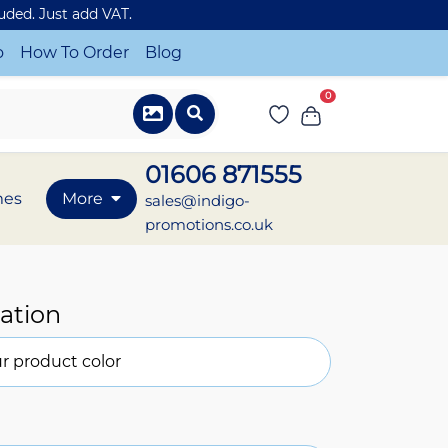
luded. Just add VAT.
o
How To Order
Blog
0
01606 871555
mes
More
sales@indigo-
promotions.co.uk
ation
r product color