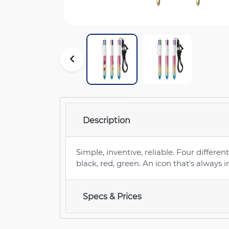
Description
Simple, inventive, reliable. Four different
black, red, green. An icon that's always i
Specs & Prices