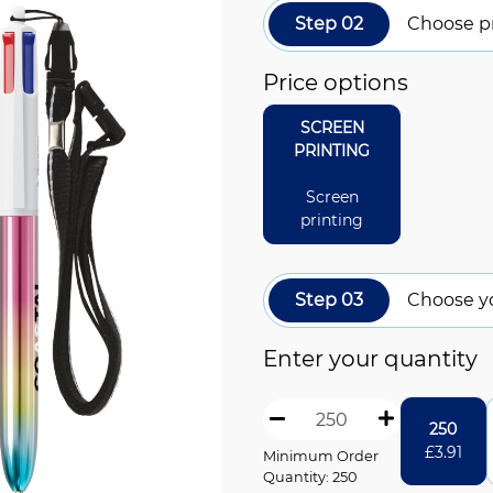
Step 02
Choose pr
Price options
SCREEN
PRINTING
Screen
printing
Step 03
Choose y
Enter your quantity
250
£
3.91
Minimum Order
Quantity: 250