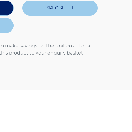
SPEC SHEET
to make savings on the unit cost. For a
 this product to your enquiry basket