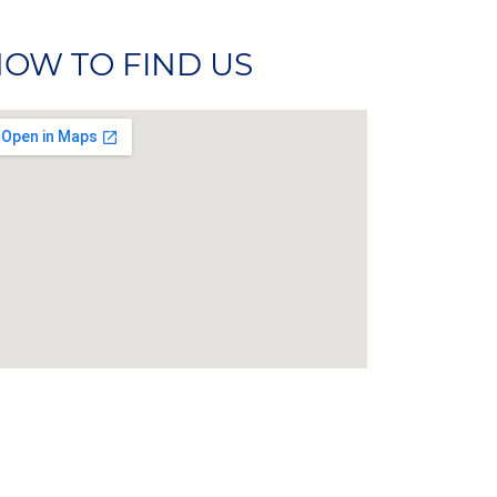
OW TO FIND US