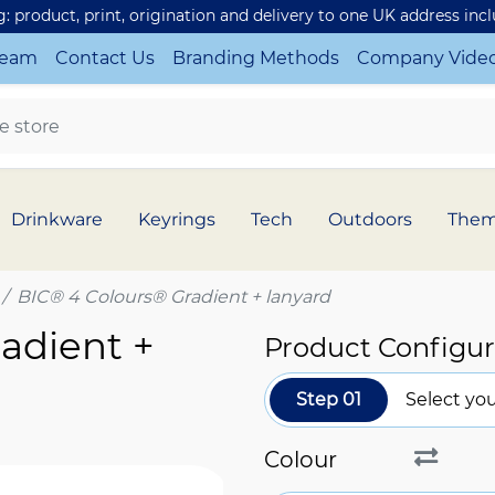
ng: product, print, origination and delivery to one UK address inc
Team
Contact Us
Branding Methods
Company Vide
Drinkware
Keyrings
Tech
Outdoors
The
BIC® 4 Colours® Gradient + lanyard
adient +
Product Configur
Step 01
Select you
Colour