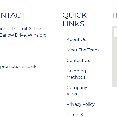
ONTACT
QUICK
H
LINKS
ons Ltd, Unit 6, The
Barlow Drive, Winsford
About Us
Meet The Team
Contact Us
-promotions.co.uk
Branding
Methods
Company
Video
Privacy Policy
Terms &