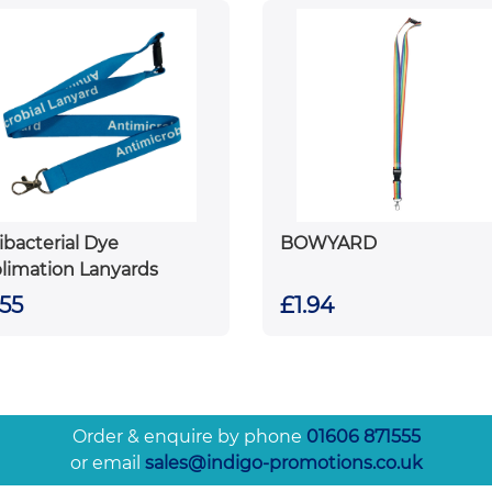
ibacterial Dye
BOWYARD
limation Lanyards
.55
£1.94
Order & enquire by phone
01606 871555
or email
sales@indigo-promotions.co.uk