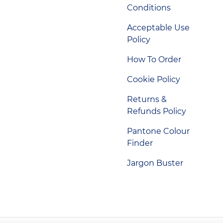
Conditions
Acceptable Use
Policy
How To Order
Cookie Policy
Returns &
Refunds Policy
Pantone Colour
Finder
Jargon Buster