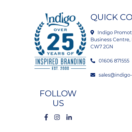
QUICK C
Indigo Promoti
Business Centre, 
CW7 2GN
01606 871555
sales@indigo
FOLLOW
US