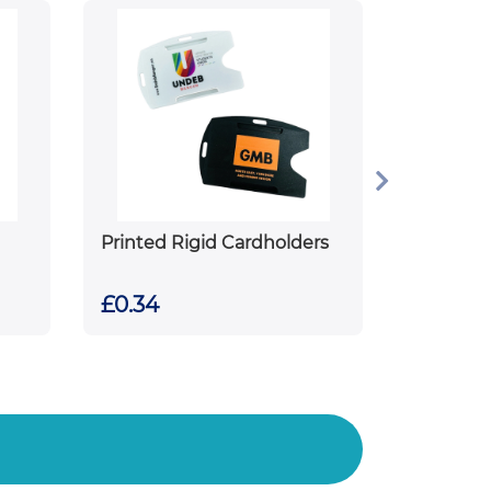
Printed Rigid Cardholders
£0.34