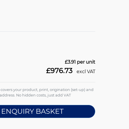
£3.91
per unit
£976.73
excl VAT
e covers your product, print, origination (set-up) and
address. No hidden costs, just add VAT
 ENQUIRY BASKET