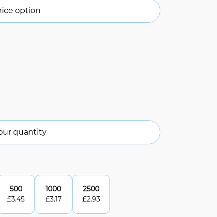
ice option
our quantity
500
1000
2500
£
3.45
£
3.17
£
2.93