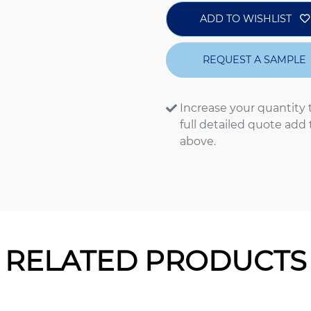
ADD TO WISHLIST
REQUEST A SAMPLE
Increase your quantity 
full detailed quote add
above.
RELATED PRODUCTS