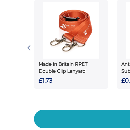
Made in Britain RPET
Ant
Double Clip Lanyard
Sub
£1.73
£0