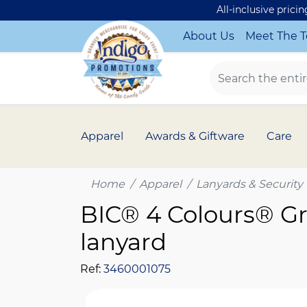
All-inclusive prici
About Us
Meet The 
Apparel
Awards & Giftware
Care
Home
Apparel
Lanyards & Security
BIC® 4 Colours® Gr
lanyard
Ref:
3460001075