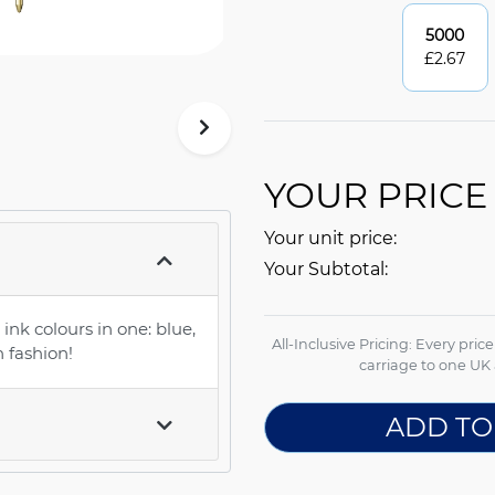
5000
£
2.67
YOUR PRICE
Your unit price:
Your Subtotal:
 ink colours in one: blue,
All-Inclusive Pricing: Every pric
n fashion!
carriage to one UK 
ADD TO