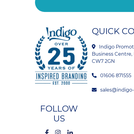
QUICK C
Indigo Promoti
Business Centre, 
CW7 2GN
01606 871555
sales@indigo
FOLLOW
US