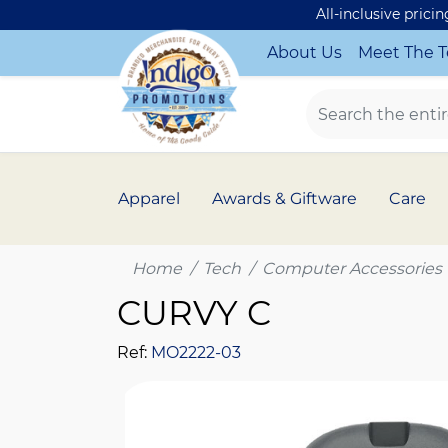
All-inclusive prici
About Us
Meet The 
Apparel
Awards & Giftware
Care
Home
Tech
Computer Accessories
CURVY C
Ref:
MO2222-03