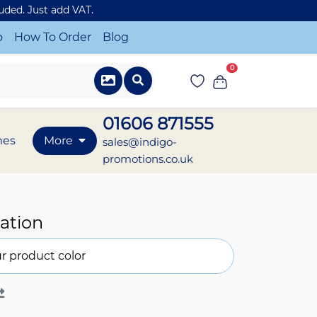
luded. Just add VAT.
o
How To Order
Blog
0
01606 871555
mes
More
sales@indigo-
promotions.co.uk
ation
r product color