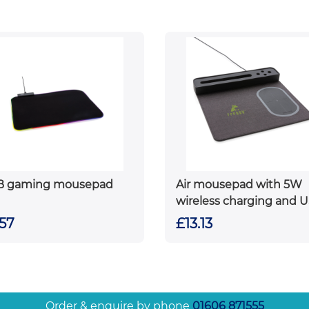
B gaming mousepad
Air mousepad with 5W
wireless charging and 
.57
£13.13
Order & enquire by phone
01606 871555