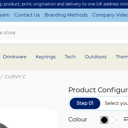
ng: product, print, origination and delivery to one UK address inc
Team
Contact Us
Branding Methods
Company Vide
Drinkware
Keyrings
Tech
Outdoors
The
CURVY C
Product Configur
Step 01
Select you
Colour