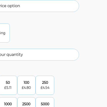
ice option
ting
our quantity
50
100
250
£
5.11
£
4.80
£
4.54
1000
2500
5000