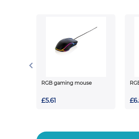
RGB gaming mouse
RG
£5.61
£6