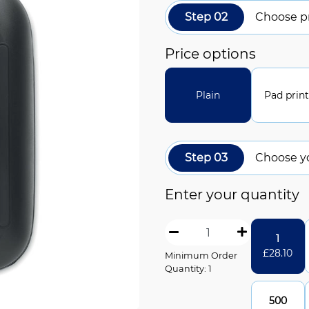
Step 02
Choose pr
Price options
Plain
Pad prin
Step 03
Choose y
Enter your quantity
1
£
28.10
Minimum Order
Quantity: 1
500