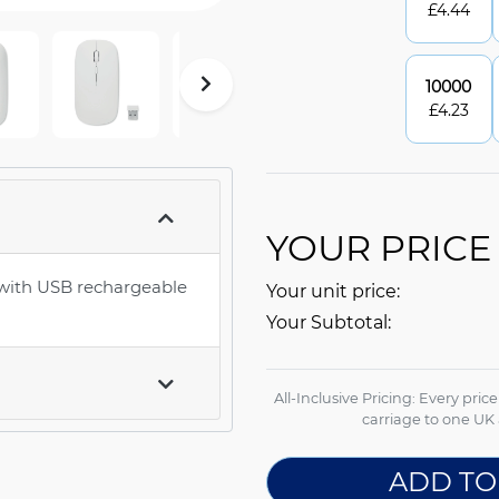
£
4.44
10000
£
4.23
YOUR PRICE
 with USB rechargeable
Your unit price:
Your Subtotal:
All-Inclusive Pricing: Every pric
carriage to one UK 
ADD TO