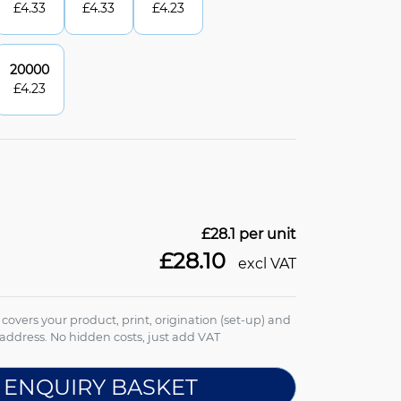
£
4.33
£
4.33
£
4.23
20000
£
4.23
£28.1
per unit
£28.10
excl VAT
e covers your product, print, origination (set-up) and
address. No hidden costs, just add VAT
 ENQUIRY BASKET