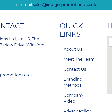
or email
sales@indigo-promotions.co.uk
ONTACT
QUICK
H
LINKS
ons Ltd, Unit 6, The
Barlow Drive, Winsford
About Us
Meet The Team
Contact Us
-promotions.co.uk
Branding
Methods
Company
Video
Privacy Policy