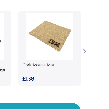
Cork Mouse Mat
USB
£1.38