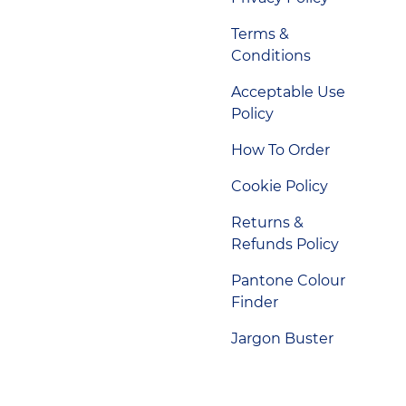
Terms &
Conditions
Acceptable Use
Policy
How To Order
Cookie Policy
Returns &
Refunds Policy
Pantone Colour
Finder
Jargon Buster