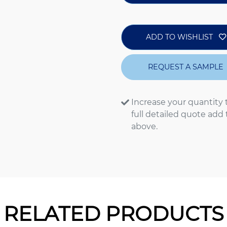
ADD TO WISHLIST
REQUEST A SAMPLE
Increase your quantity 
full detailed quote add
above.
RELATED PRODUCTS