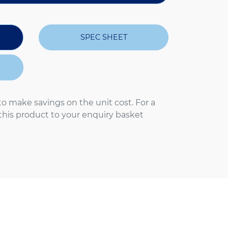
SPEC SHEET
to make savings on the unit cost. For a
 this product to your enquiry basket