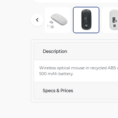
Description
Wireless optical mouse in recycled ABS
500 mAh battery.
Specs & Prices