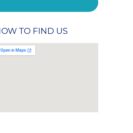
OW TO FIND US