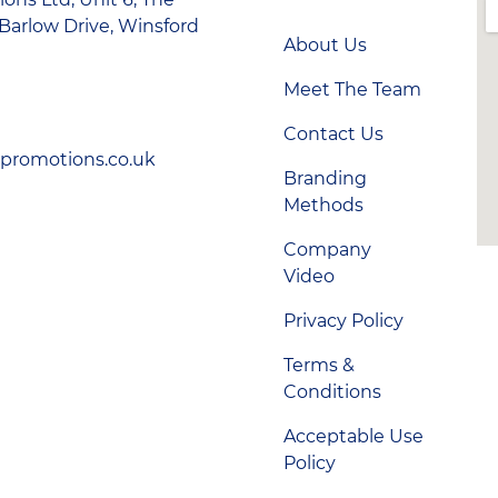
Barlow Drive, Winsford
About Us
Meet The Team
Contact Us
-promotions.co.uk
Branding
Methods
Company
Video
Privacy Policy
Terms &
Conditions
Acceptable Use
Policy