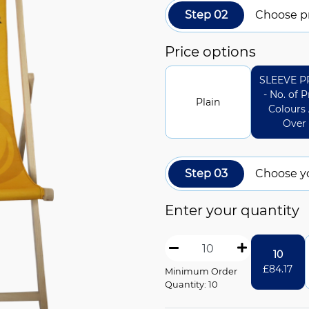
Step 02
Choose pr
Price options
SLEEVE P
- No. of P
Plain
Colours 
Over
Step 03
Choose y
Enter your quantity
10
£
84.17
Minimum Order
Quantity: 10