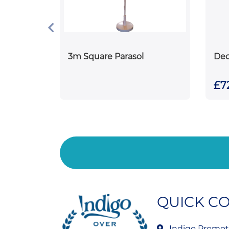
3m Square Parasol
Dec
£72
QUICK C
Indigo Promoti