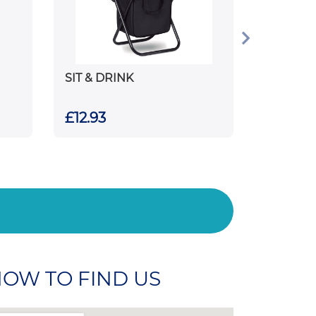
SIT & DRINK
£12.93
OW TO FIND US