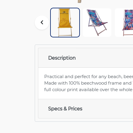
Description
Practical and perfect for any beach, beer
Made with 100% beechwood frame and 17
full colour print available over the whol
Specs & Prices