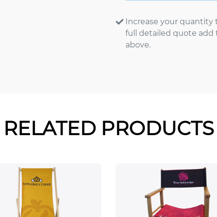
Increase your quantity 
full detailed quote add
above.
RELATED PRODUCTS