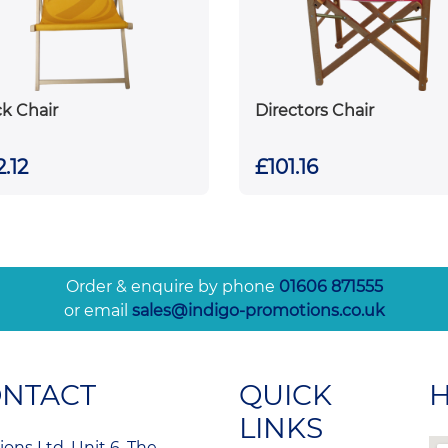
k Chair
Directors Chair
.12
£101.16
Order & enquire by phone
01606 871555
or email
sales@indigo-promotions.co.uk
ONTACT
QUICK
H
LINKS
ons Ltd, Unit 6, The