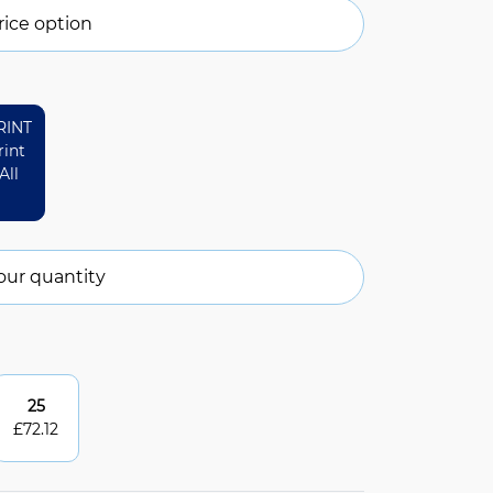
ice option
RINT
rint
All
our quantity
25
£
72.12