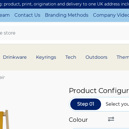
ng: product, print, origination and delivery to one UK address inc
Team
Contact Us
Branding Methods
Company Vide
Drinkware
Keyrings
Tech
Outdoors
The
ir
Product Configur
Step 01
Select you
Colour