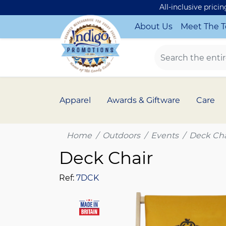
All-inclusive prici
About Us
Meet The 
Apparel
Awards & Giftware
Care
Home
Outdoors
Events
Deck Cha
Deck Chair
Ref:
7DCK