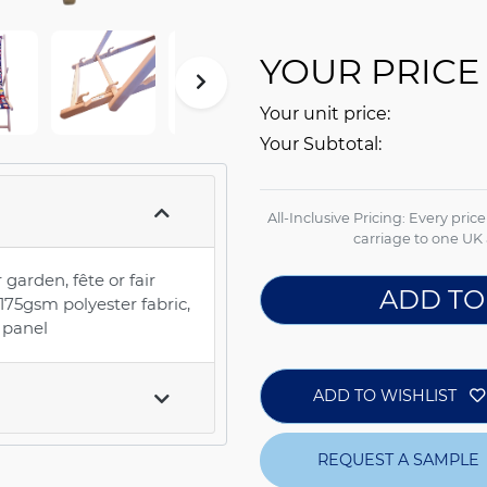
YOUR PRICE
Your unit price:
Your Subtotal:
All-Inclusive Pricing: Every pric
carriage to one UK 
 garden, fête or fair
ADD TO
5gsm polyester fabric,
e panel
ADD TO WISHLIST
REQUEST A SAMPLE