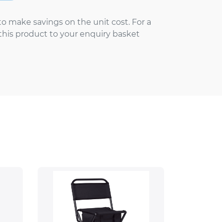
to make savings on the unit cost. For a
 this product to your enquiry basket