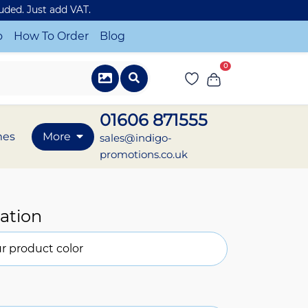
luded. Just add VAT.
o
How To Order
Blog
0
01606 871555
mes
More
sales@indigo-
promotions.co.uk
ation
r product color