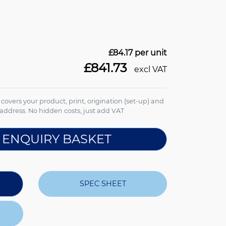
£84.17
per unit
£841.73
excl VAT
e covers your product, print, origination (set-up) and
address. No hidden costs, just add VAT
 ENQUIRY BASKET
SPEC SHEET