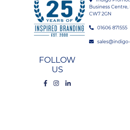
Business Centre, 
CW7 2GN
01606 871555
sales@indigo
FOLLOW
US