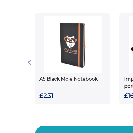
A5 Black Mole Notebook
Im
por
£2.31
£16