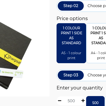
Step 02
Choose pr
Price options
1 COLOUR
1 COLO
PRINT 1 SIDE
PRINT 1 
AS
AS
STANDARD
STANDA
A5 - 1 colour
A4 - 1 co
print
print
Step 03
Choose y
Enter your quantity
500