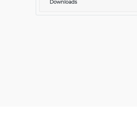
Downloads