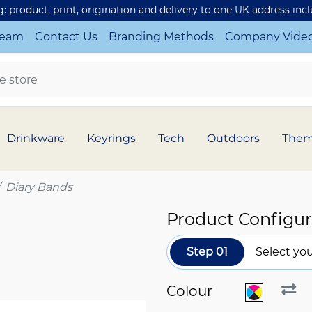
ng: product, print, origination and delivery to one UK address inc
Team
Contact Us
Branding Methods
Company Vide
Drinkware
Keyrings
Tech
Outdoors
The
Diary Bands
Product Configur
Step 01
Select you
Colour