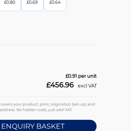
£
0.80
£
0.69
£
0.64
£0.91
per unit
£456.96
excl VAT
e covers your product, print, origination (set-up) and
address. No hidden costs, just add VAT
 ENQUIRY BASKET