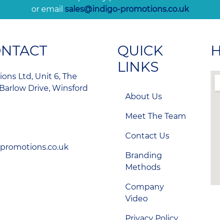
or email
sales@indigo-promotions.co.uk
ONTACT
QUICK
H
LINKS
ons Ltd, Unit 6, The
Barlow Drive, Winsford
About Us
Meet The Team
Contact Us
-promotions.co.uk
Branding
Methods
Company
Video
Privacy Policy