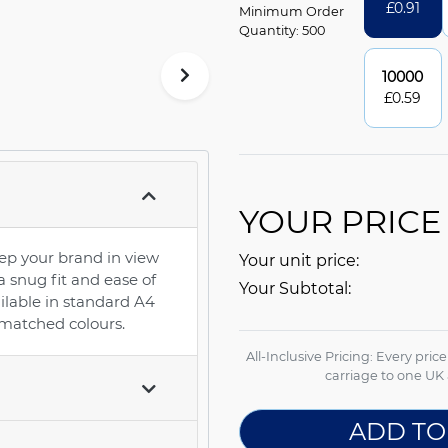
£
0.91
Minimum Order
Quantity: 500
10000
£
0.59
YOUR PRICE
ep your brand in view
Your unit price:
 a snug fit and ease of
Your Subtotal:
ilable in standard A4
 matched colours.
All-Inclusive Pricing: Every pric
carriage to one UK 
ADD TO