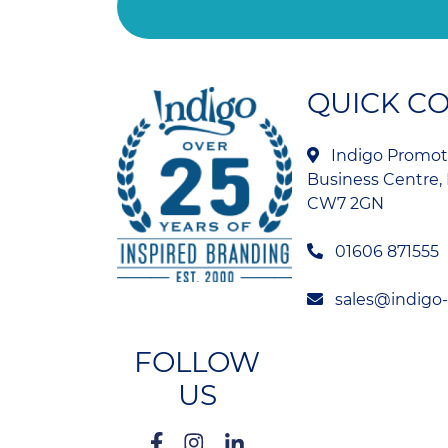
QUICK C
Indigo Promoti
Business Centre, 
CW7 2GN
01606 871555
sales@indigo
FOLLOW
US