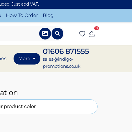
luded. Just add VAT.
o
How To Order
Blog
0
01606 871555
mes
More
sales@indigo-
promotions.co.uk
ation
r product color