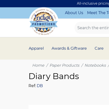
All-inclusive prici
About Us
Meet The 
Apparel
Awards & Giftware
Care
Home
Paper Products
Notebooks
Diary Bands
Ref:
DB