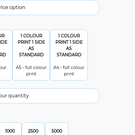
ice option
UR
1 COLOUR
1 COLOUR
SIDE
PRINT 1 SIDE
PRINT 1 SIDE
AS
AS
RD
STANDARD
STANDARD
lour
A5 - full colour
A4 - full colour
print
print
our quantity
1000
2500
5000