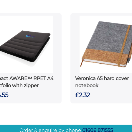
pact AWARE™ RPET A4
Veronica A5 hard cover
tfolio with zipper
notebook
.55
£2.32
Order & enquire by phone
01606 871555