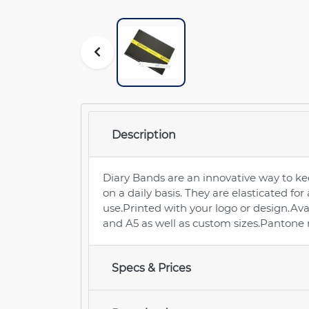
Description
Diary Bands are an innovative way to ke
on a daily basis. They are elasticated for
use.Printed with your logo or design.Ava
and A5 as well as custom sizes.Pantone
Specs & Prices