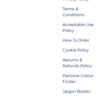
Terms &
Conditions
Acceptable Use
Policy
How To Order
Cookie Policy
Returns &
Refunds Policy
Pantone Colour
Finder
Jargon Buster