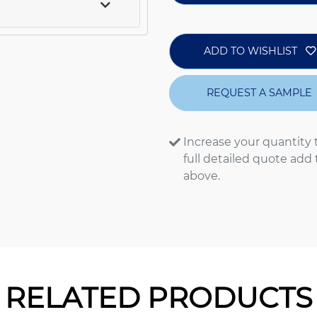
ADD TO WISHLIST
REQUEST A SAMPLE
Increase your quantity 
full detailed quote add
above.
RELATED PRODUCTS