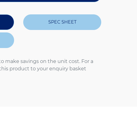
SPEC SHEET
to make savings on the unit cost. For a
 this product to your enquiry basket