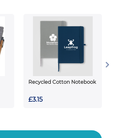
Recycled Cotton Notebook
£3.15