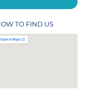
OW TO FIND US