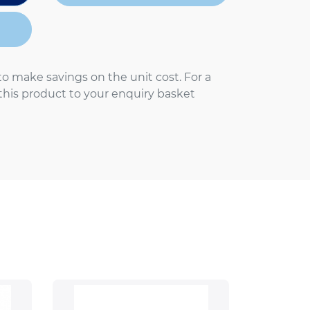
to make savings on the unit cost. For a
 this product to your enquiry basket