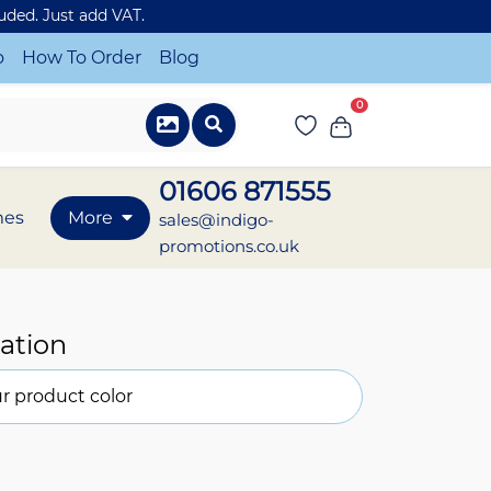
luded. Just add VAT.
o
How To Order
Blog
0
01606 871555
mes
More
sales@indigo-
promotions.co.uk
ation
r product color