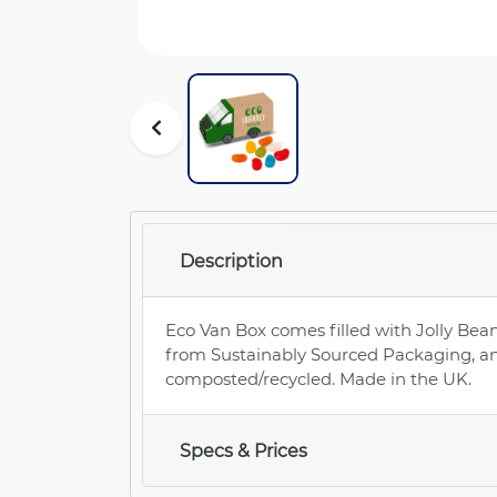
Description
Eco Van Box comes filled with Jolly Bean
from Sustainably Sourced Packaging, a
composted/recycled. Made in the UK.
Specs & Prices