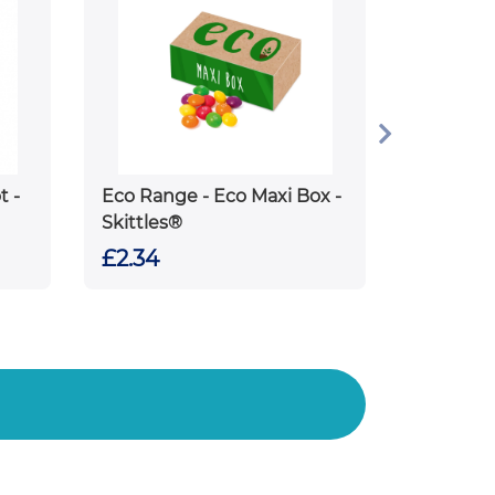
t -
Eco Range - Eco Maxi Box -
Skittles®
£2.34