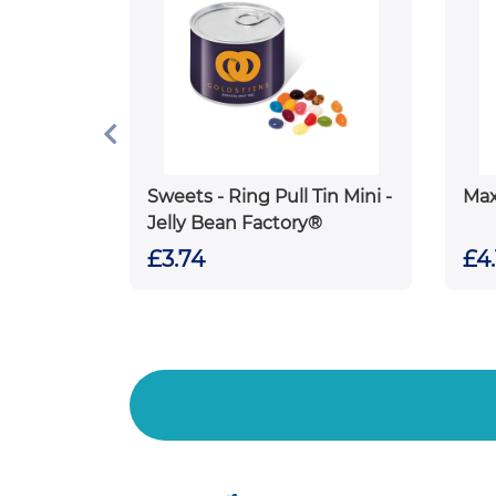
Sweets - Ring Pull Tin Mini -
Max
Jelly Bean Factory®
£3.74
£4.