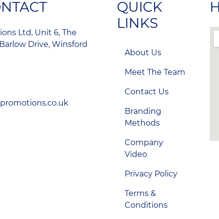
ONTACT
QUICK
H
LINKS
ons Ltd, Unit 6, The
Barlow Drive, Winsford
About Us
Meet The Team
Contact Us
-promotions.co.uk
Branding
Methods
Company
Video
Privacy Policy
Terms &
Conditions