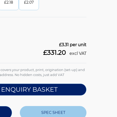
£
2.18
£
2.07
£3.31
per unit
£331.20
excl VAT
e covers your product, print, origination (set-up) and
address. No hidden costs, just add VAT
 ENQUIRY BASKET
SPEC SHEET