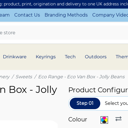
ng: product, print, origination and delivery to one UK address inc
Team
Contact Us
Branding Methods
Company Vide
Drinkware
Keyrings
Tech
Outdoors
The
nery
Sweets
Eco Range - Eco Van Box - Jolly Beans
 Box - Jolly
Product Configur
Step 01
Select you
Colour