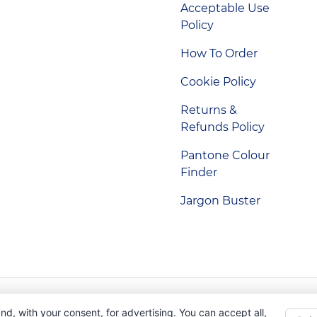
Acceptable Use
Policy
How To Order
Cookie Policy
Returns &
Refunds Policy
Pantone Colour
Finder
Jargon Buster
Indigo Promotions. Company Reg No. 04992437.
nd, with your consent, for advertising. You can accept all,