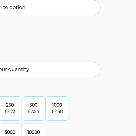
ice option
our quantity
250
500
1000
£
2.73
£
2.54
£
2.38
5000
10000