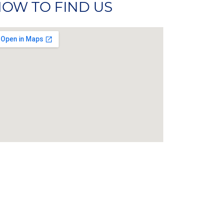
OW TO FIND US