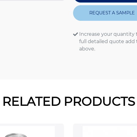
REQUEST A SAMPLE
Increase your quantity 
full detailed quote add
above.
RELATED PRODUCTS