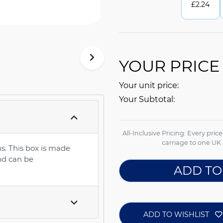
£
2.24
YOUR PRICE
Your unit price:
Your Subtotal:
All-Inclusive Pricing: Every pric
carriage to one UK 
s. This box is made
nd can be
ADD TO
ADD TO WISHLIST