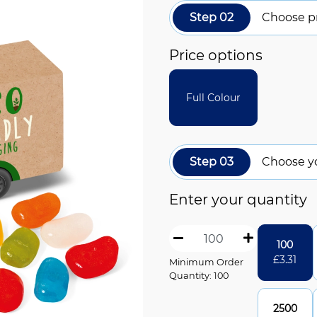
Step 02
Choose pr
Price options
Full Colour
Step 03
Choose y
Enter your quantity
100
£
3.31
Minimum Order
Quantity: 100
2500