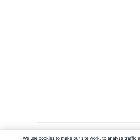
Copyright © 2026. All Rights Reserved. 
We use cookies to make our site work, to analyse traffic a