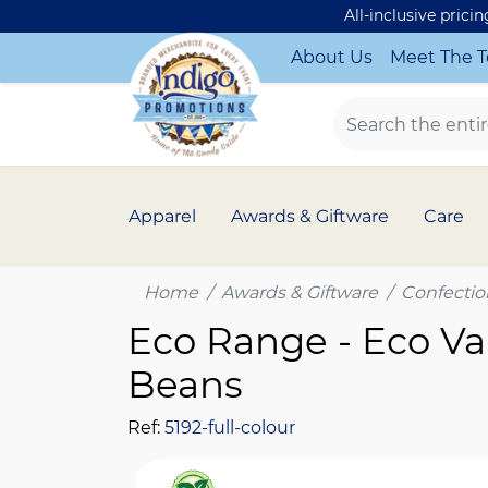
All-inclusive prici
About Us
Meet The 
Apparel
Awards & Giftware
Care
Home
Awards & Giftware
Confectio
Eco Range - Eco Van
Beans
Ref:
5192-full-colour