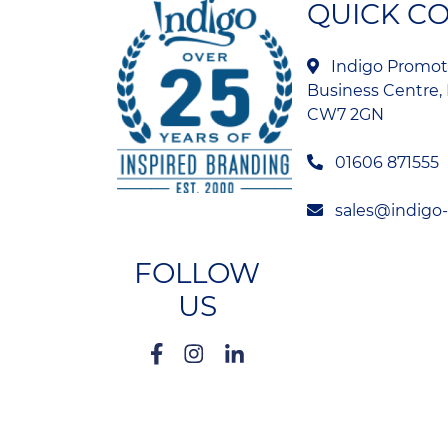
QUICK C
Indigo Promoti
Business Centre, 
CW7 2GN
01606 871555
sales@indigo
FOLLOW
US