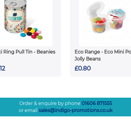
i Ring Pull Tin - Beanies
Eco Range - Eco Mini Po
Jolly Beans
12
£0.80
Order & enquire by phone
01606 871555
or email
sales@indigo-promotions.co.uk