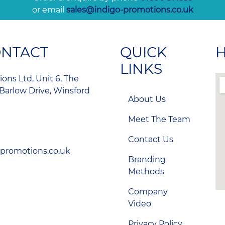
or email
sales@indigo-promotions.co.uk
ONTACT
QUICK
H
LINKS
ons Ltd, Unit 6, The
Barlow Drive, Winsford
About Us
Meet The Team
Contact Us
-promotions.co.uk
Branding
Methods
Company
Video
Privacy Policy