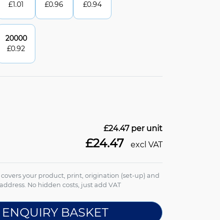
£
1.01
£
0.96
£
0.94
20000
£
0.92
£24.47
per unit
£24.47
excl VAT
e covers your product, print, origination (set-up) and
address. No hidden costs, just add VAT
 ENQUIRY BASKET