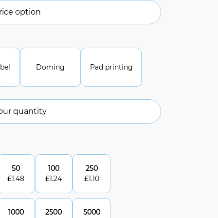
ice option
abel
Doming
Pad printing
our quantity
50
100
250
£
1.48
£
1.24
£
1.10
1000
2500
5000