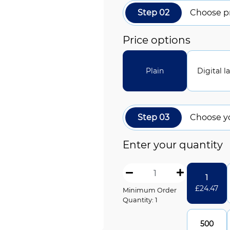
Step 02
Choose pr
Price options
Plain
Digital l
Step 03
Choose y
Enter your quantity
1
£
24.47
Minimum Order
Quantity: 1
500