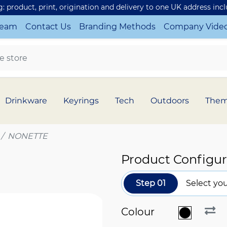
ng: product, print, origination and delivery to one UK address inc
Team
Contact Us
Branding Methods
Company Vide
Drinkware
Keyrings
Tech
Outdoors
The
NONETTE
Product Configur
Step 01
Select you
Colour