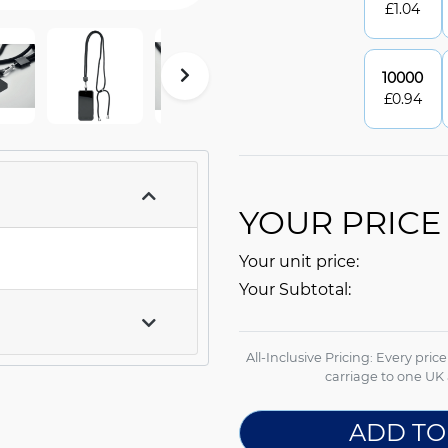
£
1.04
10000
£
0.94
YOUR PRICE
Your unit price:
Your Subtotal:
All-Inclusive Pricing: Every pric
carriage to one UK 
ADD TO