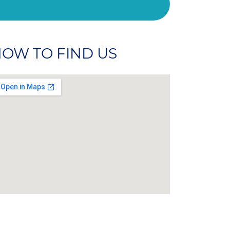
OW TO FIND US