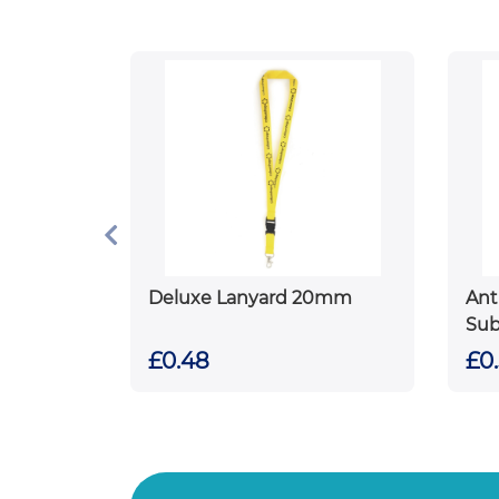
Deluxe Lanyard 20mm
Ant
Sub
£0.48
£0