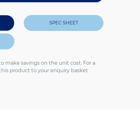
SPEC SHEET
to make savings on the unit cost. For a
 this product to your enquiry basket