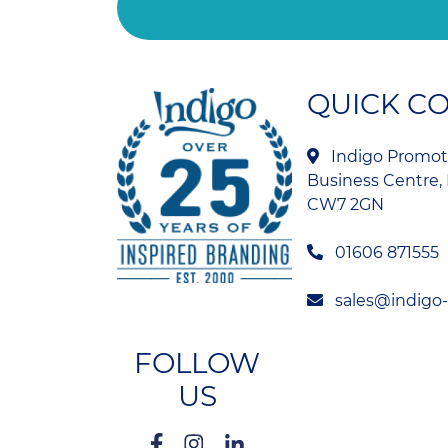
QUICK C
Indigo Promoti
Business Centre, 
CW7 2GN
01606 871555
sales@indigo
FOLLOW
US