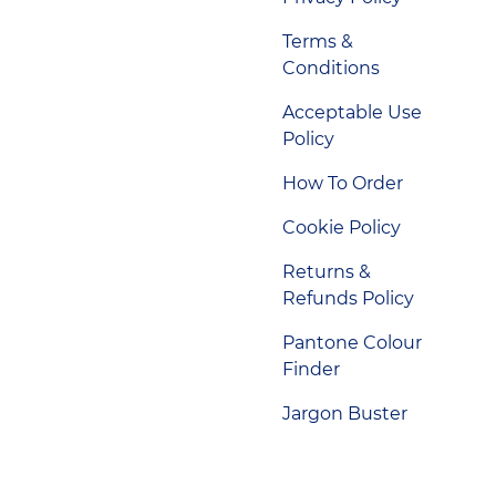
Terms &
Conditions
Acceptable Use
Policy
How To Order
Cookie Policy
Returns &
Refunds Policy
Pantone Colour
Finder
Jargon Buster