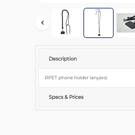
Description
RPET phone holder lanyard.
Specs & Prices