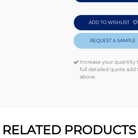
ADD TO WISHLIST
REQUEST A SAMPLE
Increase your quantity 
full detailed quote add
above.
RELATED PRODUCTS