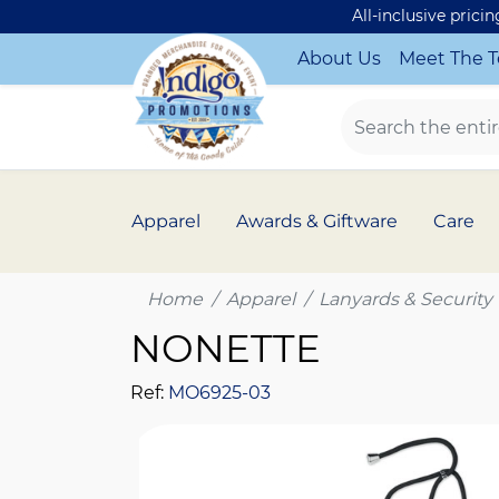
All-inclusive prici
About Us
Meet The 
Apparel
Awards & Giftware
Care
Home
Apparel
Lanyards & Security
NONETTE
Ref:
MO6925-03