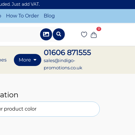
luded. Just add VAT.
o
How To Order
Blog
0
01606 871555
mes
More
sales@indigo-
promotions.co.uk
ation
r product color