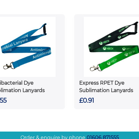
ibacterial Dye
Express RPET Dye
limation Lanyards
Sublimation Lanyards
.55
£0.91
Order & enquire by phone
01606 871555