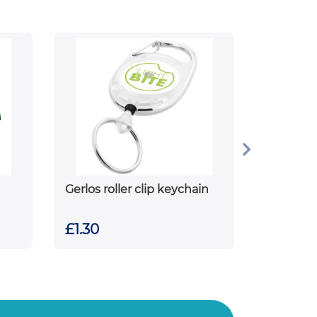
Gerlos roller clip keychain
£1.30