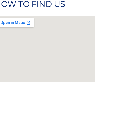
OW TO FIND US