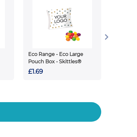
Eco Range - Eco Large
Pouch Box - Skittles®
£1.69