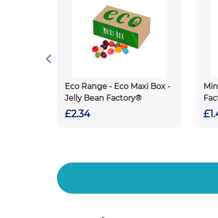
Eco Range - Eco Maxi Box -
Min
Jelly Bean Factory®
Fac
£2.34
£1.