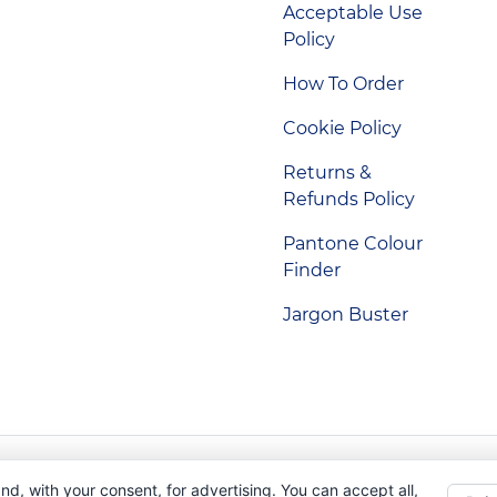
Acceptable Use
Policy
How To Order
Cookie Policy
Returns &
Refunds Policy
Pantone Colour
Finder
Jargon Buster
Indigo Promotions. Company Reg No. 04992437.
nd, with your consent, for advertising. You can accept all,