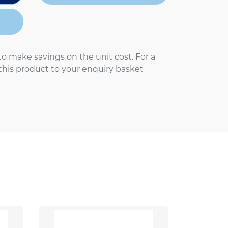
to make savings on the unit cost. For a
 this product to your enquiry basket