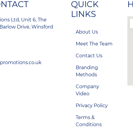
ONTACT
QUICK
H
LINKS
ons Ltd, Unit 6, The
Barlow Drive, Winsford
About Us
Meet The Team
Contact Us
-promotions.co.uk
Branding
Methods
Company
Video
Privacy Policy
Terms &
Conditions