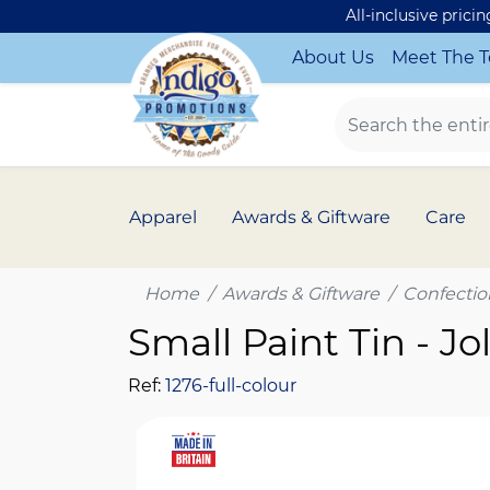
All-inclusive prici
About Us
Meet The 
Apparel
Awards & Giftware
Care
Home
Awards & Giftware
Confectio
Small Paint Tin - Jo
Ref:
1276-full-colour