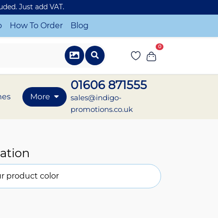
luded. Just add VAT.
o
How To Order
Blog
0
01606 871555
mes
More
sales@indigo-
promotions.co.uk
ation
r product color