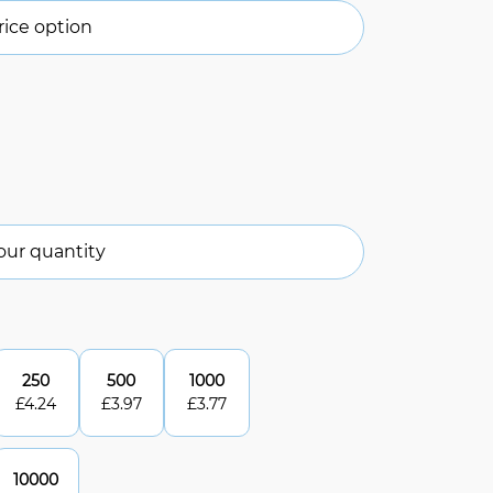
ice option
our quantity
250
500
1000
£
4.24
£
3.97
£
3.77
10000