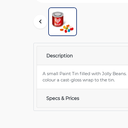
Description
A small Paint Tin filled with Jolly Beans.
colour a cast-gloss wrap to the tin.
Specs & Prices