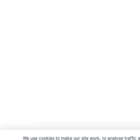
Copyright © 2026. All Rights Reserved. 
We use cookies to make our site work, to analyse traffic a