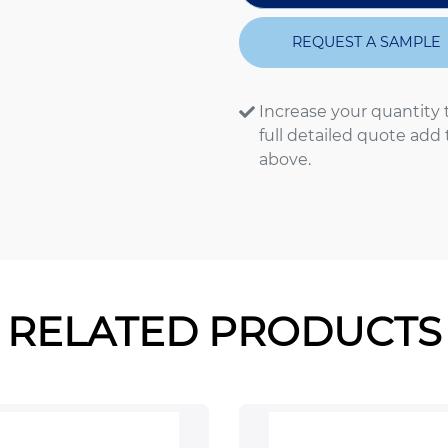
REQUEST A SAMPLE
Increase your quantity 
full detailed quote add
above.
RELATED PRODUCTS