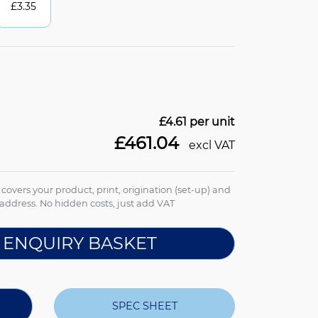
£
3.35
£4.61
per unit
£461.04
excl VAT
e covers your product, print, origination (set-up) and
address. No hidden costs, just add VAT
 ENQUIRY BASKET
SPEC SHEET