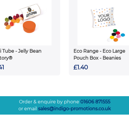
i Tube - Jelly Bean
Eco Range - Eco Large
tory®
Pouch Box - Beanies
41
£1.40
Order & enquire by phone
01606 871555
or email
sales@indigo-promotions.co.uk