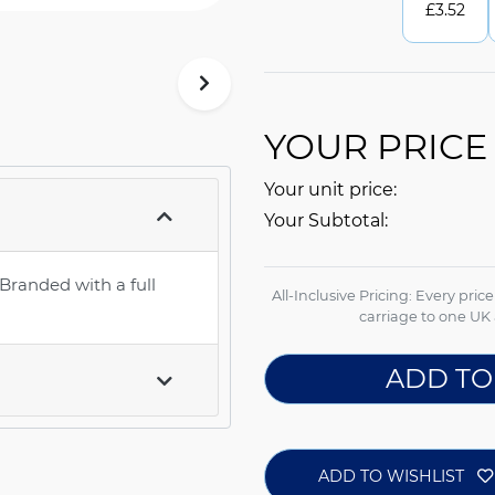
£
3.52
YOUR PRICE
Your unit price:
Your Subtotal:
 Branded with a full
All-Inclusive Pricing: Every pric
carriage to one UK 
ADD TO
ADD TO WISHLIST