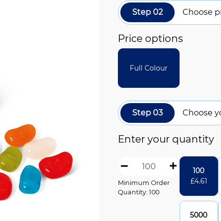
Step 02
Choose pr
Price options
Full Colour
Step 03
Choose y
Enter your quantity
100
£
4.61
Minimum Order
Quantity: 100
5000