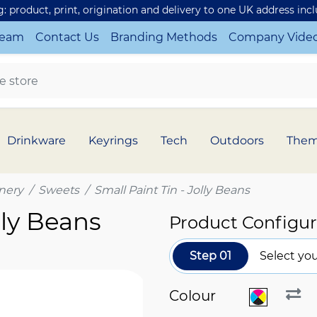
ng: product, print, origination and delivery to one UK address inc
Team
Contact Us
Branding Methods
Company Vide
Drinkware
Keyrings
Tech
Outdoors
The
nery
Sweets
Small Paint Tin - Jolly Beans
lly Beans
Product Configur
Step 01
Select you
Colour