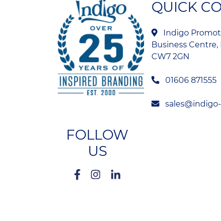
QUICK C
Indigo Promoti
Business Centre, 
CW7 2GN
01606 871555
sales@indigo
FOLLOW
US