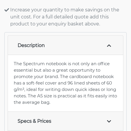
Increase your quantity to make savings on the
unit cost. For a full detailed quote add this
product to your enquiry basket above.
Description
The Spectrum notebook is not only an office
essential but also a great opportunity to
promote your brand. The cardboard notebook
has a soft-feel cover and 96 lined sheets of 60
g/m², ideal for writing down quick ideas or long
notes. The A5 size is practical as it fits easily into
the average bag.
Specs & Prices