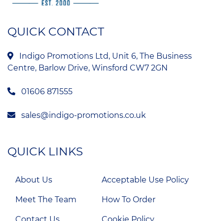
QUICK CONTACT
Indigo Promotions Ltd, Unit 6, The Business
Centre, Barlow Drive, Winsford CW7 2GN
01606 871555
sales@indigo-promotions.co.uk
QUICK LINKS
About Us
Acceptable Use Policy
Meet The Team
How To Order
Contact Us
Cookie Policy