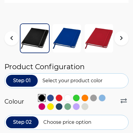
Product Configuration
Step 01
Select your product color
Colour
Step 02
Choose price option