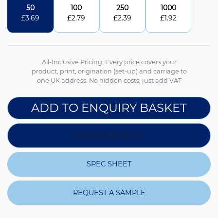
50
100
250
1000
£
3.69
£
2.79
£
2.39
£
1.92
All-Inclusive Pricing: Every price covers your
product, print, origination (set-up) and carriage to
one UK address. No hidden costs, just add VAT
ADD TO ENQUIRY BASKET
DOWNLOAD IMAGE
SPEC SHEET
REQUEST A SAMPLE