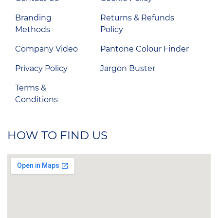
Branding
Returns & Refunds
Methods
Policy
Company Video
Pantone Colour Finder
Privacy Policy
Jargon Buster
Terms &
Conditions
HOW TO FIND US