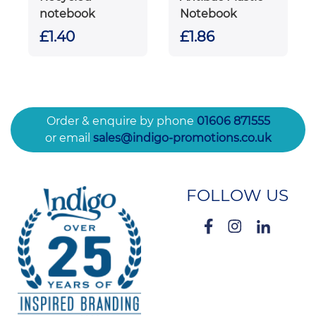
notebook
Notebook
£1.40
£1.86
Order & enquire by phone
01606 871555
or email
sales@indigo-promotions.co.uk
FOLLOW US