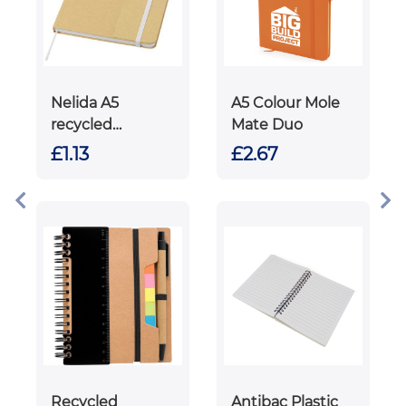
Nelida A5
A5 Colour Mole
recycled
Mate Duo
cardboard hard
£1.13
£2.67
cover notebook
Recycled
Antibac Plastic