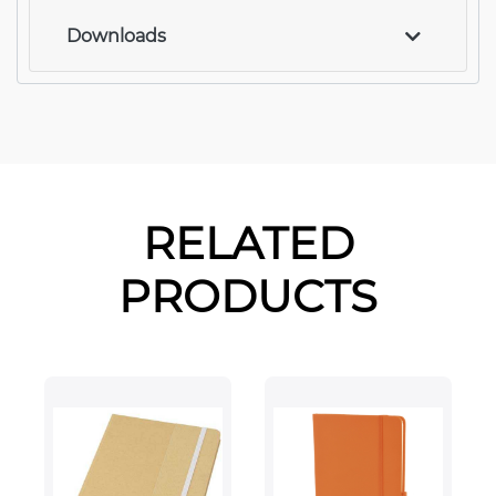
Downloads
RELATED
PRODUCTS