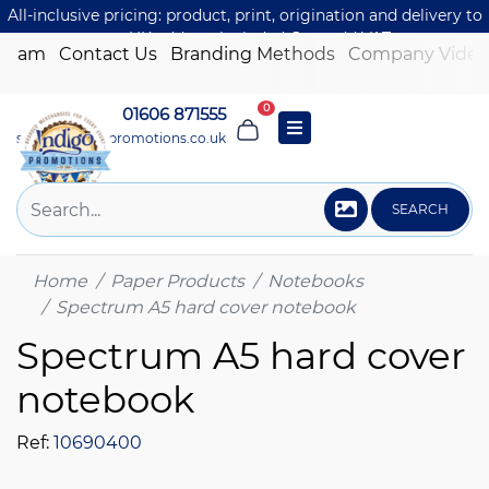
All-inclusive pricing: product, print, origination and delivery to
one UK address included. Just add VAT.
 Team
Contact Us
Branding Methods
Company Video
0
01606 871555
sales@indigo-promotions.co.uk
SEARCH
Home
Paper Products
Notebooks
Spectrum A5 hard cover notebook
Spectrum A5 hard cover
notebook
Ref:
10690400