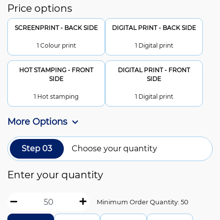
Price options
SCREENPRINT - BACK SIDE
DIGITAL PRINT - BACK SIDE
1 Colour print
1 Digital print
HOT STAMPING - FRONT
DIGITAL PRINT - FRONT
SIDE
SIDE
1 Hot stamping
1 Digital print
More Options
Step 03
Choose your quantity
Enter your quantity
Minimum Order Quantity: 50