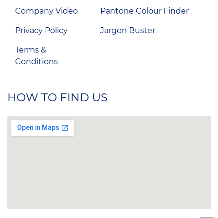
Company Video
Pantone Colour Finder
Privacy Policy
Jargon Buster
Terms &
Conditions
HOW TO FIND US