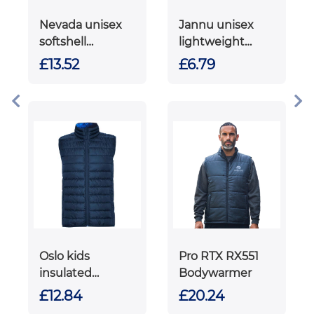
Nevada unisex
Jannu unisex
softshell
lightweight
bodywarmer
running
£13.52
£6.79
bodywarmer
Oslo kids
Pro RTX RX551
insulated
Bodywarmer
bodywarmer
£12.84
£20.24