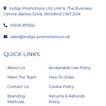
Indigo Promotions Ltd, Unit 6, The Business
Centre, Barlow Drive, Winsford CW7 2GN
01606 871555
sales@indigo-promotions.co.uk
QUICK LINKS
About Us
Acceptable Use Policy
Meet The Team
How To Order
Contact Us
Cookie Policy
Branding
Returns & Refunds
Methods
Policy