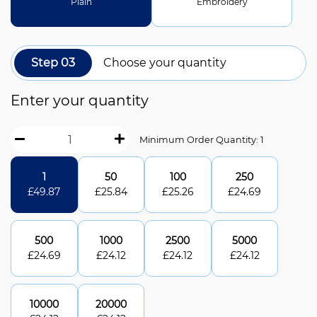
Plain
Embroidery
Step 03
Choose your quantity
Enter your quantity
Minimum Order Quantity: 1
1
50
100
250
£
49.87
£
25.84
£
25.26
£
24.69
500
1000
2500
5000
£
24.69
£
24.12
£
24.12
£
24.12
10000
20000