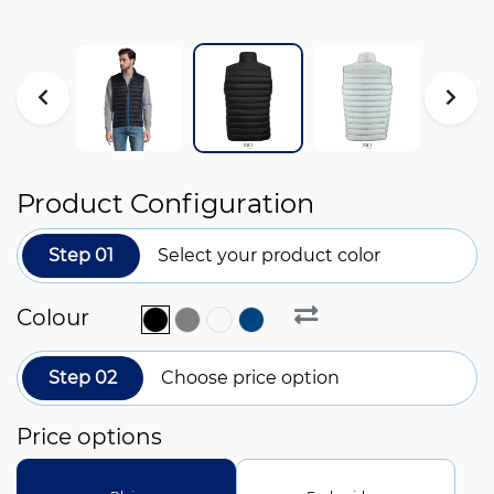
Product Configuration
Step 01
Select your product color
Colour
Step 02
Choose price option
Price options