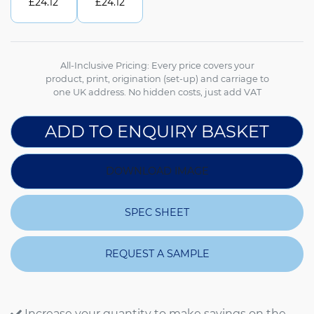
£
24.12
£
24.12
All-Inclusive Pricing: Every price covers your
product, print, origination (set-up) and carriage to
one UK address. No hidden costs, just add VAT
ADD TO ENQUIRY BASKET
DOWNLOAD IMAGE
SPEC SHEET
REQUEST A SAMPLE
Increase your quantity to make savings on the