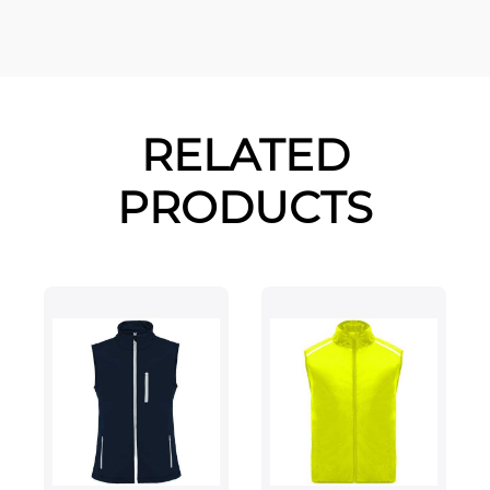
RELATED
PRODUCTS