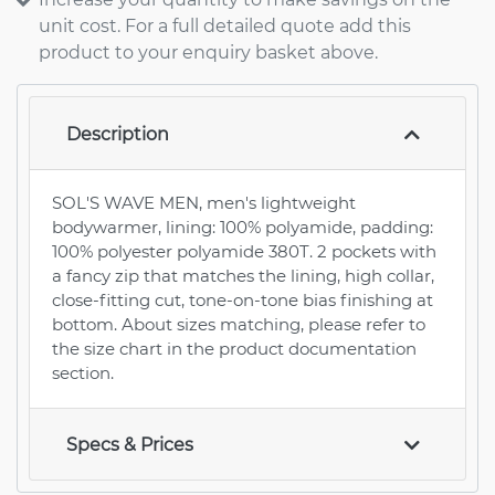
unit cost. For a full detailed quote add this
product to your enquiry basket above.
Description
SOL'S WAVE MEN, men's lightweight
bodywarmer, lining: 100% polyamide, padding:
100% polyester polyamide 380T. 2 pockets with
a fancy zip that matches the lining, high collar,
close-fitting cut, tone-on-tone bias finishing at
bottom. About sizes matching, please refer to
the size chart in the product documentation
section.
Specs & Prices