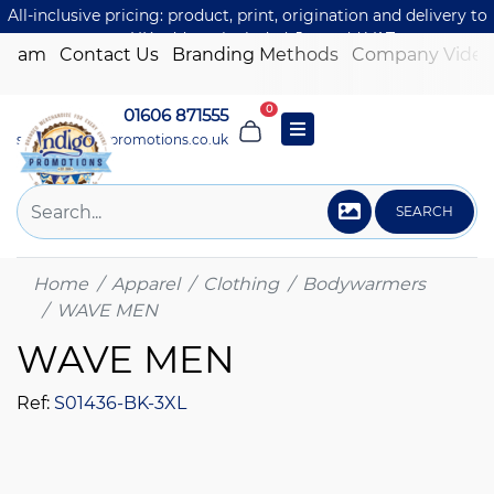
All-inclusive pricing: product, print, origination and delivery to
one UK address included. Just add VAT.
 Team
Contact Us
Branding Methods
Company Video
0
01606 871555
sales@indigo-promotions.co.uk
SEARCH
Home
Apparel
Clothing
Bodywarmers
WAVE MEN
WAVE MEN
Ref:
S01436-BK-3XL