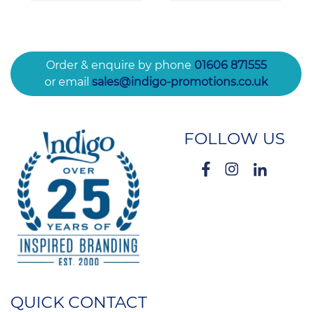
Order & enquire by phone
01606 871555
or email
sales@indigo-promotions.co.uk
FOLLOW US
QUICK CONTACT