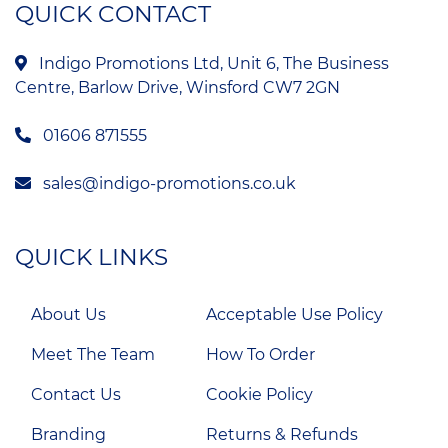
QUICK CONTACT
Indigo Promotions Ltd, Unit 6, The Business
Centre, Barlow Drive, Winsford CW7 2GN
01606 871555
sales@indigo-promotions.co.uk
QUICK LINKS
About Us
Acceptable Use Policy
Meet The Team
How To Order
Contact Us
Cookie Policy
Branding
Returns & Refunds