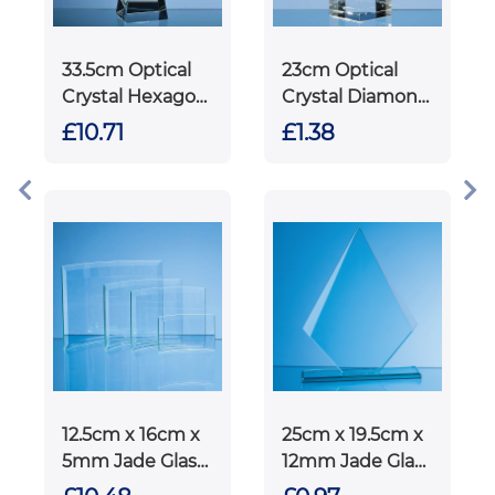
33.5cm Optical
23cm Optical
Crystal Hexagon
Crystal Diamond
Column Award
Award
£10.71
£1.38
12.5cm x 16cm x
25cm x 19.5cm x
5mm Jade Glass
12mm Jade Glass
Bevelled
Facetted