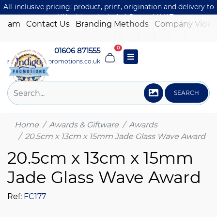
All-inclusive pricing: product, print, origination and delivery to
one UK address included. Just add VAT.
 Team
Contact Us
Branding Methods
Company Video
0
01606 871555
sales@indigo-promotions.co.uk
SEARCH
Home
Awards & Giftware
Awards
20.5cm x 13cm x 15mm Jade Glass Wave Award
20.5cm x 13cm x 15mm
Jade Glass Wave Award
Ref:
FC177