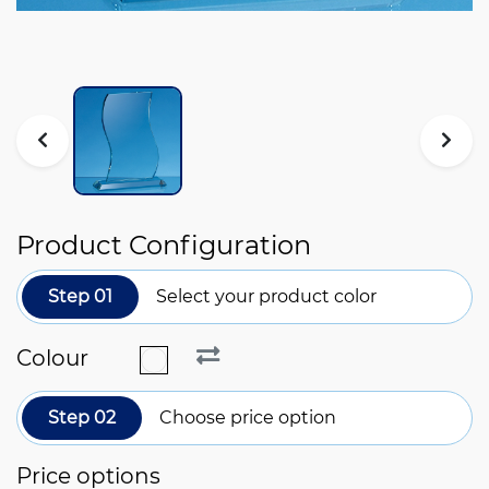
Product Configuration
Step 01
Select your product color
Colour
Step 02
Choose price option
Price options