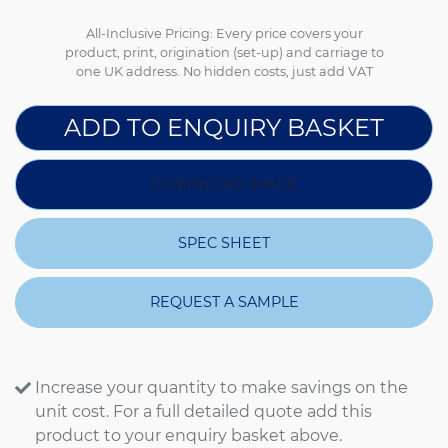
All-Inclusive Pricing: Every price covers your
product, print, origination (set-up) and carriage to
one UK address. No hidden costs, just add VAT
ADD TO ENQUIRY BASKET
DOWNLOAD IMAGE
SPEC SHEET
REQUEST A SAMPLE
Increase your quantity to make savings on the
unit cost. For a full detailed quote add this
product to your enquiry basket above.