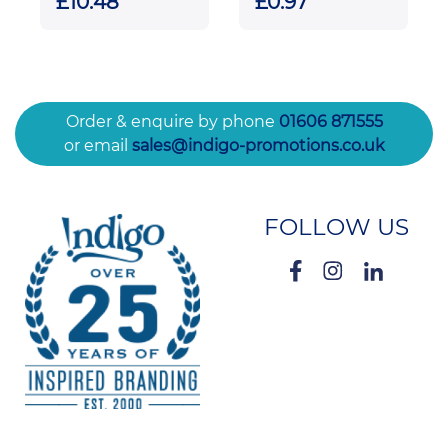
£10.48
£0.97
Crescent
Diamond Award
Order & enquire by phone
01606 871555
or email
sales@indigo-promotions.co.uk
FOLLOW US