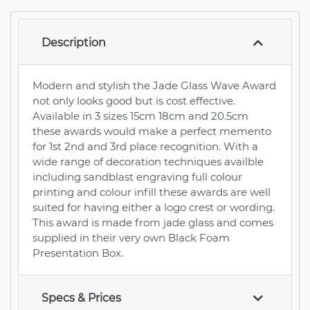
Description
Modern and stylish the Jade Glass Wave Award
not only looks good but is cost effective.
Available in 3 sizes 15cm 18cm and 20.5cm
these awards would make a perfect memento
for 1st 2nd and 3rd place recognition. With a
wide range of decoration techniques availble
including sandblast engraving full colour
printing and colour infill these awards are well
suited for having either a logo crest or wording.
This award is made from jade glass and comes
supplied in their very own Black Foam
Presentation Box.
Specs & Prices