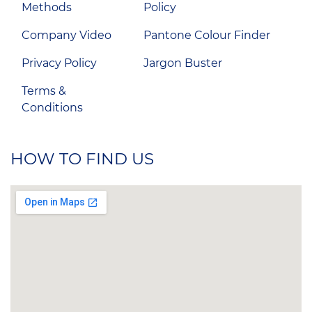
Methods
Policy
Company Video
Pantone Colour Finder
Privacy Policy
Jargon Buster
Terms &
Conditions
HOW TO FIND US