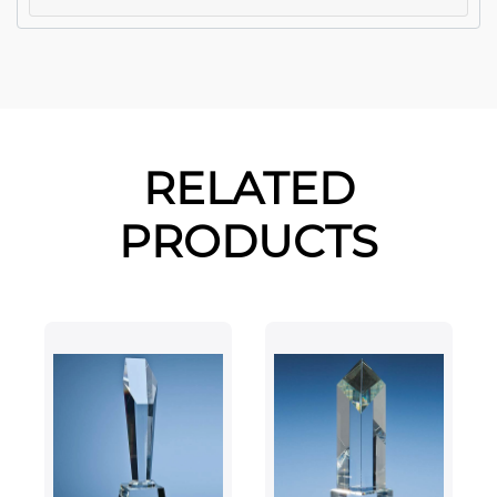
RELATED
PRODUCTS