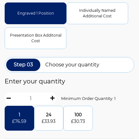
Individually Named
Engraved 1 Position
Additional Cost
Presentation Box Additonal
Cost
Step 03
Choose your quantity
Enter your quantity
Minimum Order Quantity: 1
1
24
100
£
76.59
£
33.93
£
30.73