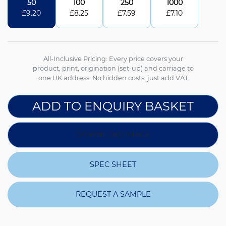
50
100
250
1000
£
9.20
£
8.25
£
7.59
£
7.10
All-Inclusive Pricing: Every price covers your
product, print, origination (set-up) and carriage to
one UK address. No hidden costs, just add VAT
ADD TO ENQUIRY BASKET
DOWNLOAD IMAGE
SPEC SHEET
REQUEST A SAMPLE