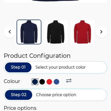
Product Configuration
Step 01
Select your product color
Colour
Step 02
Choose price option
Price options