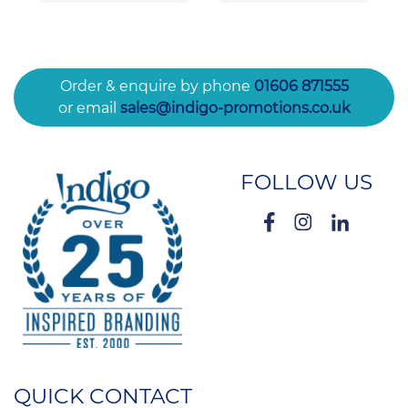
Order & enquire by phone
01606 871555
or email
sales@indigo-promotions.co.uk
FOLLOW US
QUICK CONTACT