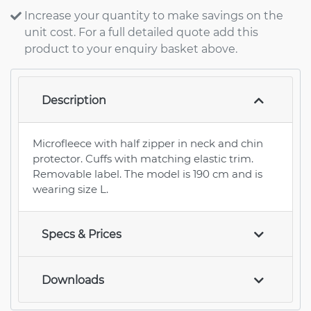
Increase your quantity to make savings on the
unit cost. For a full detailed quote add this
product to your enquiry basket above.
Description
Microfleece with half zipper in neck and chin
protector. Cuffs with matching elastic trim.
Removable label. The model is 190 cm and is
wearing size L.
Specs & Prices
Downloads