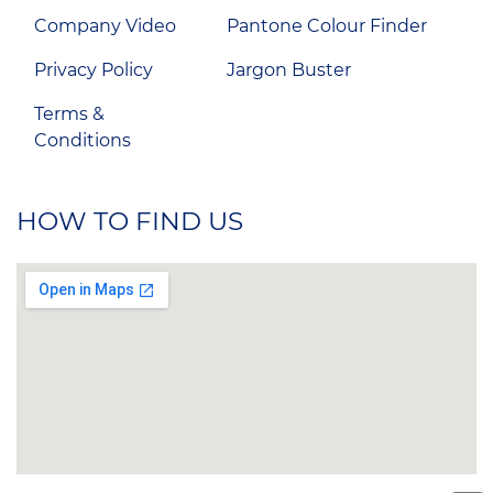
Company Video
Pantone Colour Finder
Privacy Policy
Jargon Buster
Terms &
Conditions
HOW TO FIND US