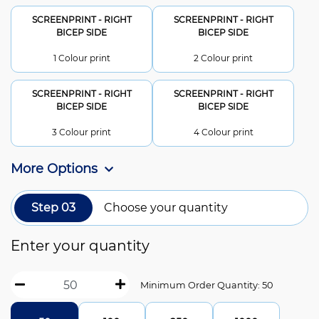
SCREENPRINT - RIGHT
SCREENPRINT - RIGHT
BICEP SIDE
BICEP SIDE
1 Colour print
2 Colour print
SCREENPRINT - RIGHT
SCREENPRINT - RIGHT
BICEP SIDE
BICEP SIDE
3 Colour print
4 Colour print
More Options
Step 03
Choose your quantity
Enter your quantity
Minimum Order Quantity: 50