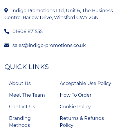
Indigo Promotions Ltd, Unit 6, The Business
Centre, Barlow Drive, Winsford CW7 2GN
01606 871555
sales@indigo-promotions.co.uk
QUICK LINKS
About Us
Acceptable Use Policy
Meet The Team
How To Order
Contact Us
Cookie Policy
Branding
Returns & Refunds
Methods
Policy