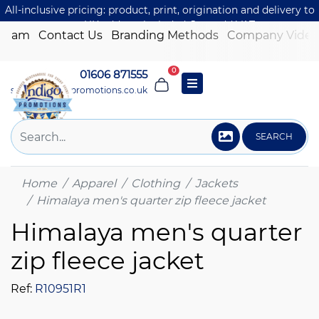
All-inclusive pricing: product, print, origination and delivery to
one UK address included. Just add VAT.
 Team
Contact Us
Branding Methods
Company Video
0
01606 871555
sales@indigo-promotions.co.uk
SEARCH
Home
Apparel
Clothing
Jackets
Himalaya men's quarter zip fleece jacket
Himalaya men's quarter
zip fleece jacket
Ref:
R10951R1