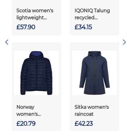
Scotia women's
IQONIQ Talung
lightweight
recycled
down jacket
polyester
£57.90
£34.15
microfleece zip
through
Norway
Sitka women's
women's
raincoat
insulated jacket
£20.79
£42.23