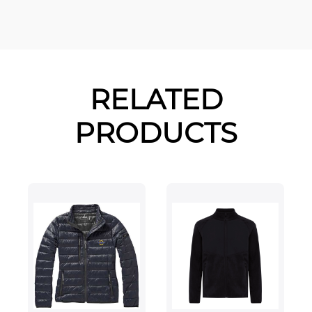
RELATED
PRODUCTS