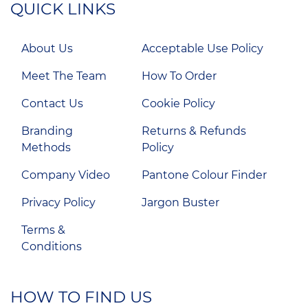
QUICK LINKS
About Us
Acceptable Use Policy
Meet The Team
How To Order
Contact Us
Cookie Policy
Branding
Returns & Refunds
Methods
Policy
Company Video
Pantone Colour Finder
Privacy Policy
Jargon Buster
Terms &
Conditions
HOW TO FIND US