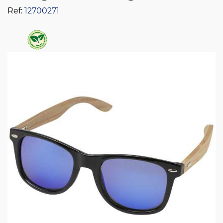
Ref:
12700271