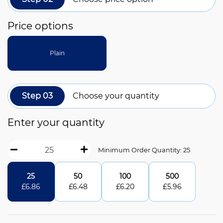
Price options
Plain
Step 03
Choose your quantity
Enter your quantity
Minimum Order Quantity: 25
25
50
100
500
£
6.86
£
6.48
£
6.20
£
5.96