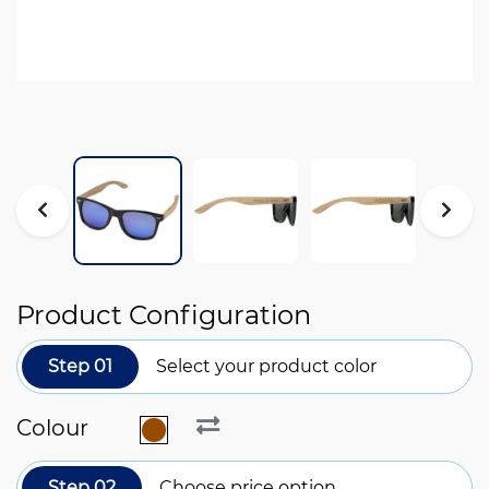
Product Configuration
Step 01
Select your product color
Colour
Step 02
Choose price option