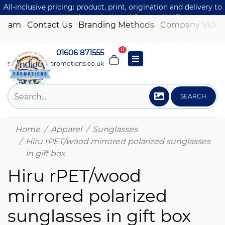
All-inclusive pricing: product, print, origination and delivery to
one UK address included. Just add VAT.
 Team
Contact Us
Branding Methods
Company Video
0
01606 871555
sales@indigo-promotions.co.uk
SEARCH
Home
Apparel
Sunglasses
Hiru rPET/wood mirrored polarized sunglasses
in gift box
Hiru rPET/wood
mirrored polarized
sunglasses in gift box