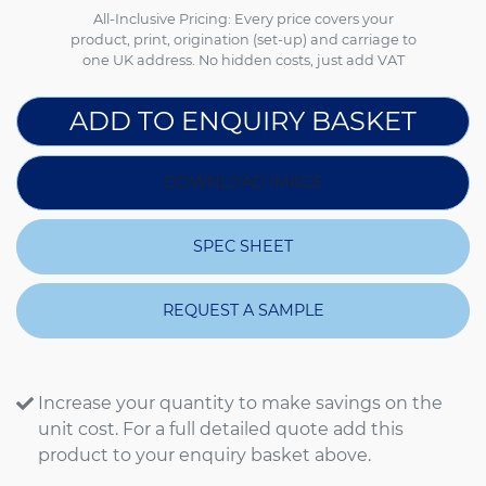
All-Inclusive Pricing: Every price covers your
product, print, origination (set-up) and carriage to
one UK address. No hidden costs, just add VAT
ADD TO ENQUIRY BASKET
DOWNLOAD IMAGE
SPEC SHEET
REQUEST A SAMPLE
Increase your quantity to make savings on the
unit cost. For a full detailed quote add this
product to your enquiry basket above.