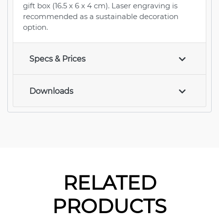
gift box (16.5 x 6 x 4 cm). Laser engraving is
recommended as a sustainable decoration
option.
Specs & Prices
Downloads
RELATED
PRODUCTS