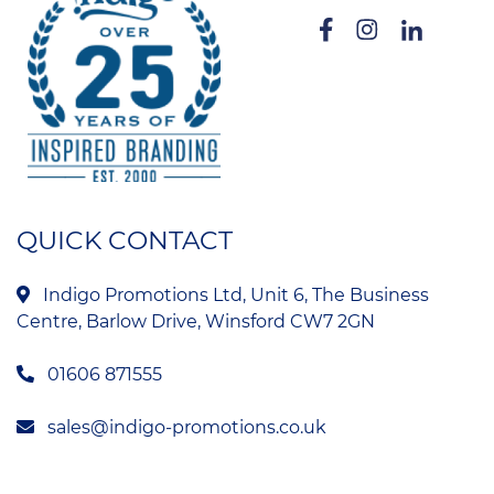
QUICK CONTACT
Indigo Promotions Ltd, Unit 6, The Business
Centre, Barlow Drive, Winsford CW7 2GN
01606 871555
sales@indigo-promotions.co.uk