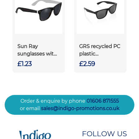
Sun Ray
GRS recycled PC
sunglasses with
plastic
two coloured
sunglasses
£1.23
£2.59
tones
Order & enquire by phone
01606 871555
or email
sales@indigo-promotions.co.uk
FOLLOW US