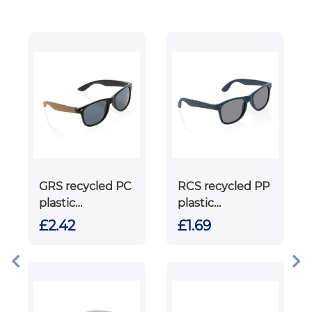
GRS recycled PC
RCS recycled PP
plastic
plastic
sunglasses with
sunglasses
£2.42
£1.69
cork