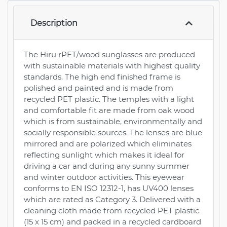
Description
The Hiru rPET/wood sunglasses are produced
with sustainable materials with highest quality
standards. The high end finished frame is
polished and painted and is made from
recycled PET plastic. The temples with a light
and comfortable fit are made from oak wood
which is from sustainable, environmentally and
socially responsible sources. The lenses are blue
mirrored and are polarized which eliminates
reflecting sunlight which makes it ideal for
driving a car and during any sunny summer
and winter outdoor activities. This eyewear
conforms to EN ISO 12312-1, has UV400 lenses
which are rated as Category 3. Delivered with a
cleaning cloth made from recycled PET plastic
(15 x 15 cm) and packed in a recycled cardboard