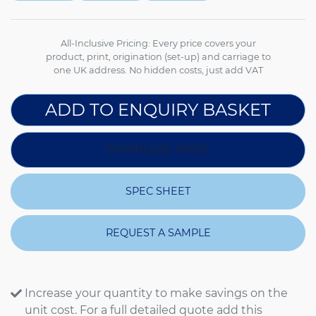
All-Inclusive Pricing: Every price covers your
product, print, origination (set-up) and carriage to
one UK address. No hidden costs, just add VAT
ADD TO ENQUIRY BASKET
DOWNLOAD IMAGE
SPEC SHEET
REQUEST A SAMPLE
Increase your quantity to make savings on the
unit cost. For a full detailed quote add this