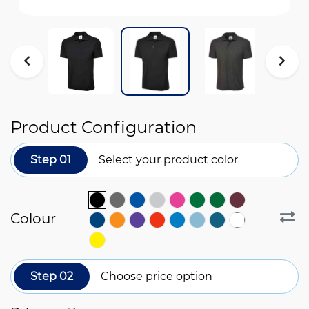
Product Configuration
Step 01
Select your product color
Colour
Step 02
Choose price option