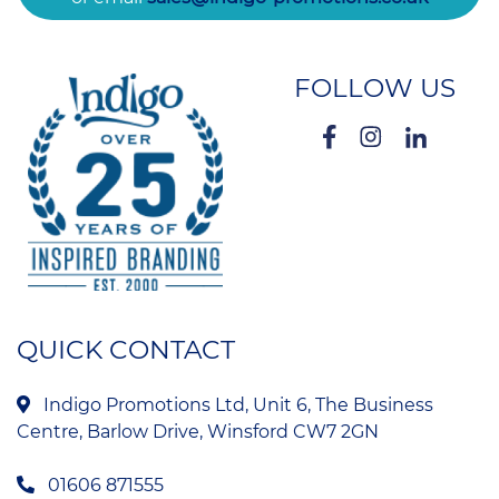
FOLLOW US
QUICK CONTACT
Indigo Promotions Ltd, Unit 6, The Business
Centre, Barlow Drive, Winsford CW7 2GN
01606 871555