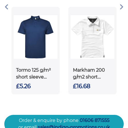
polo
Tormo 125 g/m²
Markham 200
short sleeve
g/m2 short
men's polo
sleeve women's
£5.26
£16.68
stretch polo
Order & enquire by phone
01606 871555
or email
sales@indigo-promotions.co.uk