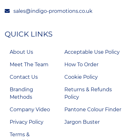
sales@indigo-promotions.co.uk
QUICK LINKS
About Us
Acceptable Use Policy
Meet The Team
How To Order
Contact Us
Cookie Policy
Branding
Returns & Refunds
Methods
Policy
Company Video
Pantone Colour Finder
Privacy Policy
Jargon Buster
Terms &