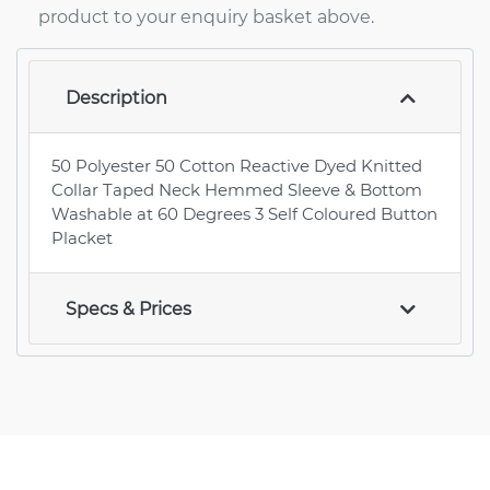
product to your enquiry basket above.
Description
50 Polyester 50 Cotton Reactive Dyed Knitted
Collar Taped Neck Hemmed Sleeve & Bottom
Washable at 60 Degrees 3 Self Coloured Button
Placket
Specs & Prices