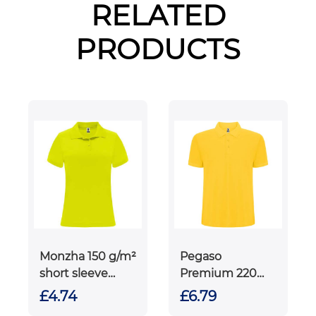
RELATED
PRODUCTS
Monzha 150 g/m²
Pegaso
short sleeve
Premium 220
women's sports
g/m² short
£4.74
£6.79
polo
sleeve men's