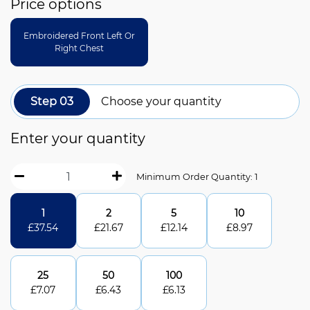
Price options
Embroidered Front Left Or
Right Chest
Step 03
Choose your quantity
Enter your quantity
Minimum Order Quantity: 1
1
2
5
10
£
37.54
£
21.67
£
12.14
£
8.97
25
50
100
£
7.07
£
6.43
£
6.13