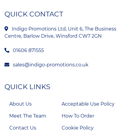
QUICK CONTACT
Indigo Promotions Ltd, Unit 6, The Business
Centre, Barlow Drive, Winsford CW7 2GN
01606 871555
sales@indigo-promotions.co.uk
QUICK LINKS
About Us
Acceptable Use Policy
Meet The Team
How To Order
Contact Us
Cookie Policy