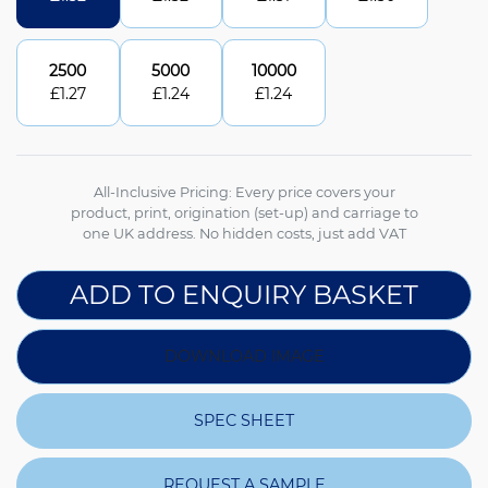
2500
5000
10000
£
1.27
£
1.24
£
1.24
All-Inclusive Pricing: Every price covers your
product, print, origination (set-up) and carriage to
one UK address. No hidden costs, just add VAT
ADD TO ENQUIRY BASKET
DOWNLOAD IMAGE
SPEC SHEET
REQUEST A SAMPLE