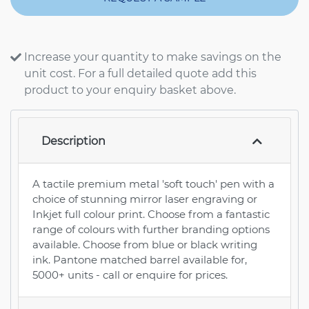
Increase your quantity to make savings on the
unit cost. For a full detailed quote add this
product to your enquiry basket above.
Description
A tactile premium metal 'soft touch' pen with a
choice of stunning mirror laser engraving or
Inkjet full colour print. Choose from a fantastic
range of colours with further branding options
available. Choose from blue or black writing
ink. Pantone matched barrel available for,
5000+ units - call or enquire for prices.