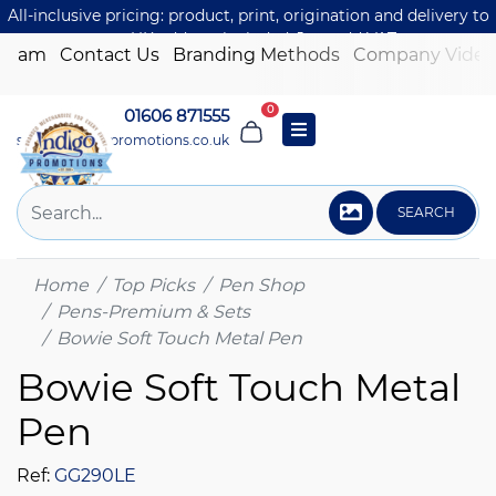
All-inclusive pricing: product, print, origination and delivery to
one UK address included. Just add VAT.
 Team
Contact Us
Branding Methods
Company Video
0
01606 871555
sales@indigo-promotions.co.uk
SEARCH
Home
Top Picks
Pen Shop
Pens-Premium & Sets
Bowie Soft Touch Metal Pen
Bowie Soft Touch Metal
Pen
Ref:
GG290LE