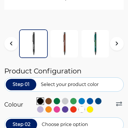
Product Configuration
Step 01
Select your product color
Colour
Step 02
Choose price option