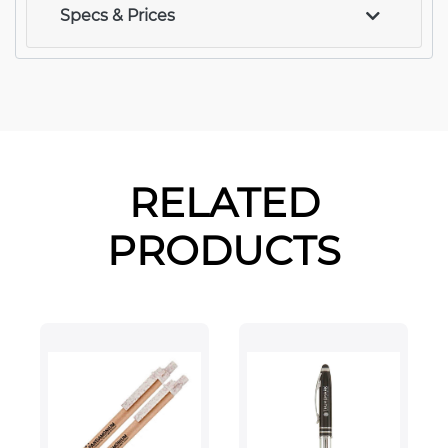
Specs & Prices
RELATED
PRODUCTS