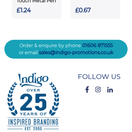
Touch Metal Pen
£1.24
£0.67
Order & enquire by phone
01606 871555
or email
sales@indigo-promotions.co.uk
FOLLOW US