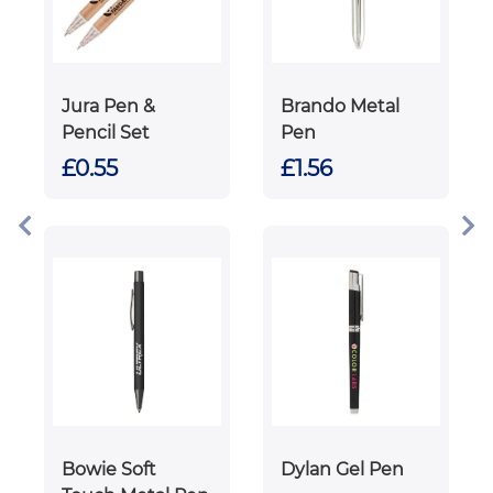
Jura Pen &
Brando Metal
Pencil Set
Pen
£0.55
£1.56
Bowie Soft
Dylan Gel Pen