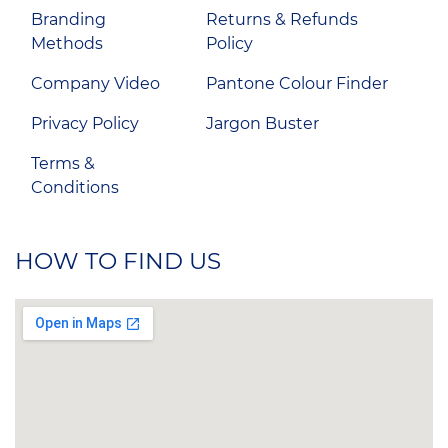
Branding
Returns & Refunds
Methods
Policy
Company Video
Pantone Colour Finder
Privacy Policy
Jargon Buster
Terms &
Conditions
HOW TO FIND US