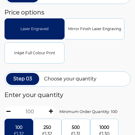
Price options
Laser Engraved
Mirror Finish Laser Engraving
Inkjet Full Colour Print
Step 03
Choose your quantity
Enter your quantity
Minimum Order Quantity: 100
100
250
500
1000
£
1.32
£
1.32
£
1.31
£
1.30