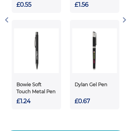
£0.55
£1.56
Bowie Soft
Dylan Gel Pen
Touch Metal Pen
£1.24
£0.67