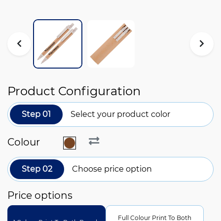
Product Configuration
Step 01
Select your product color
Colour
Step 02
Choose price option
Price options
Full Colour Print To Both