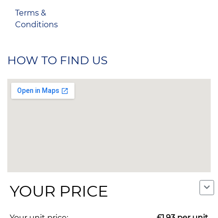
Terms &
Conditions
HOW TO FIND US
YOUR PRICE
Your unit price:
£1.93
per unit