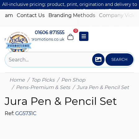
All-inclusive pricing: product, print, origination and delivery to
one UK address included. Just add VAT.
 Team
Contact Us
Branding Methods
Company Video
0
01606 871555
sales@indigo-promotions.co.uk
SEARCH
Home
Top Picks
Pen Shop
Pens-Premium & Sets
Jura Pen & Pencil Set
Jura Pen & Pencil Set
Ref:
GG5731C