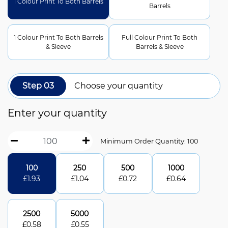
1 Colour Print To Both Barrels
Barrels
1 Colour Print To Both Barrels
Full Colour Print To Both
& Sleeve
Barrels & Sleeve
Step 03
Choose your quantity
Enter your quantity
Minimum Order Quantity: 100
100
250
500
1000
£
1.93
£
1.04
£
0.72
£
0.64
2500
5000
£
0.58
£
0.55