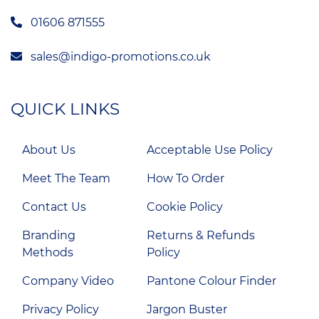
01606 871555
sales@indigo-promotions.co.uk
QUICK LINKS
About Us
Acceptable Use Policy
Meet The Team
How To Order
Contact Us
Cookie Policy
Branding
Returns & Refunds
Methods
Policy
Company Video
Pantone Colour Finder
Privacy Policy
Jargon Buster