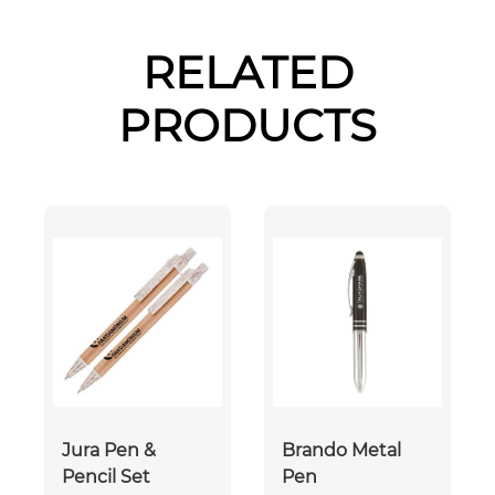
RELATED
PRODUCTS
Jura Pen &
Brando Metal
Pencil Set
Pen