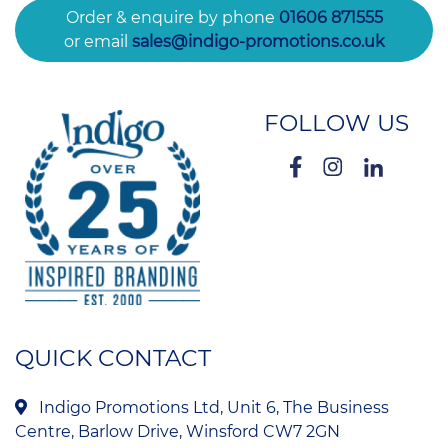
Order & enquire by phone
01606 871555
or email
sales@indigo-promotions.co.uk
FOLLOW US
QUICK CONTACT
Indigo Promotions Ltd, Unit 6, The Business
Centre, Barlow Drive, Winsford CW7 2GN