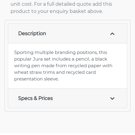
unit cost. For a full detailed quote add this
product to your enquiry basket above.
Description
Sporting multiple branding positions, this
popular Jura set includes a pencil, a black
writing pen made from recycled paper with
wheat straw trims and recycled card
presentation sleeve.
Specs & Prices