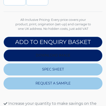
All-Inclusive Pricing: Every price covers your
product, print, origination (set-up) and carriage to
one UK address. No hidden costs, just add VAT
ADD TO ENQUIRY BASKET
DOWNLOAD IMAGE
SPEC SHEET
REQUEST A SAMPLE
Increase your quantity to make savings on the